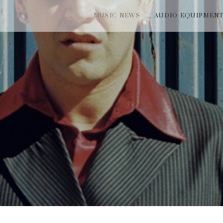
MUSIC NEWS
AUDIO EQUIPMEN