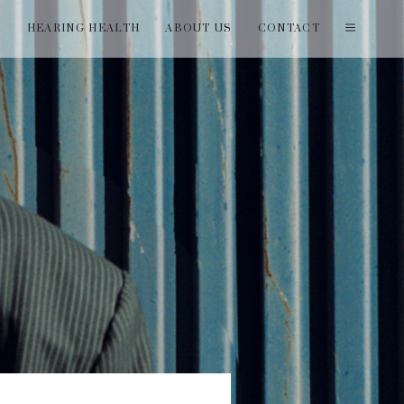
T
HEARING HEALTH
ABOUT US
CONTACT