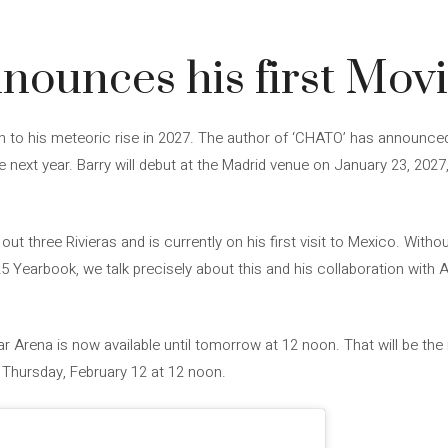
nounces his first Mov
uch to his meteoric rise in 2027. The author of ‘CHATO’ has announce
 next year. Barry will debut at the Madrid venue on January 23, 2027, a
out three Rivieras and is currently on his first visit to Mexico. Withou
5 Yearbook, we talk precisely about this and his collaboration with A
tar Arena is now available until tomorrow at 12 noon. That will be t
Thursday, February 12 at 12 noon.