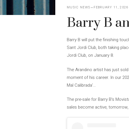
MUSIC NEWS
FEBRUARY 11, 2026
Barry B an
Barry B will put the finishing to
Sant Jordi Club, both taking place
Jordi Club, on January 8.
The Arandino artist has just sold 
moment of his career. In our 202
Mal Calibrada’…
The pre-sale for Barry B’s Movis
sales become active, tomorrow, 