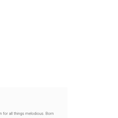
n for all things melodious. Born