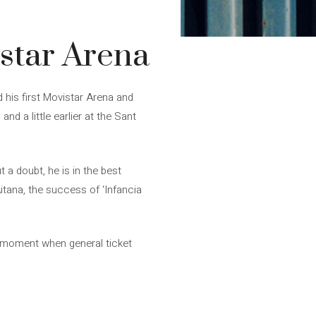
istar Arena
d his first Movistar Arena and
nd a little earlier at the Sant
t a doubt, he is in the best
itana, the success of ‘Infancia
he moment when general ticket