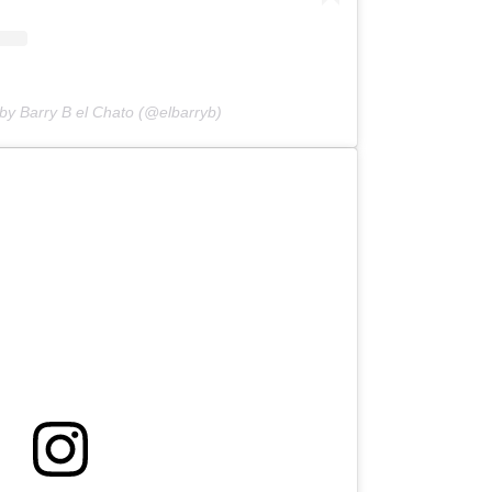
by Barry B el Chato (@elbarryb)