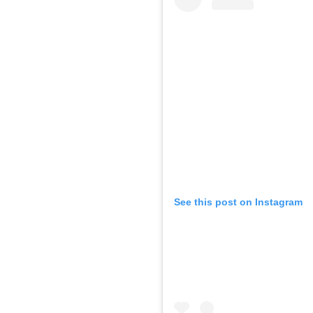
See this post on Instagram