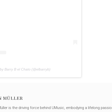
by Barry B el Chato (@elbarryb)
N MÜLLER
ller is the driving force behind UMusic, embodying a lifelong passio