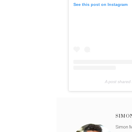
See this post on Instagram
A post shared 
SIMO
Simon Mü