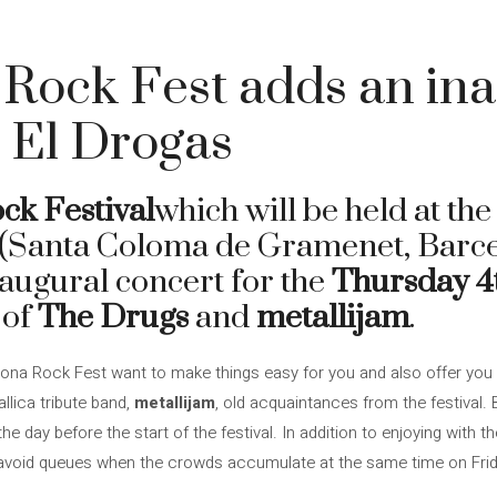
Rock Fest adds an in
 El Drogas
ck Festival
which will be held at th
 (Santa Coloma de Gramenet, Barce
augural concert for the
Thursday 4t
 of
The Drugs
and
metallijam
.
ona Rock Fest want to make things easy for you and also offer you 
llica tribute band,
metallijam
, old acquaintances from the festival.
e day before the start of the festival. In addition to enjoying with t
 avoid queues when the crowds accumulate at the same time on Frid