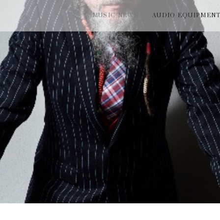
MUSIC NEWS
AUDIO EQUIPMEN