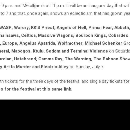
9 p.m. and Metallijam's at 11 p.m. It will be an inaugural day that will 
to 7 and that, once again, shows an eclecticism that has grown year
WASP, Warcry, KK'S Priest, Angels of Hell, Primal Fear, Abbath, 
Chainsaws, Celtica, Massive Wagons, Bourbon Kings, Cobarde
, Europe, Angelus Apatrida, Wolfmother, Michael Schenker Gr
neral, Mapogos, Ktulu, Sodom and Terminal Violence
on Saturday
uardian, Hatebreed, Gamma Ray, The Warning, The Baboon Show,
 Art Is Murder and Electric Alley
on Sunday, July 7.
 tickets for the three days of the festival and single day tickets fo
 for the festival at this same link
.