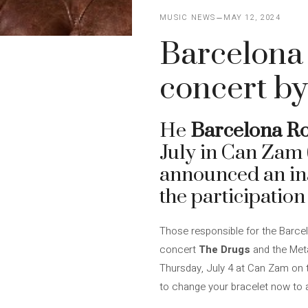
MUSIC NEWS
MAY 12, 2024
Barcelona 
concert by
He
Barcelona Ro
July in Can Zam
announced an in
the participation
Those responsible for the Barcel
concert
The Drugs
and the Meta
Thursday, July 4 at Can Zam on th
to change your bracelet now to