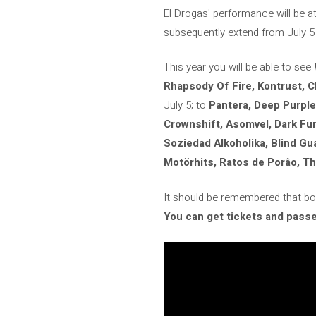
El Drogas' performance will be at 
subsequently extend from July 5 
This year you will be able to see
Rhapsody Of Fire, Kontrust, 
July 5; to
Pantera, Deep Purple
Crownshift, Asomvel, Dark Fu
Soziedad Alkoholika, Blind G
Motörhits, Ratos de Porâo, Thy
It should be remembered that both
You can get tickets and passes