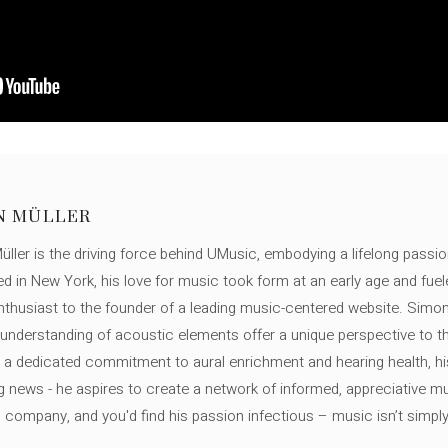
N MÜLLER
ller is the driving force behind UMusic, embodying a lifelong passio
ed in New York, his love for music took form at an early age and fuel
thusiast to the founder of a leading music-centered website. Simon
c understanding of acoustic elements offer a unique perspective to
 a dedicated commitment to aural enrichment and hearing health, hi
ng news - he aspires to create a network of informed, appreciative 
s company, and you'd find his passion infectious – music isn’t simply h