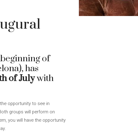
augural
e beginning of
lona), has
h of July
with
the opportunity to see in
 Both groups will perform on
hem, you will have the opportunity
ay.