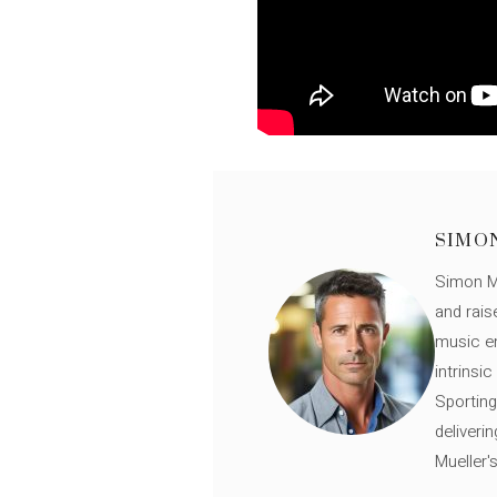
SIMO
Simon Mü
and rais
music en
intrinsi
Sporting
deliveri
Mueller'