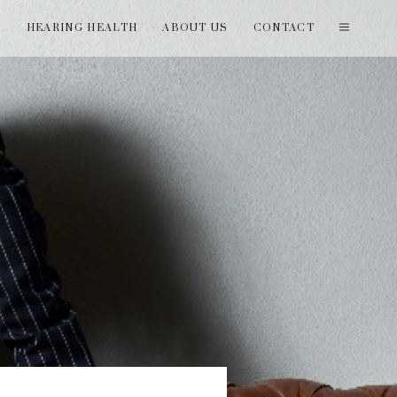
T
HEARING HEALTH
ABOUT US
CONTACT