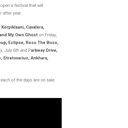
open a festival that will
 after year.
Korpiklaani, Cavalera,
s and My Own Ghost
on Friday,
oup, Eclipse, Ross The Boss,
, July 6th and P
arkway Drive,
 Stratovarius, Ankhara,
r each of the days are on sale.