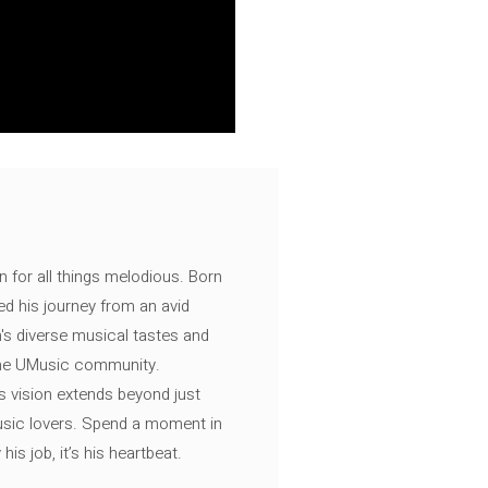
n for all things melodious. Born
ed his journey from an avid
's diverse musical tastes and
 the UMusic community.
s vision extends beyond just
music lovers. Spend a moment in
is job, it’s his heartbeat.