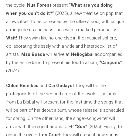
the cycle.
Nua Forest
present
“What are you doing
when you don’t do it?”
(2025), a new treatise on pop that
allows itself to be caressed by the silkiest soul, with unique
arrangements and bass lines with a marked personality.
Wait!
They swim like no one else in the musical sphere,
collaborating tirelessly with a wide and heterodox list of
artists.
Mau Boada
will arrive at
Heliogàbal
accompanied
by the entire band to present his fourth album,
“Cançons”
(2024).
Chloe Riembau
and
Cai Godayol
They will be the
protagonists of the second date of the cycle. The artist
from La Bisbal will present for the first time the songs that
will be part of her debut album, whose release is scheduled
for spring. On the other hand, the singer-songwriter will
arrive with the recent acoustic EP
“Sun”
(2025). Finally, to
close the cycle,
Les Cruet
They will present new songs