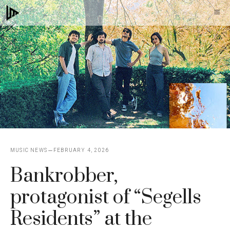
Skip
M
to
content
MUSIC NEWS
FEBRUARY 4, 2026
Bankrobber,
protagonist of “Segells
Residents” at the