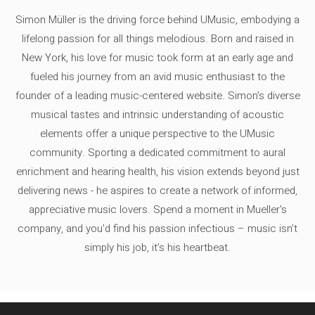
Simon Müller is the driving force behind UMusic, embodying a
lifelong passion for all things melodious. Born and raised in
New York, his love for music took form at an early age and
fueled his journey from an avid music enthusiast to the
founder of a leading music-centered website. Simon's diverse
musical tastes and intrinsic understanding of acoustic
elements offer a unique perspective to the UMusic
community. Sporting a dedicated commitment to aural
enrichment and hearing health, his vision extends beyond just
delivering news - he aspires to create a network of informed,
appreciative music lovers. Spend a moment in Mueller's
company, and you'd find his passion infectious – music isn’t
simply his job, it’s his heartbeat.