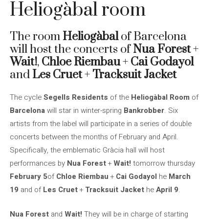
Heliogàbal room
The room
Heliogàbal
of Barcelona
will host the concerts of
Nua Forest
+
Wait!
,
Chloe Riembau
+
Cai Godayol
and
Les Cruet
+
Tracksuit Jacket
The cycle
Segells Residents
of the
Heliogàbal Room
of
Barcelona
will star in winter-spring
Bankrobber
. Six
artists from the label will participate in a series of double
concerts between the months of February and April.
Specifically, the emblematic Gràcia hall will host
performances by
Nua Forest
+
Wait!
tomorrow thursday
February 5
of
Chloe Riembau
+
Cai Godayol
he
March
19
and of
Les Cruet
+
Tracksuit Jacket
he
April 9
.
Nua Forest
and
Wait!
They will be in charge of starting