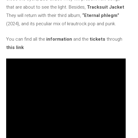
that are about to see the light. Besides,
Tracksuit Jacket
They will return with their third album,
“Eternal phlegm”
(2024), and its peculiar mix of krautrock pop and punk.
You can find all the
information
and the
tickets
through
this link