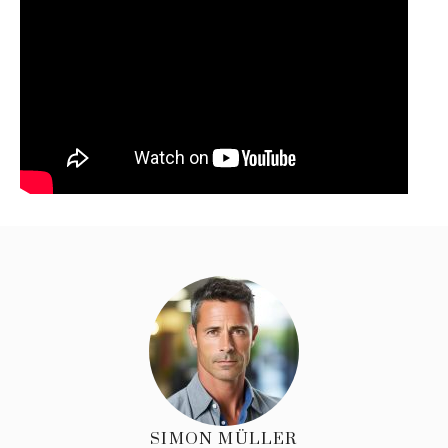
SIMON MÜLLER