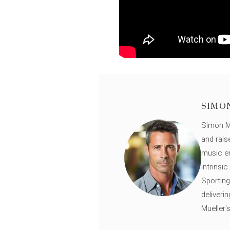
SIMO
Simon Mü
and rais
music en
intrinsi
Sporting
deliveri
Mueller'