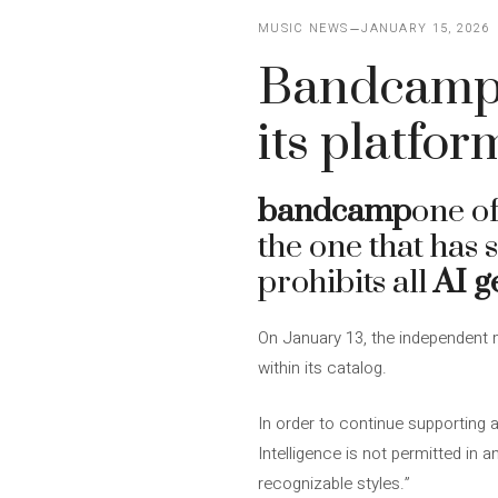
MUSIC NEWS
JANUARY 15, 2026
Bandcamp 
its platfor
bandcamp
one of
the one that has 
prohibits all
AI g
On January 13, the independent
within its catalog.
In order to continue supporting a
Intelligence is not permitted in a
recognizable styles.”