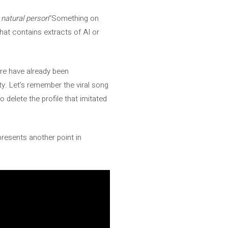
 natural person
“Something on
hat contains extracts of AI or
here have already been
ty. Let’s remember the viral song
to delete the profile that imitated
presents another point in