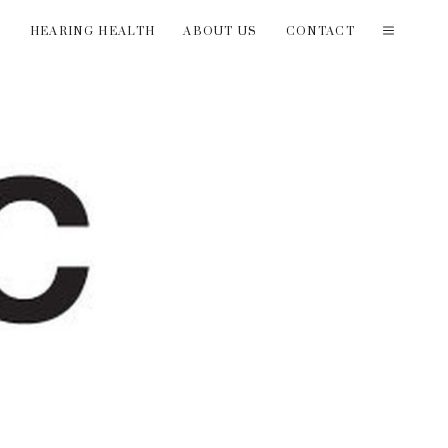
T
HEARING HEALTH
ABOUT US
CONTACT