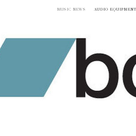
MUSIC NEWS
AUDIO EQUIPMEN