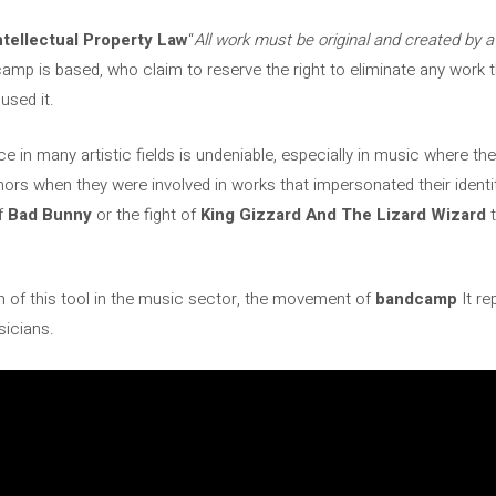
ntellectual Property Law
“
All work must be original and created by a
p is based, who claim to reserve the right to eliminate any work t
used it.
nce in many artistic fields is undeniable, especially in music where t
hors when they were involved in works that impersonated their identi
of
Bad Bunny
or the fight of
King Gizzard And The Lizard Wizard
ation of this tool in the music sector, the movement of
bandcamp
It re
sicians.