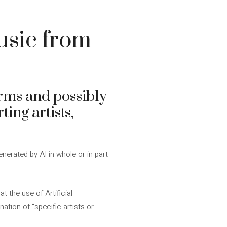
sic from
orms and possibly
ting artists,
enerated by AI in whole or in part
t the use of Artificial
nation of “specific artists or