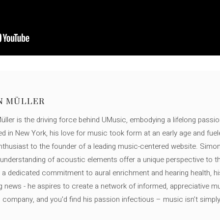
N MÜLLER
ller is the driving force behind UMusic, embodying a lifelong passio
ed in New York, his love for music took form at an early age and fuel
thusiast to the founder of a leading music-centered website. Simon
c understanding of acoustic elements offer a unique perspective to
 a dedicated commitment to aural enrichment and hearing health, hi
ng news - he aspires to create a network of informed, appreciative 
s company, and you'd find his passion infectious – music isn’t simply h