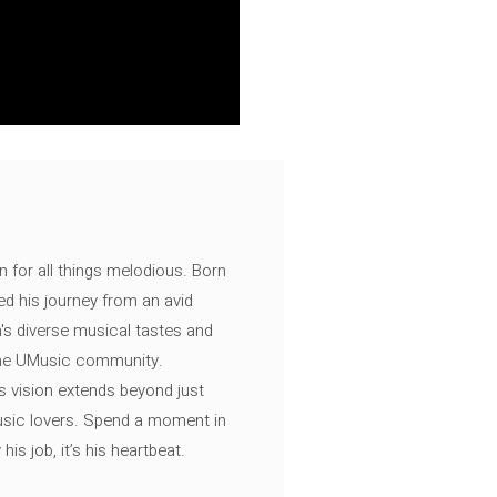
n for all things melodious. Born
ed his journey from an avid
's diverse musical tastes and
 the UMusic community.
s vision extends beyond just
music lovers. Spend a moment in
is job, it’s his heartbeat.