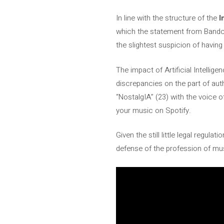
In line with the structure of the
I
which the statement from Bandcam
the slightest suspicion of having 
The impact of Artificial Intellige
discrepancies on the part of aut
“NostalgIA” (23) with the voice 
your music on Spotify.
Given the still little legal regul
defense of the profession of mu