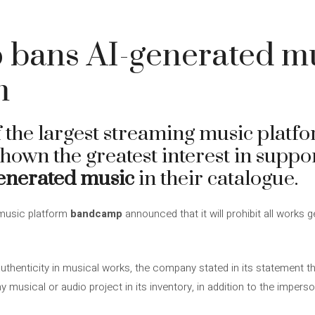
bans AI-generated mu
m
 the largest streaming music platf
shown the greatest interest in suppor
enerated music
in their catalogue.
 music platform
bandcamp
announced that it will prohibit all works g
uthenticity in musical works, the company stated in its statement tha
ny musical or audio project in its inventory, in addition to the imperso