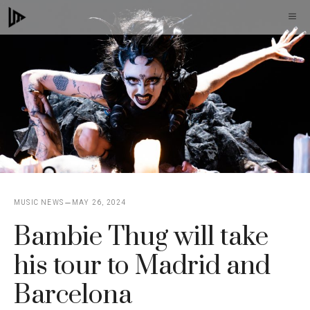
Skip
M
to
content
MUSIC NEWS
MAY 26, 2024
Bambie Thug will take
his tour to Madrid and
Barcelona