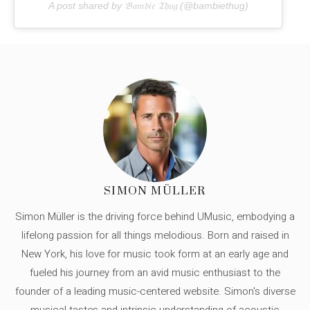
A post shared by 𝔅𝔞𝔪𝔟𝔦𝔢 𝔗𝔥𝔲𝔤 (@bambiethug)
SIMON MÜLLER
Simon Müller is the driving force behind UMusic, embodying a
lifelong passion for all things melodious. Born and raised in
New York, his love for music took form at an early age and
fueled his journey from an avid music enthusiast to the
founder of a leading music-centered website. Simon's diverse
musical tastes and intrinsic understanding of acoustic