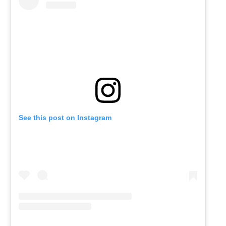
See this post on Instagram