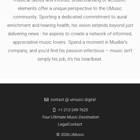
elements offer a unique perspective to the UMusic
community. Sporting a dedicated commitment to aural
enrichment and hearing health, his vision extends beyond just
delivering news - he aspires to create a network of informed,
appreciative music lovers. Spend a moment in Mueller's
company, and you'd find his passion infectious – music isn’t
simply his job, it’s his heartbeat.
contact @ umusic.digital
+1 212-249-7625
Your Ultimate Music Destination
Legal
Contact
© 2026 UMusic