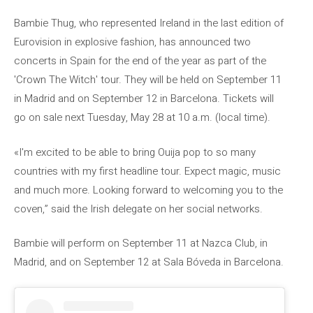
Bambie Thug, who represented Ireland in the last edition of
Eurovision in explosive fashion, has announced two
concerts in Spain for the end of the year as part of the
'Crown The Witch' tour. They will be held on September 11
in Madrid and on September 12 in Barcelona. Tickets will
go on sale next Tuesday, May 28 at 10 a.m. (local time).
«I'm excited to be able to bring Ouija pop to so many
countries with my first headline tour. Expect magic, music
and much more. Looking forward to welcoming you to the
coven,” said the Irish delegate on her social networks.
Bambie will perform on September 11 at Nazca Club, in
Madrid, and on September 12 at Sala Bóveda in Barcelona.