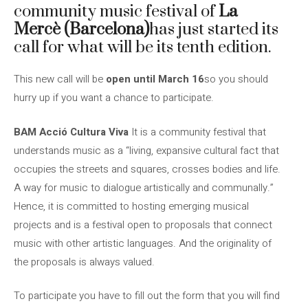
community music festival of
La
Mercè (Barcelona)
has just started its
call for what will be its tenth edition.
This new call will be
open until March 16
so you should
hurry up if you want a chance to participate.
BAM Acció Cultura Viva
It is a community festival that
understands music as a “living, expansive cultural fact that
occupies the streets and squares, crosses bodies and life.
A way for music to dialogue artistically and communally.”
Hence, it is committed to hosting emerging musical
projects and is a festival open to proposals that connect
music with other artistic languages. And the originality of
the proposals is always valued.
To participate you have to fill out the form that you will find