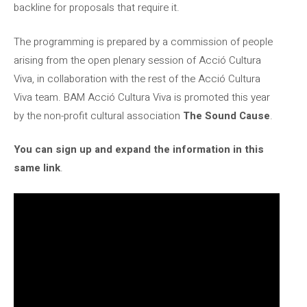
backline for proposals that require it.
The programming is prepared by a commission of people
arising from the open plenary session of Acció Cultura
Viva, in collaboration with the rest of the Acció Cultura
Viva team. BAM Acció Cultura Viva is promoted this year
by the non-profit cultural association
The Sound Cause
.
You can sign up and expand the information in this
same link
.