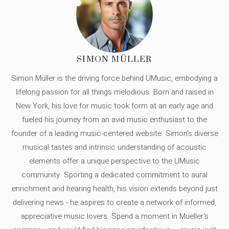
SIMON MÜLLER
Simon Müller is the driving force behind UMusic, embodying a
lifelong passion for all things melodious. Born and raised in
New York, his love for music took form at an early age and
fueled his journey from an avid music enthusiast to the
founder of a leading music-centered website. Simon's diverse
musical tastes and intrinsic understanding of acoustic
elements offer a unique perspective to the UMusic
community. Sporting a dedicated commitment to aural
enrichment and hearing health, his vision extends beyond just
delivering news - he aspires to create a network of informed,
appreciative music lovers. Spend a moment in Mueller's