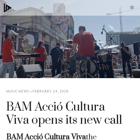
Skip
M
to
content
MUSIC NEWS
FEBRUARY 24, 2026
BAM Acció Cultura
Viva opens its new call
BAM Acció Cultura Viva
the