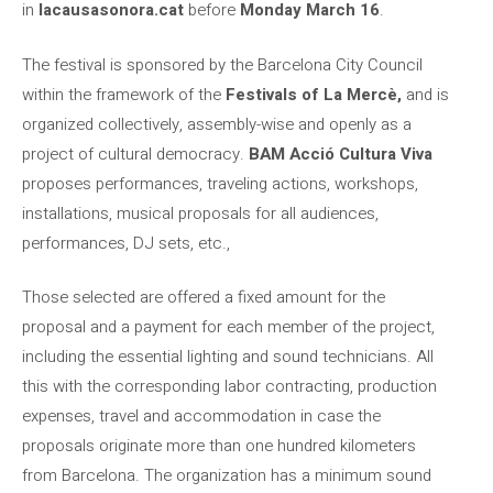
in
lacausasonora.cat
before
Monday March 16
.
The festival is sponsored by the Barcelona City Council
within the framework of the
Festivals of La Mercè,
and is
organized collectively, assembly-wise and openly as a
project of cultural democracy.
BAM Acció Cultura Viva
proposes performances, traveling actions, workshops,
installations, musical proposals for all audiences,
performances, DJ sets, etc.,
Those selected are offered a fixed amount for the
proposal and a payment for each member of the project,
including the essential lighting and sound technicians. All
this with the corresponding labor contracting, production
expenses, travel and accommodation in case the
proposals originate more than one hundred kilometers
from Barcelona. The organization has a minimum sound