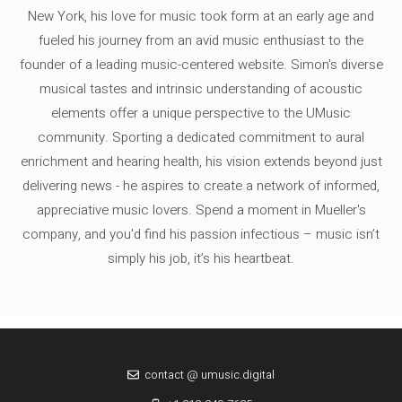
New York, his love for music took form at an early age and
fueled his journey from an avid music enthusiast to the
founder of a leading music-centered website. Simon's diverse
musical tastes and intrinsic understanding of acoustic
elements offer a unique perspective to the UMusic
community. Sporting a dedicated commitment to aural
enrichment and hearing health, his vision extends beyond just
delivering news - he aspires to create a network of informed,
appreciative music lovers. Spend a moment in Mueller's
company, and you'd find his passion infectious – music isn’t
simply his job, it’s his heartbeat.
contact @ umusic.digital