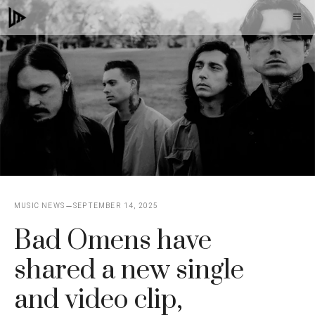
Skip
M
to
content
MUSIC NEWS
SEPTEMBER 14, 2025
Bad Omens have
shared a new single
and video clip,