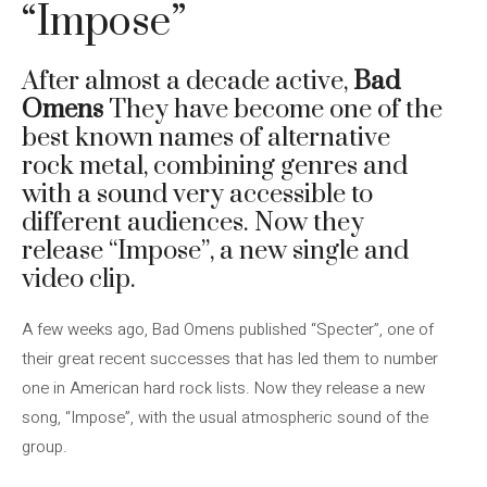
“Impose”
After almost a decade active,
Bad
Omens
They have become one of the
best known names of alternative
rock metal, combining genres and
with a sound very accessible to
different audiences. Now they
release “Impose”, a new single and
video clip.
A few weeks ago, Bad Omens published “Specter”, one of
their great recent successes that has led them to number
one in American hard rock lists. Now they release a new
song, “Impose”, with the usual atmospheric sound of the
group.