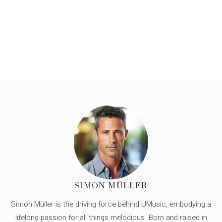
SIMON MÜLLER
Simon Müller is the driving force behind UMusic, embodying a
lifelong passion for all things melodious. Born and raised in