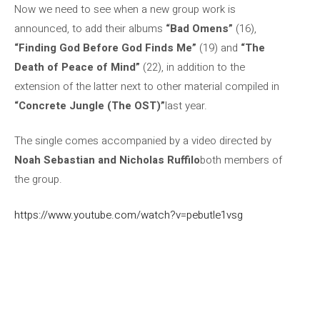
Now we need to see when a new group work is
announced, to add their albums
“Bad Omens”
(16),
“Finding God Before God Finds Me”
(19) and
“The
Death of Peace of Mind”
(22), in addition to the
extension of the latter next to other material compiled in
“Concrete Jungle (The OST)”
last year.
The single comes accompanied by a video directed by
Noah Sebastian and Nicholas Ruffilo
both members of
the group.
https://www.youtube.com/watch?v=pebutle1vsg