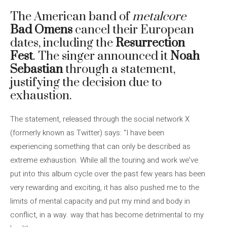
The American band of
metalcore
Bad Omens
cancel their European
dates, including the
Resurrection
Fest
. The singer announced it
Noah
Sebastian
through a statement,
justifying the decision due to
exhaustion.
The statement, released through the social network X
(formerly known as Twitter) says: “I have been
experiencing something that can only be described as
extreme exhaustion. While all the touring and work we've
put into this album cycle over the past few years has been
very rewarding and exciting, it has also pushed me to the
limits of mental capacity and put my mind and body in
conflict, in a way. way that has become detrimental to my