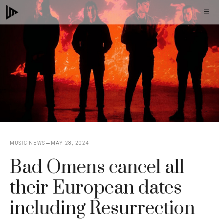
Skip
M
to
content
MUSIC NEWS
MAY 28, 2024
Bad Omens cancel all
their European dates
including Resurrection