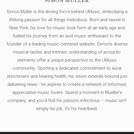
SIMON MÜLLER
Simon Müller is the driving force behind UMusic, embodying a
lifelong passion for all things melodious. Born and raised in
New York, his love for music took form at an early age and
fueled his journey from an avid music enthusiast to the
founder of a leading music-centered website. Simon's diverse
musical tastes and intrinsic understanding of acoustic
elements offer a unique perspective to the UMusic
community. Sporting a dedicated commitment to aural
enrichment and hearing health, his vision extends beyond just
delivering news - he aspires to create a network of informed,
appreciative music lovers. Spend a moment in Mueller's
company, and you'd find his passion infectious – music isn’t
simply his job, it’s his heartbeat.