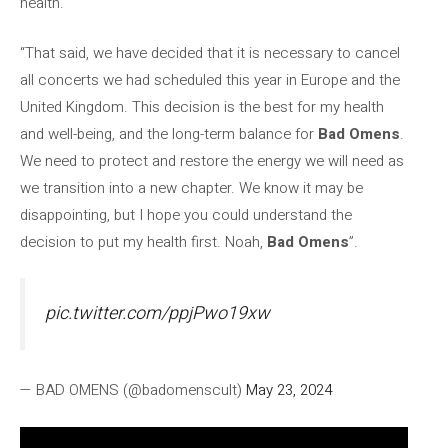
health.
“That said, we have decided that it is necessary to cancel
all concerts we had scheduled this year in Europe and the
United Kingdom. This decision is the best for my health
and well-being, and the long-term balance for
Bad Omens
.
We need to protect and restore the energy we will need as
we transition into a new chapter. We know it may be
disappointing, but I hope you could understand the
decision to put my health first. Noah,
Bad Omens
”.
pic.twitter.com/ppjPwo19xw
— BAD OMENS (@badomenscult)
May 23, 2024