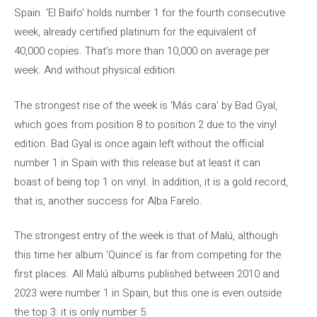
Spain. ‘El Baifo’ holds number 1 for the fourth consecutive
week, already certified platinum for the equivalent of
40,000 copies. That’s more than 10,000 on average per
week. And without physical edition.
The strongest rise of the week is ‘Más cara’ by Bad Gyal,
which goes from position 8 to position 2 due to the vinyl
edition. Bad Gyal is once again left without the official
number 1 in Spain with this release but at least it can
boast of being top 1 on vinyl. In addition, it is a gold record,
that is, another success for Alba Farelo.
The strongest entry of the week is that of Malú, although
this time her album ‘Quince’ is far from competing for the
first places. All Malú albums published between 2010 and
2023 were number 1 in Spain, but this one is even outside
the top 3: it is only number 5.