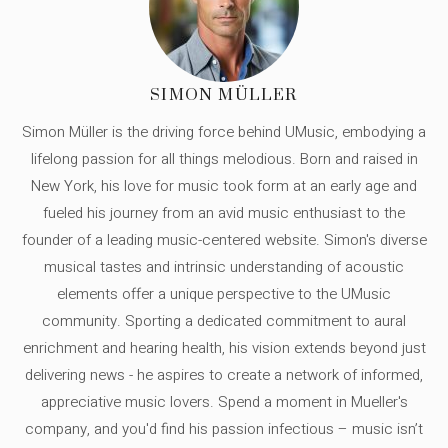
SIMON MÜLLER
Simon Müller is the driving force behind UMusic, embodying a
lifelong passion for all things melodious. Born and raised in
New York, his love for music took form at an early age and
fueled his journey from an avid music enthusiast to the
founder of a leading music-centered website. Simon's diverse
musical tastes and intrinsic understanding of acoustic
elements offer a unique perspective to the UMusic
community. Sporting a dedicated commitment to aural
enrichment and hearing health, his vision extends beyond just
delivering news - he aspires to create a network of informed,
appreciative music lovers. Spend a moment in Mueller's
company, and you'd find his passion infectious – music isn’t