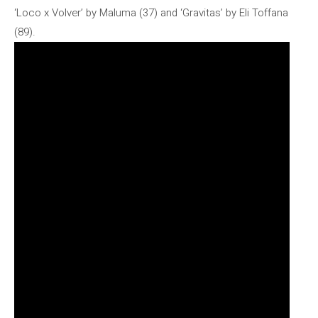
‘Loco x Volver’ by Maluma (37) and ‘Gravitas’ by Eli Toffana
(89).