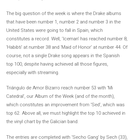
The big question of the week is where the Drake albums
that have been number 1, number 2 and number 3 in the
United States were going to fall in Spain, which
constitutes a record. Well, ‘Iceman’ has reached number 8,
‘Habibti’ at number 38 and ‘Maid of Honor’ at number 44. Of
course, not a single Drake song appears in the Spanish
top 100, despite having achieved all those figures,
especially with streaming.
Triángulo de Amor Bizarro reach number 53 with ‘Mi
Catedral’, our Album of the Week (and of the month),
which constitutes an improvement from ‘Sed’, which was
top 62. Above all, we must highlight the top 10 achieved in
the vinyl chart by the Galician band.
The entries are completed with ‘Secho Gang’ by Sech (33),