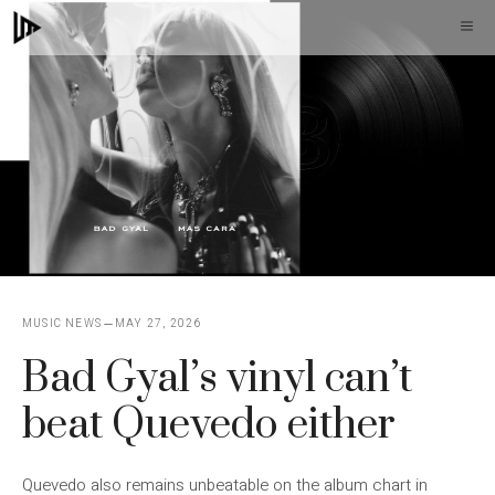
Skip
M
to
content
MUSIC NEWS
MAY 27, 2026
Bad Gyal’s vinyl can’t
beat Quevedo either
Quevedo also remains unbeatable on the album chart in