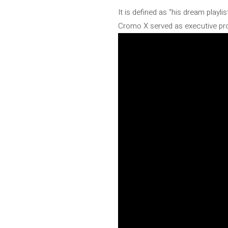
It is defined as “his dream playl
Cromo X served as executive produ