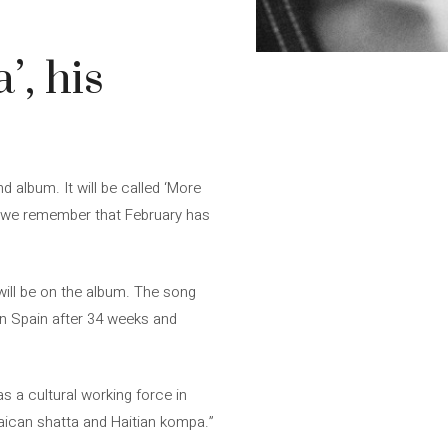
’, his
 album. It will be called ‘More
If we remember that February has
ill be on the album. The song
 in Spain after 34 weeks and
s a cultural working force in
aican shatta and Haitian kompa.”