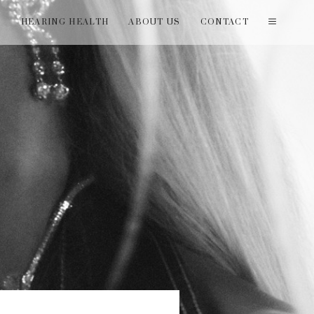
T
HEARING HEALTH
ABOUT US
CONTACT