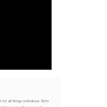
n for all things melodious. Born