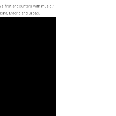
his first encounters with music.”
ona, ​​Madrid and Bilbao.