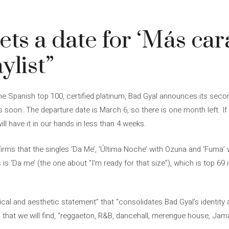
ts a date for ‘Más cara
ylist”
he Spanish top 100, certified platinum, Bad Gyal announces its second
us soon. The departure date is March 6, so there is one month left. 
ll have it in our hands in less than 4 weeks.
ms that the singles ‘Da Me’, ‘Última Noche’ with Ozuna and ‘Fuma’ w
 is ‘Da me’ (the one about “I’m ready for that size”), which is top 69
cal and aesthetic statement” that “consolidates Bad Gyal’s identity a
that we will find, “reggaeton, R&B, dancehall, merengue house, Jam