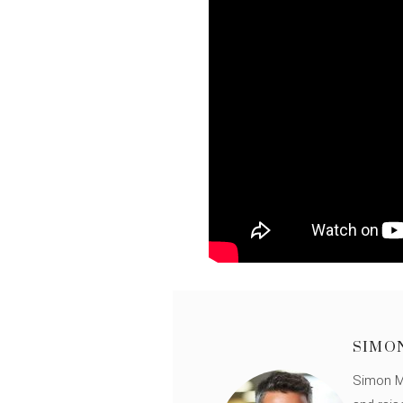
SIMO
Simon Mü