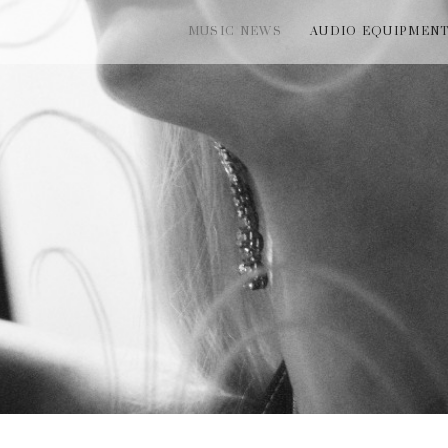
MUSIC NEWS
AUDIO EQUIPMEN