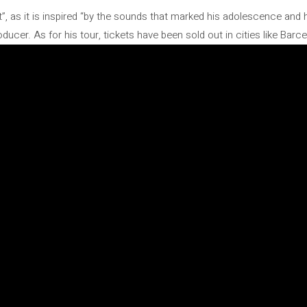
ist”, as it is inspired “by the sounds that marked his adolescence and 
cer. As for his tour, tickets have been sold out in cities like Barcel