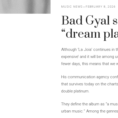
MUSIC NEWS
FEBRUARY 8, 2026
Bad Gyal se
“dream pla
Although ‘La Joia’ continues in t
expensive’ and it will be among 
fewer days, this means that we wi
His communication agency confir
that survives today on the charts
double platinum.
They define the album as “a musi
urban music.” Among the genres 