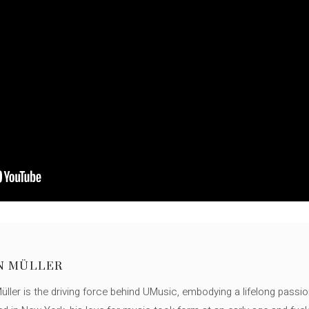
N MÜLLER
ller is the driving force behind UMusic, embodying a lifelong passio