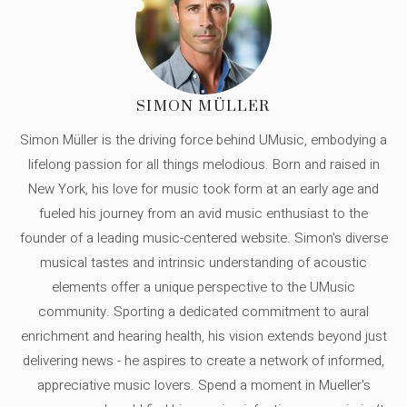
SIMON MÜLLER
Simon Müller is the driving force behind UMusic, embodying a
lifelong passion for all things melodious. Born and raised in
New York, his love for music took form at an early age and
fueled his journey from an avid music enthusiast to the
founder of a leading music-centered website. Simon's diverse
musical tastes and intrinsic understanding of acoustic
elements offer a unique perspective to the UMusic
community. Sporting a dedicated commitment to aural
enrichment and hearing health, his vision extends beyond just
delivering news - he aspires to create a network of informed,
appreciative music lovers. Spend a moment in Mueller's