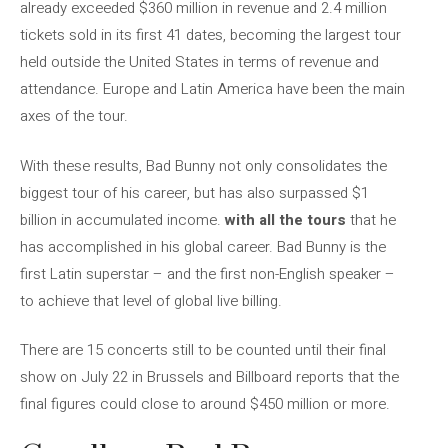
already exceeded $360 million in revenue and 2.4 million
tickets sold in its first 41 dates, becoming the largest tour
held outside the United States in terms of revenue and
attendance. Europe and Latin America have been the main
axes of the tour.
With these results, Bad Bunny not only consolidates the
biggest tour of his career, but has also surpassed $1
billion in accumulated income.
with all the tours
that he
has accomplished in his global career. Bad Bunny is the
first Latin superstar – and the first non-English speaker –
to achieve that level of global live billing.
There are 15 concerts still to be counted until their final
show on July 22 in Brussels and Billboard reports that the
final figures could close to around $450 million or more.