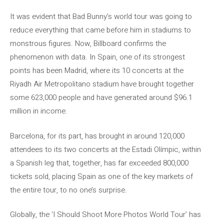
It was evident that Bad Bunny’s world tour was going to
reduce everything that came before him in stadiums to
monstrous figures. Now, Billboard confirms the
phenomenon with data. In Spain, one of its strongest
points has been Madrid, where its 10 concerts at the
Riyadh Air Metropolitano stadium have brought together
some 623,000 people and have generated around $96.1
million in income.
Barcelona, ​​for its part, has brought in around 120,000
attendees to its two concerts at the Estadi Olímpic, within
a Spanish leg that, together, has far exceeded 800,000
tickets sold, placing Spain as one of the key markets of
the entire tour, to no one’s surprise.
Globally, the ‘I Should Shoot More Photos World Tour’ has