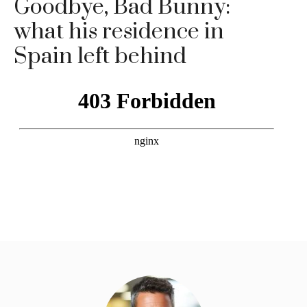
Goodbye, Bad Bunny:
what his residence in
Spain left behind