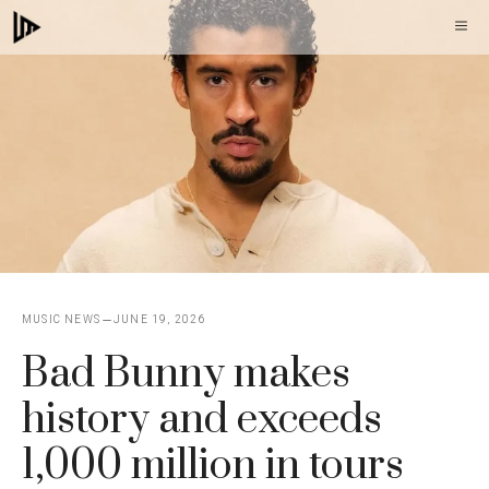
Skip
M
to
content
MUSIC NEWS
JUNE 19, 2026
Bad Bunny makes
history and exceeds
1,000 million in tours