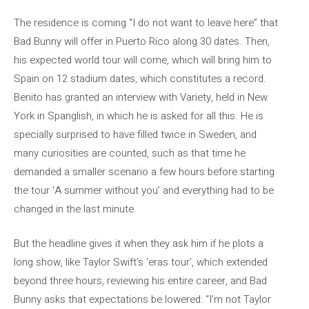
The residence is coming “I do not want to leave here” that
Bad Bunny will offer in Puerto Rico along 30 dates. Then,
his expected world tour will come, which will bring him to
Spain on 12 stadium dates, which constitutes a record.
Benito has granted an interview with Variety, held in New
York in Spanglish, in which he is asked for all this. He is
specially surprised to have filled twice in Sweden, and
many curiosities are counted, such as that time he
demanded a smaller scenario a few hours before starting
the tour ‘A summer without you’ and everything had to be
changed in the last minute.
But the headline gives it when they ask him if he plots a
long show, like Taylor Swift’s ‘eras tour’, which extended
beyond three hours, reviewing his entire career, and Bad
Bunny asks that expectations be lowered: “I’m not Taylor