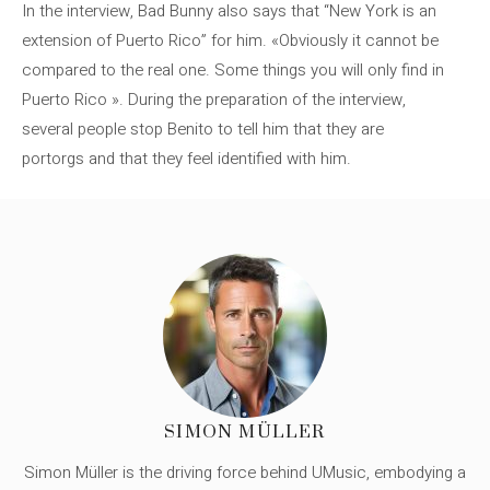
In the interview, Bad Bunny also says that “New York is an
extension of Puerto Rico” for him. «Obviously it cannot be
compared to the real one. Some things you will only find in
Puerto Rico ». During the preparation of the interview,
several people stop Benito to tell him that they are
portorgs and that they feel identified with him.
SIMON MÜLLER
Simon Müller is the driving force behind UMusic, embodying a