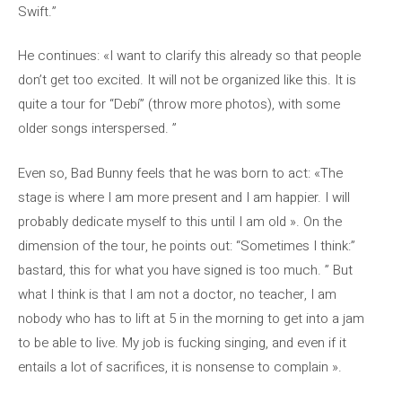
Swift.”
He continues: «I want to clarify this already so that people
don’t get too excited. It will not be organized like this. It is
quite a tour for “Debí” (throw more photos), with some
older songs interspersed. ”
Even so, Bad Bunny feels that he was born to act: «The
stage is where I am more present and I am happier. I will
probably dedicate myself to this until I am old ». On the
dimension of the tour, he points out: “Sometimes I think:”
bastard, this for what you have signed is too much. ” But
what I think is that I am not a doctor, no teacher, I am
nobody who has to lift at 5 in the morning to get into a jam
to be able to live. My job is fucking singing, and even if it
entails a lot of sacrifices, it is nonsense to complain ».