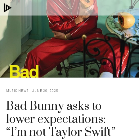
Skip
M
to
content
MUSIC NEWS
JUNE 20, 2025
Bad Bunny asks to
lower expectations:
“I’m not Taylor Swift”