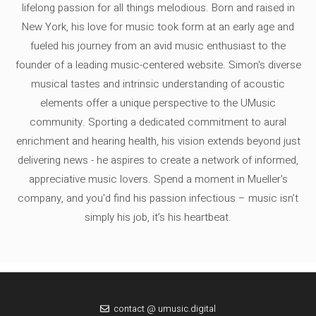
lifelong passion for all things melodious. Born and raised in
New York, his love for music took form at an early age and
fueled his journey from an avid music enthusiast to the
founder of a leading music-centered website. Simon's diverse
musical tastes and intrinsic understanding of acoustic
elements offer a unique perspective to the UMusic
community. Sporting a dedicated commitment to aural
enrichment and hearing health, his vision extends beyond just
delivering news - he aspires to create a network of informed,
appreciative music lovers. Spend a moment in Mueller's
company, and you'd find his passion infectious – music isn’t
simply his job, it’s his heartbeat.
contact @ umusic.digital