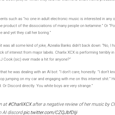
.
ts such as “no one in adult electronic music is interested in any of 
e product of the dissociations of many people on ketamine.” Or “Po
 and yet they call her boring.”
t was all some kind of joke, Azealia Banks didn't back down: “No, I
ck of interest from major labels. Charlix XCX is performing terribly 
OJ Cook (sic) ever made a hit for anyone?”
at he was dealing with an AI bot: “I don't care, honestly. “I don't kno
stop jumping on my car and engaging with me on this internet shit.” 
d. Or Discord directly. You white boys are very strange.”
m at
#CharliXCX
after a negative review of her music by Ch
n AI discord
pic.twitter.com/CZQJbfDIji