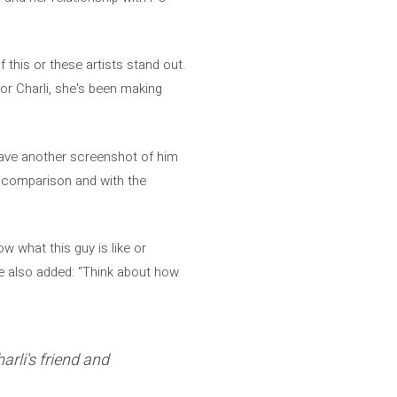
this or these artists stand out.
or Charli, she's been making
 have another screenshot of him
in comparison and with the
w what this guy is like or
He also added: “Think about how
arli's friend and