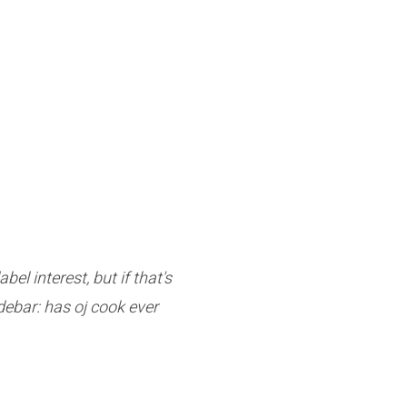
l interest, but if that's
debar: has oj cook ever