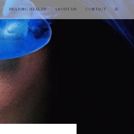
T
HEARING HEALTH
ABOUT US
CONTACT