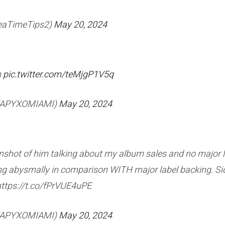
TeaTimeTips2)
May 20, 2024
n
pic.twitter.com/teMjgP1V5q
HEAPYXOMIAMI)
May 20, 2024
nshot of him talking about my album sales and no major labe
oing abysmally in comparison WITH major label backing. Si
https://t.co/fPrVUE4uPE
HEAPYXOMIAMI)
May 20, 2024