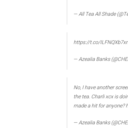
— All Tea All Shade (@
https://t.co/ILFNQXb7x
— Azealia Banks (@C
No, I have another scree
the tea. Charli xcx is d
made a hit for anyone? 
— Azealia Banks (@C