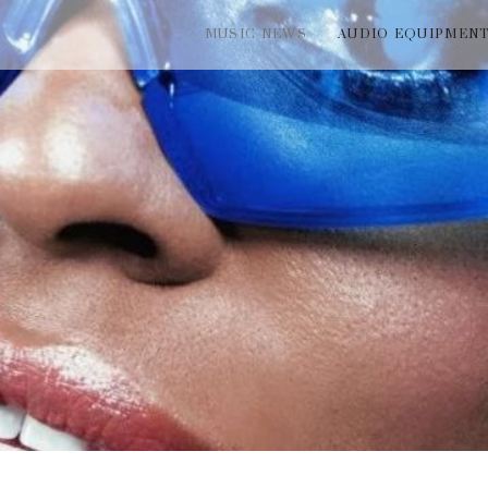
MUSIC NEWS
AUDIO EQUIPMEN