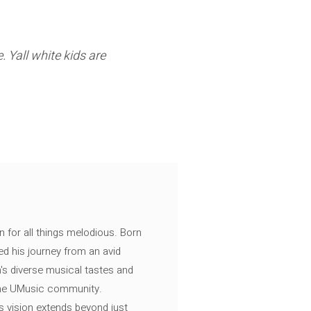
. Yall white kids are
n for all things melodious. Born
ed his journey from an avid
's diverse musical tastes and
 the UMusic community.
s vision extends beyond just