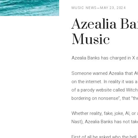
MUSIC NEWS
MAY 23, 2024
Azealia Ba
Music
Azealia Banks has charged in X a
Someone warned Azealia that AG C
on the internet. In reality it wa
of a parody website called Witchf
bordering on nonsense”, that “the 
Whether reality, fake, joke, AI, o
Nast), Azealia Banks has not taken
First of all he asked who the hel