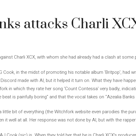
nks attacks Charli X
gainst Charli XCX, with whom she had already had a clash at some p
ook, in the midst of promoting his notable album 'Britpop', had wri
s a Discord made with AI, but it helped it turn on. What they have hap
ork in which they rate her song 'Count Contessa' very badly, indicati
beat is painfully boring” and that the vocal takes on “Azealia Banks ar
r a little bit of everything (the Witchfork website even parodies the 
 it well at all. Her response was not done by AI, but with the rapper'
l AJ Cook (sic) is. When they told her that he is Charli XCX's produce