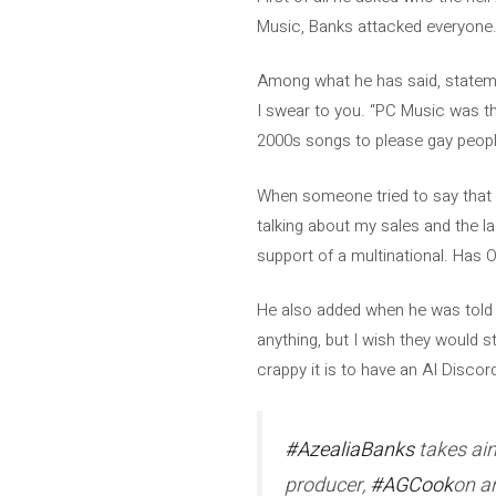
Music, Banks attacked everyone
Among what he has said, statemen
I swear to you. “PC Music was th
2000s songs to please gay people
When someone tried to say that i
talking about my sales and the la
support of a multinational. Has 
He also added when he was told th
anything, but I wish they would 
crappy it is to have an AI Discor
#AzealiaBanks
takes ai
producer,
#AGCook
on a