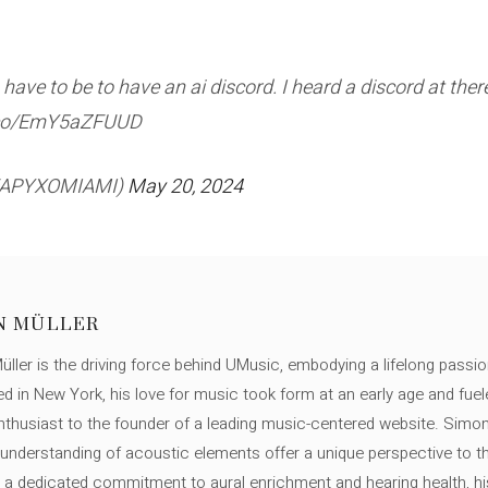
have to be to have an ai discord. I heard a discord at there
t.co/EmY5aZFUUD
HEAPYXOMIAMI)
May 20, 2024
N MÜLLER
ller is the driving force behind UMusic, embodying a lifelong passio
ed in New York, his love for music took form at an early age and fuel
thusiast to the founder of a leading music-centered website. Simon
c understanding of acoustic elements offer a unique perspective to
 a dedicated commitment to aural enrichment and hearing health, hi