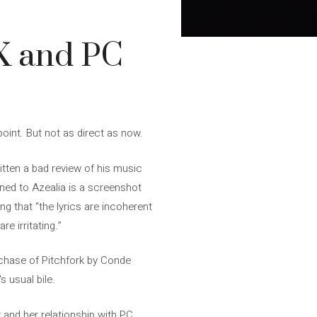
CX and PC
oint. But not as direct as now.
tten a bad review of his music
pened to Azealia is a screenshot
ng that “the lyrics are incoherent
e irritating.”
purchase of Pitchfork by Conde
s usual bile.
r and her relationship with PC