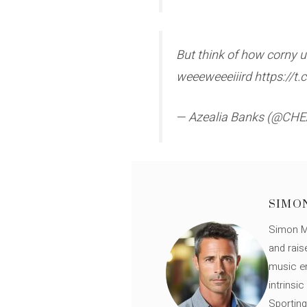
But think of how corny u 
weeeweeeiiird https://
— Azealia Banks (@C
SIMO
Simon Mü
and rais
music en
intrinsi
Sporting