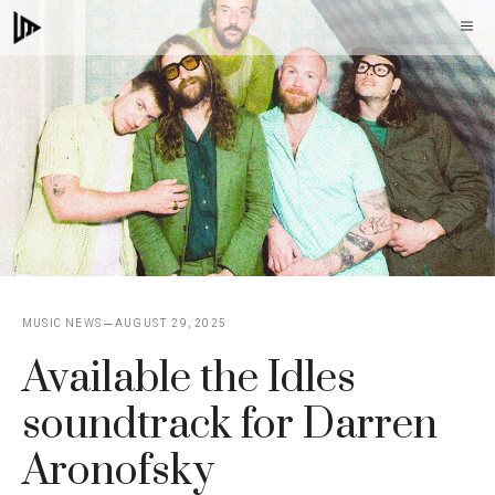
Skip
M
to
content
MUSIC NEWS
AUGUST 29, 2025
Available the Idles
soundtrack for Darren
Aronofsky