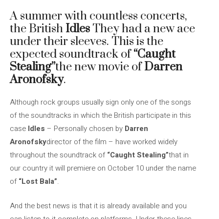
A summer with countless concerts,
the British
Idles
They had a new ace
under their sleeves. This is the
expected soundtrack of
“Caught
Stealing”
the new movie of
Darren
Aronofsky
.
Although rock groups usually sign only one of the songs
of the soundtracks in which the British participate in this
case
Idles
– Personally chosen by
Darren
Aronofsky
director of the film – have worked widely
throughout the soundtrack of
“Caught Stealing”
that in
our country it will premiere on October 10 under the name
of
“Lost Bala”
.
And the best news is that it is already available and you
can listen to it complete on platforms. Under these lines