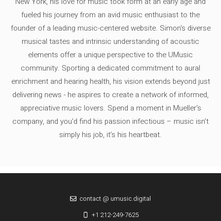
New York, his love for music took form at an early age and
fueled his journey from an avid music enthusiast to the
founder of a leading music-centered website. Simon's diverse
musical tastes and intrinsic understanding of acoustic
elements offer a unique perspective to the UMusic
community. Sporting a dedicated commitment to aural
enrichment and hearing health, his vision extends beyond just
delivering news - he aspires to create a network of informed,
appreciative music lovers. Spend a moment in Mueller's
company, and you'd find his passion infectious – music isn’t
simply his job, it’s his heartbeat.
contact @ umusic.digital
+1 212-249-7625