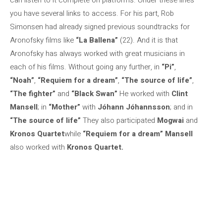
you have several links to access. For his part, Rob
Simonsen had already signed previous soundtracks for
Aronofsky films like
“La Ballena”
(22). And it is that
Aronofsky has always worked with great musicians in
each of his films. Without going any further, in
“Pi”
,
“Noah”
,
“Requiem for a dream”
,
“The source of life”
,
“The fighter”
and
“Black Swan”
He worked with
Clint
Mansell
; in
“Mother”
with
Jóhann Jóhannsson
; and in
“The source of life”
They also participated
Mogwai
and
Kronos Quartet
while
“Requiem for a dream” Mansell
also worked with
Kronos Quartet.