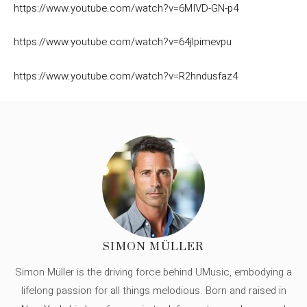
https://www.youtube.com/watch?v=6MIVD-GN-p4
https://www.youtube.com/watch?v=64jlpimevpu
https://www.youtube.com/watch?v=R2hndusfaz4
SIMON MÜLLER
Simon Müller is the driving force behind UMusic, embodying a
lifelong passion for all things melodious. Born and raised in