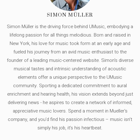
SIMON MÜLLER
Simon Müller is the driving force behind UMusic, embodying a
lifelong passion for all things melodious. Born and raised in
New York, his love for music took form at an early age and
fueled his journey from an avid music enthusiast to the
founder of a leading music-centered website. Simon's diverse
musical tastes and intrinsic understanding of acoustic
elements offer a unique perspective to the UMusic
community. Sporting a dedicated commitment to aural
enrichment and hearing health, his vision extends beyond just
delivering news - he aspires to create a network of informed,
appreciative music lovers. Spend a moment in Mueller's
company, and you'd find his passion infectious – music isn’t
simply his job, it’s his heartbeat.