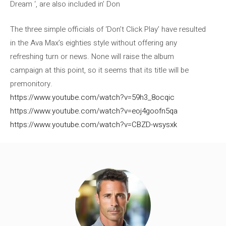
Dream ‘, are also included in’ Don
The three simple officials of ‘Don’t Click Play’ have resulted
in the Ava Max’s eighties style without offering any
refreshing turn or news. None will raise the album
campaign at this point, so it seems that its title will be
premonitory.
https://www.youtube.com/watch?v=59h3_8ocqic
https://www.youtube.com/watch?v=eoj4goofn5qa
https://www.youtube.com/watch?v=CBZD-wsysxk