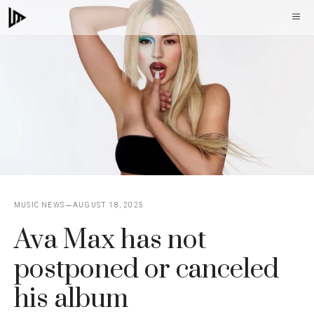
Skip
M
to
content
MUSIC NEWS
AUGUST 18, 2025
Ava Max has not
postponed or canceled
his album