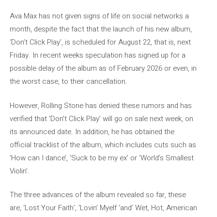
Ava Max has not given signs of life on social networks a
month, despite the fact that the launch of his new album,
‘Don’t Click Play’, is scheduled for August 22, that is, next
Friday. In recent weeks speculation has signed up for a
possible delay of the album as of February 2026 or even, in
the worst case, to their cancellation.
However, Rolling Stone has denied these rumors and has
verified that ‘Don’t Click Play’ will go on sale next week, on
its announced date. In addition, he has obtained the
official tracklist of the album, which includes cuts such as
‘How can I dance’, ‘Suck to be my ex’ or ‘World’s Smallest
Violin’.
The three advances of the album revealed so far, these
are, ‘Lost Your Faith’, ‘Lovin’ Myelf ‘and’ Wet, Hot, American