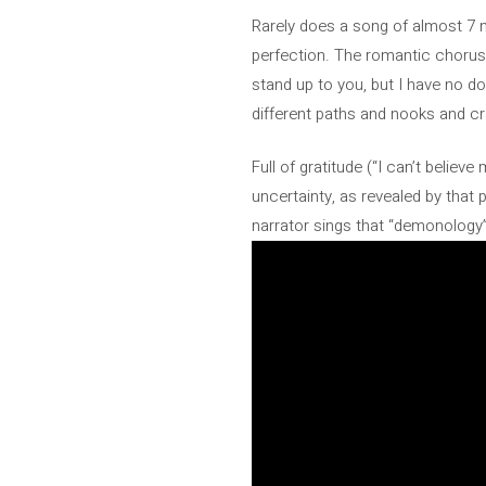
Rarely does a song of almost 7 
perfection. The romantic chorus
stand up to you, but I have no d
different paths and nooks and cr
Full of gratitude (“I can’t believ
uncertainty, as revealed by that 
narrator sings that “demonology”