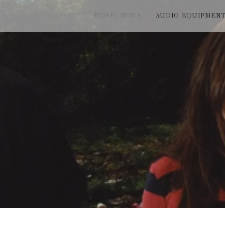
MUSIC NEWS
AUDIO EQUIPMEN