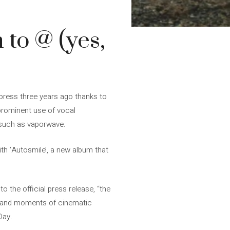
 to @ (yes,
 press three years ago thanks to
 prominent use of vocal
s such as vaporwave.
th ‘Autosmile’, a new album that
 the official press release, “the
es and moments of cinematic
Day.