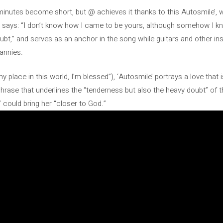
minutes become short, but @ achieves it thanks to this Autosmile’, 
 says: “I don’t know how I came to be yours, although somehow I k
oubt,” and serves as an anchor in the song while guitars and other i
annies.
e my place in this world, I’m blessed”), ‘Autosmile’ portrays a love th
phrase that underlines the “tenderness but also the heavy doubt” of t
 could bring her “closer to God.”