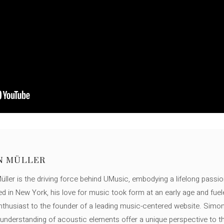
N MÜLLER
ller is the driving force behind UMusic, embodying a lifelong passio
ed in New York, his love for music took form at an early age and fuel
thusiast to the founder of a leading music-centered website. Simon
c understanding of acoustic elements offer a unique perspective to