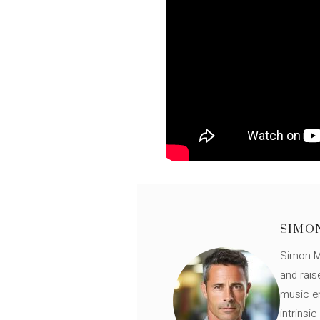
SIMO
Simon Mü
and rais
music en
intrinsi