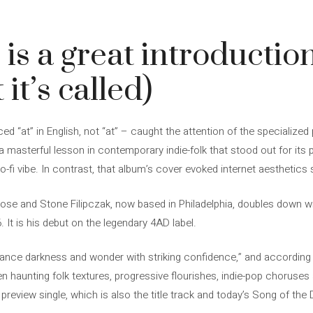
 is a great introduction
 it’s called)
 “at” in English, not “at” – caught the attention of the specialized
a masterful lesson in contemporary indie-folk that stood out for its
o-fi vibe. In contrast, that album’s cover evoked internet aesthetic
se and Stone Filipczak, now based in Philadelphia, doubles down wi
 It is his debut on the legendary 4AD label.
ance darkness and wonder with striking confidence,” and according to
n haunting folk textures, progressive flourishes, indie-pop chorus
he preview single, which is also the title track and today’s Song of the 