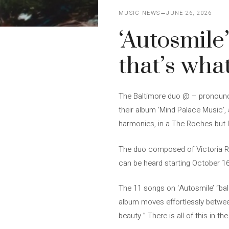
MUSIC NEWS
JUNE 26, 2026
‘Autosmile’
that’s what
The Baltimore duo @ – pronounced
their album ‘Mind Palace Music’, 
harmonies, in a The Roches but l
The duo composed of Victoria Ro
can be heard starting October 16.
The 11 songs on ‘Autosmile’ “bal
album moves effortlessly betwee
beauty.” There is all of this in t