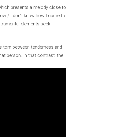
which presents a melody close to
now / I don’t know how I came to
nstrumental elements seek
at is torn between tenderness and
hat person. In that contrast, the