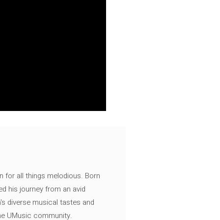
n for all things melodious. Born
ed his journey from an avid
's diverse musical tastes and
 the UMusic community.