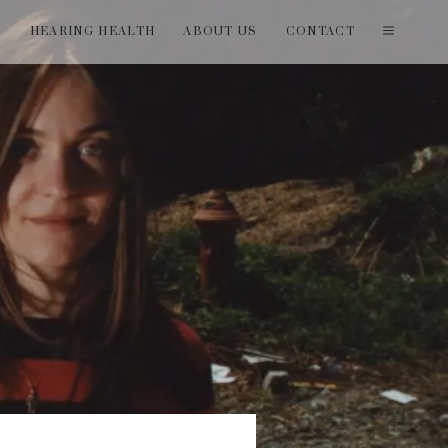
T
HEARING HEALTH
ABOUT US
CONTACT