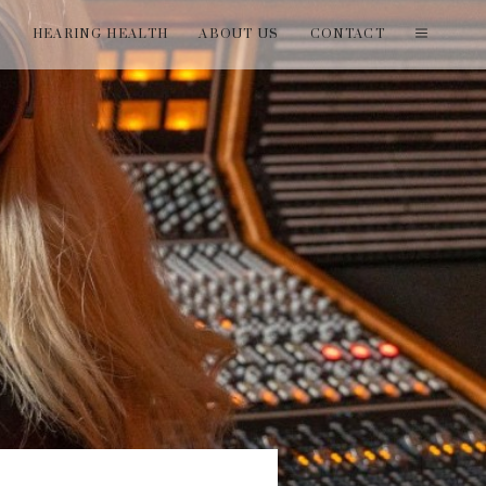
T
HEARING HEALTH
ABOUT US
CONTACT