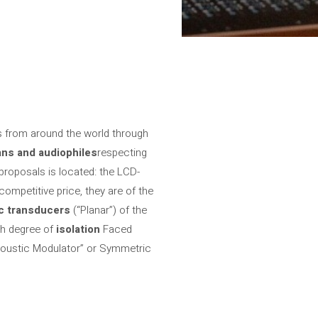
s from around the world through
ans and audiophiles
respecting
 proposals is located: the LCD-
mpetitive price, they are of the
ic transducers
(“Planar”) of the
gh degree of
isolation
Faced
oustic Modulator” or Symmetric