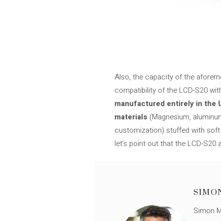
Also, the capacity of the aforem
compatibility of the LCD-S20 wit
manufactured entirely in the 
materials
(Magnesium, aluminum a
customization) stuffed with soft
let’s point out that the LCD-S20
SIMO
Simon Mü