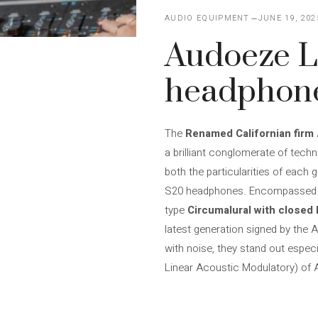
AUDIO EQUIPMENT
JUNE 19, 202
Audoeze 
headphon
The
Renamed Californian firm
a brilliant conglomerate of techn
both the particularities of each 
S20 headphones. Encompassed in 
type
Circumalural with closed
latest generation signed by th
with noise, they stand out especi
Linear Acoustic Modulatory) of