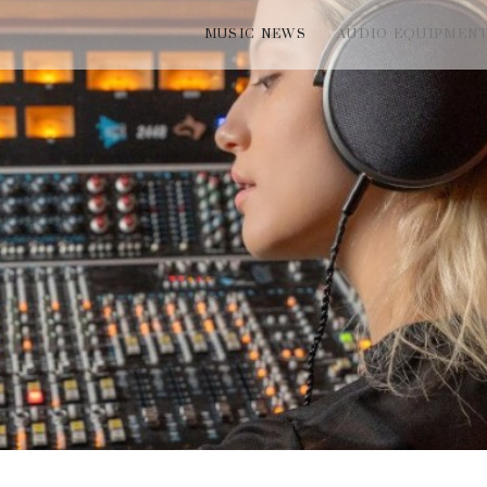
MUSIC NEWS
AUDIO EQUIPMEN