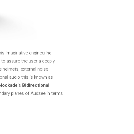
is imaginative engineering
 to assure the user a deeply
e helmets, external noise
onal audio this is known as
blockade
is
Bidirectional
egendary planes of Audzee in terms