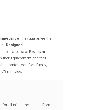
 impedance
They guarantee the
ket.
Designed
and
ch the presence of
Premium
h their replacement and their
the comfort comfort. Finally,
o 6’3 mm plug.
n for all things melodious. Born