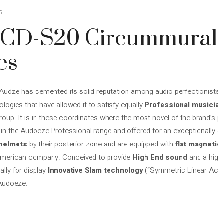
5
LCD-S20 Circummural
es
Audze has cemented its solid reputation among audio perfectionist
ologies that have allowed it to satisfy equally
Professional musici
group. It is in these coordinates where the most novel of the brand’s
the Audoeze Professional range and offered for an exceptionally co
 helmets
by their posterior zone and are equipped with
flat magnet
e American company. Conceived to provide
High End sound
and a hi
ally for display
Innovative Slam technology
(“Symmetric Linear Ac
 Audoeze.