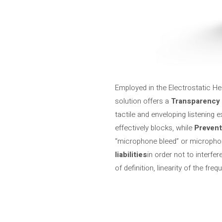
Employed in the Electrostatic He
solution offers a
Transparency 
tactile and enveloping listening e
effectively blocks, while
Preven
“microphone bleed” or microphon
liabilities
in order not to interfe
of definition, linearity of the f