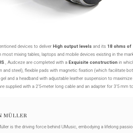
entioned devices to deliver
High output levels
and its
18 ohms of
h most mixing tables, laptops and mobile devices existing in the mar
US
., Audceze are completed with a
Exquisite construction
in whi
nd steel), flexible pads with magnetic fixation (which facilitate bot
 gel and a headband with adjustable leather suspension to maximize 
 are supplied with a 2’5-meter long cable and an adapter for 3’5 mm t
N MÜLLER
ller is the driving force behind UMusic, embodying a lifelong passio