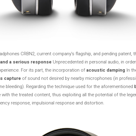
adphones CRBN2, current company’s flagship, and pending patent, th
and a serious response
Unprecedented in personal audio, in order
xperience. For its part, the incorporation of
acoustic damping
In th
ts capture
of sound not desired by nearby microphones (in professi
e bleeding). Regarding the technique used for the aforementioned
re with the treated content, thus exploiting all the potential of the l
requency response, impulsional response and distortion.