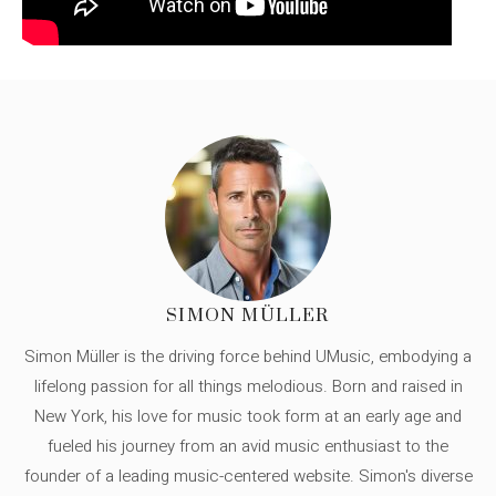
SIMON MÜLLER
Simon Müller is the driving force behind UMusic, embodying a
lifelong passion for all things melodious. Born and raised in
New York, his love for music took form at an early age and
fueled his journey from an avid music enthusiast to the
founder of a leading music-centered website. Simon's diverse