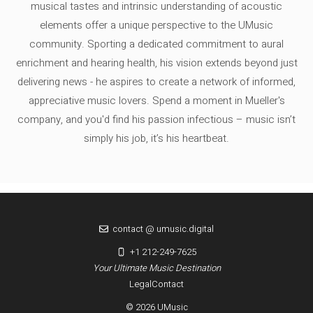
musical tastes and intrinsic understanding of acoustic
elements offer a unique perspective to the UMusic
community. Sporting a dedicated commitment to aural
enrichment and hearing health, his vision extends beyond just
delivering news - he aspires to create a network of informed,
appreciative music lovers. Spend a moment in Mueller's
company, and you'd find his passion infectious – music isn’t
simply his job, it’s his heartbeat.
contact @ umusic.digital
+1 212-249-7625
Your Ultimate Music Destination
Legal
Contact
© 2026 UMusic