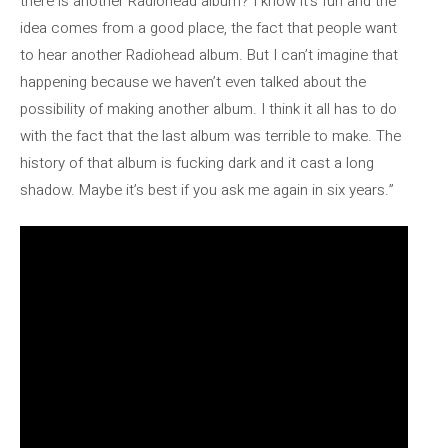
there is another Radiohead album? I know it’s fun and the
idea comes from a good place, the fact that people want
to hear another Radiohead album. But I can’t imagine that
happening because we haven’t even talked about the
possibility of making another album. I think it all has to do
with the fact that the last album was terrible to make. The
history of that album is fucking dark and it cast a long
shadow. Maybe it’s best if you ask me again in six years.”