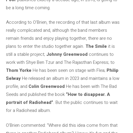
be a long time coming.
According to O’Brien, the recording of that last album was
really complicated and, although the band members
remain friends and enjoy playing together, there are no
plans to enter the studio together again.
The Smile
it is
still a stable project;
Johnny Greenwood
continues to
work with Shye Ben Tzur and The Rajasthan Express; to
Thom Yorke
He has been seen on stage with Flea;
Philip
Selway
He released an album in 2023 and maintains a low
profile, and
Colin Greenwood
He has been with The Bad
Seeds and published the book
“How to disappear. A
portrait of Radiohead”
. But the public continues to wait
for a Radiohead album.
O’Brien commented: “Where did this idea come from that