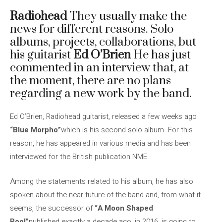
Radiohead
They usually make the
news for different reasons. Solo
albums, projects, collaborations, but
his guitarist
Ed O’Brien
He has just
commented in an interview that, at
the moment, there are no plans
regarding a new work by the band.
Ed O’Brien, Radiohead guitarist, released a few weeks ago
“Blue Morpho”
which is his second solo album. For this
reason, he has appeared in various media and has been
interviewed for the British publication NME.
Among the statements related to his album, he has also
spoken about the near future of the band and, from what it
seems, the successor of
“A Moon Shaped
Pool”
published exactly a decade ago, in 2016, is going to