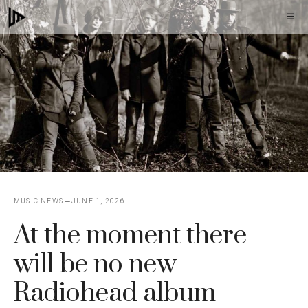
Skip
M
to
content
MUSIC NEWS
JUNE 1, 2026
At the moment there
will be no new
Radiohead album