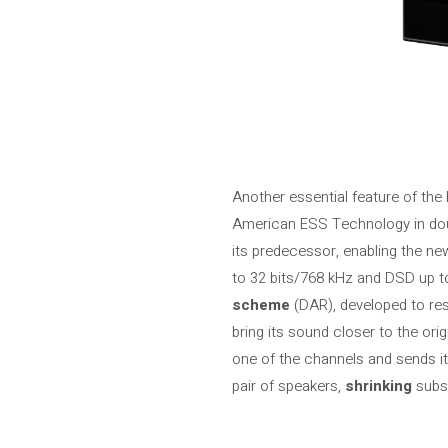
Another essential feature of the 
American ESS Technology in doub
its predecessor, enabling the ne
to 32 bits/768 kHz and DSD up t
scheme
(DAR), developed to res
bring its sound closer to the ori
one of the channels and sends it
pair of speakers,
shrinking
subs