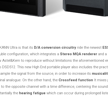
KANN Ultra is that its
D/A conversion circuitry
ride the newest
ES
le configuration, which integrates a
Stereo MQA renderer
and a 
w Astel&Kern to reproduce without limitations the aforementioned e
o DSD512. This new High End portable player also includes the pract
ample the signal from the source, in order to increase its
musicalit
ginal analogue. On the other hand, the
Crossfeed function
It mixes 
 to the opposite channel with a time difference, centering the soun
tantially the
hearing fatigue
which can occur during prolonged list