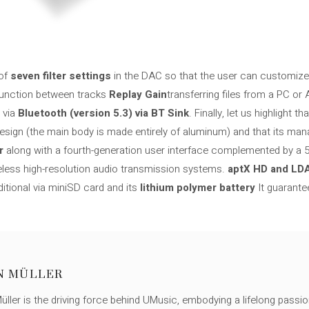
of
seven filter settings
in the DAC so that the user can customize l
 function between tracks
Replay Gain
transferring files from a PC or
 via
Bluetooth (version 5.3) via BT Sink
. Finally, let us highlight 
design (the main body is made entirely of aluminum) and that its man
r
along with a fourth-generation user interface complemented by a 5
reless high-resolution audio transmission systems.
aptX HD and LD
ditional via miniSD card and its
lithium polymer battery
It guarante
N MÜLLER
ller is the driving force behind UMusic, embodying a lifelong passio