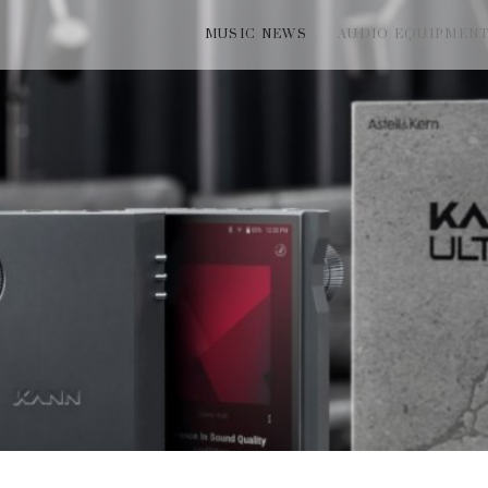
MUSIC NEWS
AUDIO EQUIPMEN