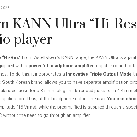
 2023
n KANN Ultra “Hi-Res
io player
e “Hi-Res”
From Astell&Kern’s KANN range, the KANN Ultra is a
pri
equipped with a
powerful headphone amplifier
, capable of authorit
es. To do this, it incorporates a
Innovative Triple Output Mode
th
 South Korean brand, allows you to have separate amplification cir
balanced jacks for a 3.5 mm plug and balanced jacks for a 4.4 mm plug
h application. Thus, at the headphone output the user
You can cho
plitude (16 Vrms), while the preamplified is supplied through a spec
C without the need to go through an amplifier.