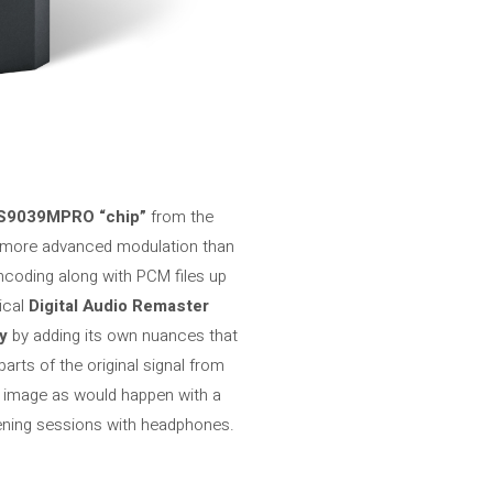
S9039MPRO “chip”
from the
more advanced modulation than
ncoding along with PCM files up
ical
Digital Audio Remaster
y
by adding its own nuances that
parts of the original signal from
d image as would happen with a
ening sessions with headphones.