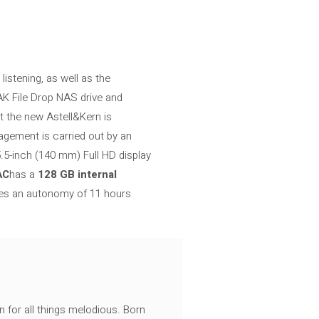
istening, as well as the
 AK File Drop NAS drive and
that the new Astell&Kern is
agement is carried out by an
.5-inch (140 mm) Full HD display
AC
has a
128 GB internal
es an autonomy of 11 hours
n for all things melodious. Born