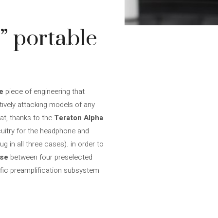
” portable
de
piece of engineering that
atively attacking models of any
at, thanks to the
Teraton Alpha
cuitry for the headphone and
 in all three cases). in order to
ose
between four preselected
ific preamplification subsystem