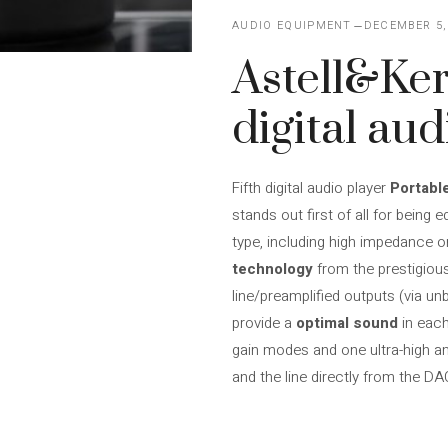
AUDIO EQUIPMENT
DECEMBER 5,
Astell&Ker
digital aud
Fifth digital audio player
Portabl
stands out first of all for being 
type, including high impedance on
technology
from the prestigious
line/preamplified outputs (via un
provide a
optimal sound
in eac
gain modes and one ultra-high am
and the line directly from the DA