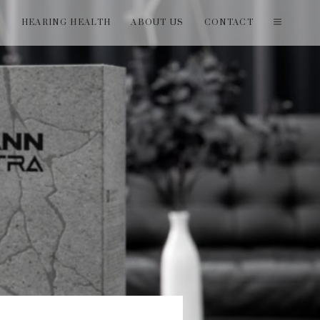
T
HEARING HEALTH
ABOUT US
CONTACT