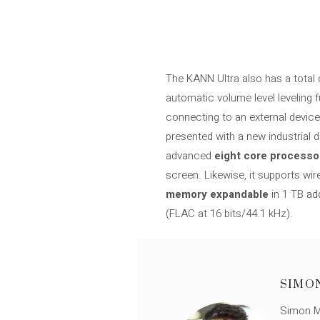
The KANN Ultra also has a total 
automatic volume level leveling
connecting to an external device
presented with a new industrial 
advanced
eight core processo
screen. Likewise, it supports wi
memory
expandable
in 1 TB ad
(FLAC at 16 bits/44.1 kHz).
SIMO
Simon Mü