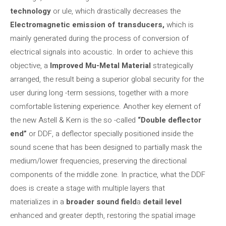
technology
or ule, which drastically decreases the
Electromagnetic emission of transducers,
which is
mainly generated during the process of conversion of
electrical signals into acoustic. In order to achieve this
objective, a
Improved Mu-Metal Material
strategically
arranged, the result being a superior global security for the
user during long -term sessions, together with a more
comfortable listening experience. Another key element of
the new Astell & Kern is the so -called
“Double deflector
end”
or DDF, a deflector specially positioned inside the
sound scene that has been designed to partially mask the
medium/lower frequencies, preserving the directional
components of the middle zone. In practice, what the DDF
does is create a stage with multiple layers that
materializes in a
broader sound field
a
detail level
enhanced and greater depth, restoring the spatial image