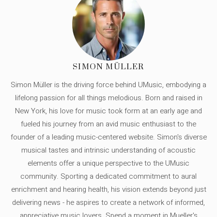
SIMON MÜLLER
Simon Müller is the driving force behind UMusic, embodying a
lifelong passion for all things melodious. Born and raised in
New York, his love for music took form at an early age and
fueled his journey from an avid music enthusiast to the
founder of a leading music-centered website. Simon's diverse
musical tastes and intrinsic understanding of acoustic
elements offer a unique perspective to the UMusic
community. Sporting a dedicated commitment to aural
enrichment and hearing health, his vision extends beyond just
delivering news - he aspires to create a network of informed,
appreciative music lovers. Spend a moment in Mueller's