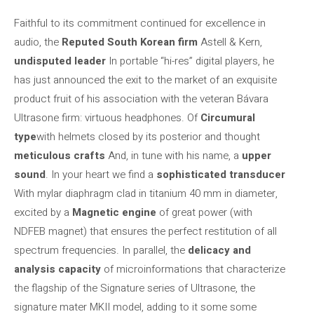
Faithful to its commitment continued for excellence in
audio, the
Reputed South Korean firm
Astell & Kern,
undisputed leader
In portable “hi-res” digital players, he
has just announced the exit to the market of an exquisite
product fruit of his association with the veteran Bávara
Ultrasone firm: virtuous headphones. Of
Circumural
type
with helmets closed by its posterior and thought
meticulous crafts
And, in tune with his name, a
upper
sound
. In your heart we find a
sophisticated transducer
With mylar diaphragm clad in titanium 40 mm in diameter,
excited by a
Magnetic engine
of great power (with
NDFEB magnet) that ensures the perfect restitution of all
spectrum frequencies. In parallel, the
delicacy and
analysis capacity
of microinformations that characterize
the flagship of the Signature series of Ultrasone, the
signature mater MKII model, adding to it some some