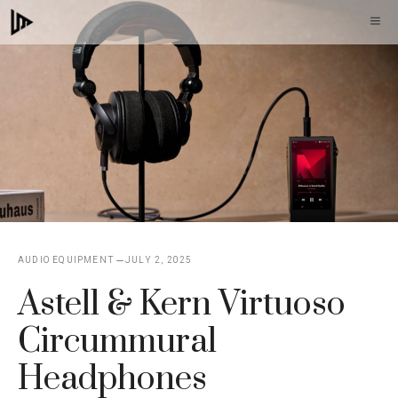
Skip
M
to
content
AUDIO EQUIPMENT
JULY 2, 2025
Astell & Kern Virtuoso
Circummural
Headphones