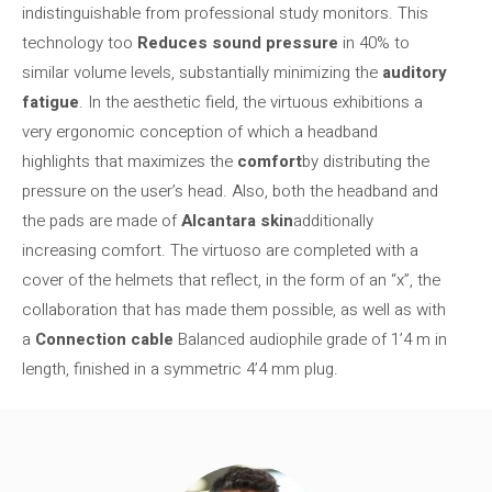
indistinguishable from professional study monitors. This
technology too
Reduces sound pressure
in 40% to
similar volume levels, substantially minimizing the
auditory
fatigue
. In the aesthetic field, the virtuous exhibitions a
very ergonomic conception of which a headband
highlights that maximizes the
comfort
by distributing the
pressure on the user’s head. Also, both the headband and
the pads are made of
Alcantara skin
additionally
increasing comfort. The virtuoso are completed with a
cover of the helmets that reflect, in the form of an “x”, the
collaboration that has made them possible, as well as with
a
Connection cable
Balanced audiophile grade of 1’4 m in
length, finished in a symmetric 4’4 mm plug.