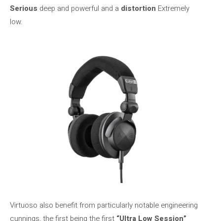
Serious
deep and powerful and a
distortion
Extremely
low.
Virtuoso also benefit from particularly notable engineering
cunnings, the first being the first
“Ultra Low Session”