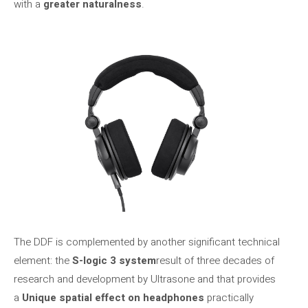
with a
greater naturalness
.
The DDF is complemented by another significant technical
element: the
S-logic 3 system
result of three decades of
research and development by Ultrasone and that provides
a
Unique spatial effect on headphones
practically