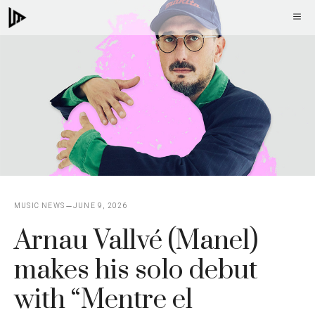
Skip
M
to
content
MUSIC NEWS
JUNE 9, 2026
Arnau Vallvé (Manel)
makes his solo debut
with “Mentre el