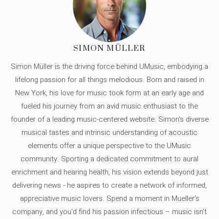
SIMON MÜLLER
Simon Müller is the driving force behind UMusic, embodying a
lifelong passion for all things melodious. Born and raised in
New York, his love for music took form at an early age and
fueled his journey from an avid music enthusiast to the
founder of a leading music-centered website. Simon's diverse
musical tastes and intrinsic understanding of acoustic
elements offer a unique perspective to the UMusic
community. Sporting a dedicated commitment to aural
enrichment and hearing health, his vision extends beyond just
delivering news - he aspires to create a network of informed,
appreciative music lovers. Spend a moment in Mueller's
company, and you'd find his passion infectious – music isn’t