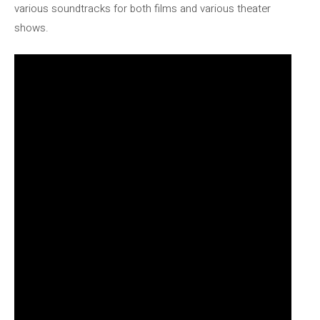
various soundtracks for both films and various theater
shows.