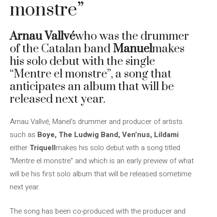
monstre”
Arnau Vallvé
who was the drummer
of the Catalan band
Manuel
makes
his solo debut with the single
“Mentre el monstre”, a song that
anticipates an album that will be
released next year.
Arnau Vallvé, Manel’s drummer and producer of artists
such as
Boye, The Ludwig Band, Ven’nus, Lildami
either
Triquell
makes his solo debut with a song titled
“Mentre el monstre” and which is an early preview of what
will be his first solo album that will be released sometime
next year.
The song has been co-produced with the producer and