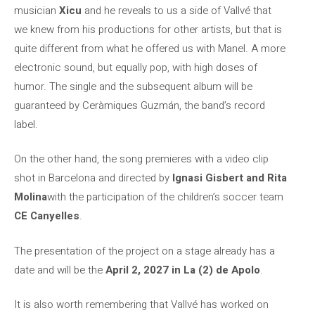
musician
Xicu
and he reveals to us a side of Vallvé that
we knew from his productions for other artists, but that is
quite different from what he offered us with Manel. A more
electronic sound, but equally pop, with high doses of
humor. The single and the subsequent album will be
guaranteed by Ceràmiques Guzmán, the band’s record
label.
On the other hand, the song premieres with a video clip
shot in Barcelona and directed by
Ignasi Gisbert and Rita
Molina
with the participation of the children’s soccer team
CE Canyelles
.
The presentation of the project on a stage already has a
date and will be the
April 2, 2027 in La (2) de Apolo
.
It is also worth remembering that Vallvé has worked on