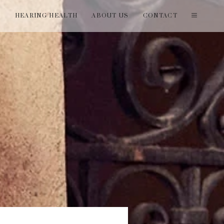
T
HEARING HEALTH
ABOUT US
CONTACT