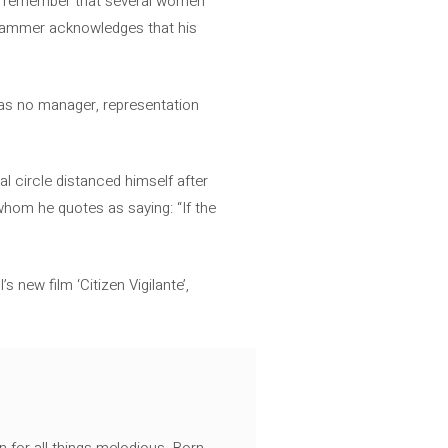
us remember that several women
, Hammer acknowledges that his
has no manager, representation
l circle distanced himself after
 whom he quotes as saying: “If the
new film ‘Citizen Vigilante’,