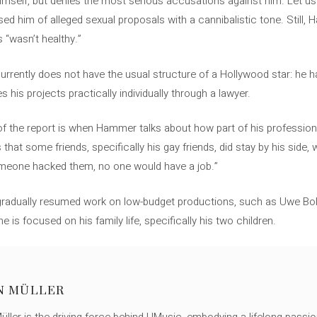
imself, but denies the most serious accusations against him. Let 
d him of alleged sexual proposals with a cannibalistic tone. Still
 “wasn’t healthy.”
currently does not have the usual structure of a Hollywood star: he 
 his projects practically individually through a lawyer.
f the report is when Hammer talks about how part of his professiona
that some friends, specifically his gay friends, did stay by his side,
omeone hacked them, no one would have a job.”
adually resumed work on low-budget productions, such as Uwe Boll’s 
he is focused on his family life, specifically his two children.
N MÜLLER