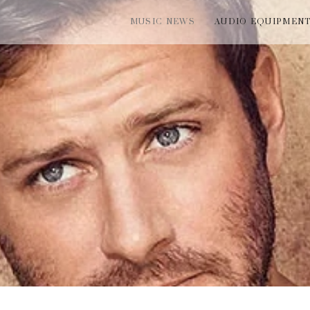
MUSIC NEWS
AUDIO EQUIPMEN