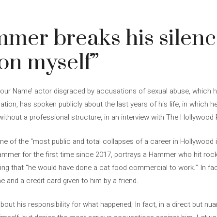
er breaks his silence
 on myself”
our Name’ actor disgraced by accusations of sexual abuse, which h
gation, has spoken publicly about the last years of his life, in which 
ithout a professional structure, in an interview with The Hollywood 
ne of the “most public and total collapses of a career in Hollywood i
mer for the first time since 2017, portrays a Hammer who hit roc
ng that “he would have done a cat food commercial to work.” In fact,
ne and a credit card given to him by a friend.
out his responsibility for what happened; In fact, in a direct but n