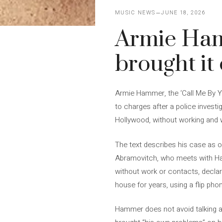
MUSIC NEWS
JUNE 18, 2026
Armie Hamm
brought it
Armie Hammer, the ‘Call Me By Y
to charges after a police investi
Hollywood, without working and w
The text describes his case as o
Abramovitch, who meets with Ham
without work or contacts, declari
house for years, using a flip pho
Hammer does not avoid talking ab