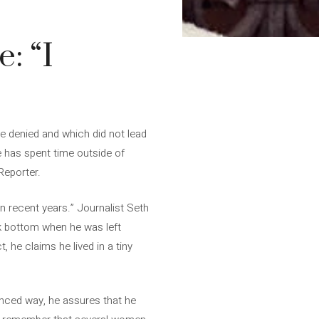
: “I
e denied and which did not lead
he has spent time outside of
Reporter.
n recent years.” Journalist Seth
k bottom when he was left
 he claims he lived in a tiny
uanced way, he assures that he