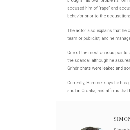
brought “his own problems” on h
accused him of “rape” and accuse
behavior prior to the accusations
The actor also explains that he 
team or publicist, and he manages
One of the most curious points o
the scandal, although he assures 
Grindr chats were leaked and s
Currently, Hammer says he has gr
shot in Croatia, and affirms that 
SIMO