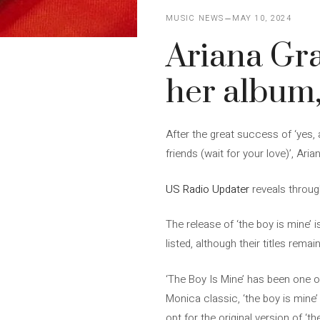
MUSIC NEWS
MAY 10, 2024
Ariana Gra
her album, 
After the great success of ‘yes, 
friends (wait for your love)’, Aria
US Radio Updater
reveals throug
The release of ‘the boy is mine’ 
listed, although their titles rema
‘The Boy Is Mine’ has been one of
Monica classic, ‘the boy is mine’
opt for the original version of ‘th