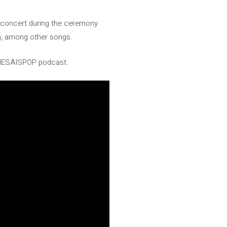
a concert during the ceremony
n, among other songs.
JENESAISPOP podcast.