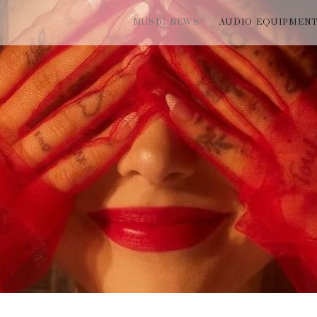
MUSIC NEWS
AUDIO EQUIPMEN