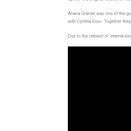
Ariana Grande was one of the gue
with Cynthia Erivo. Together th
Due to the release of ‘eternal 