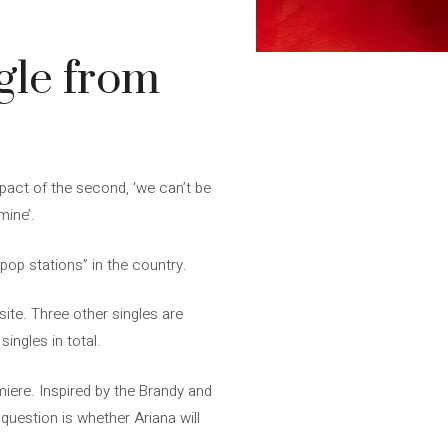
gle from
impact of the second, ‘we can’t be
mine’.
pop stations” in the country.
site. Three other singles are
singles in total.
miere. Inspired by the Brandy and
question is whether Ariana will