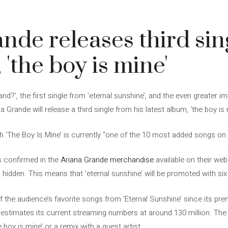
nde releases third sin
'the boy is mine'
and?’, the first single from ‘eternal sunshine’, and the even greater 
na Grande will release a third single from his latest album, ‘the boy is 
h ‘The Boy Is Mine’ is currently “one of the 10 most added songs on 
is confirmed in the
Ariana Grande merchandise
available on their web
in hidden. This means that ‘eternal sunshine’ will be promoted with six 
 the audience’s favorite songs from ‘Eternal Sunshine’ since its pre
 estimates its current streaming numbers at around 130 million. The 
e boy is mine’ or a remix with a guest artist.