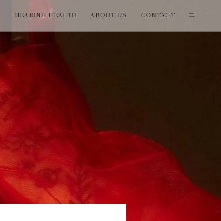
T
HEARING HEALTH
ABOUT US
CONTACT