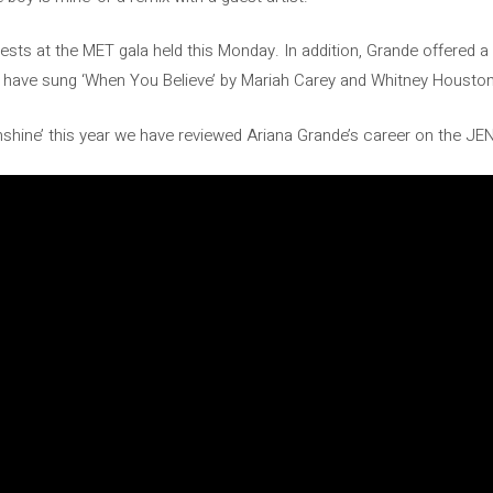
sts at the MET gala held this Monday. In addition, Grande offered 
ey have sung ‘When You Believe’ by Mariah Carey and Whitney Housto
sunshine’ this year we have reviewed Ariana Grande’s career on the 