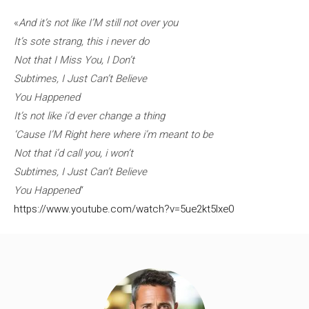
«
And it’s not like I’M still not over you
It’s sote strang, this i never do
Not that I Miss You, I Don’t
Subtimes, I Just Can’t Believe
You Happened
It’s not like i’d ever change a thing
‘Cause I’M Right here where i’m meant to be
Not that i’d call you, i won’t
Subtimes, I Just Can’t Believe
You Happened
“
https://www.youtube.com/watch?v=5ue2kt5lxe0