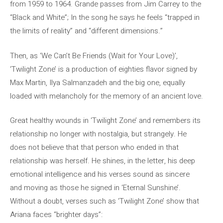
from 1959 to 1964. Grande passes from Jim Carrey to the
“Black and White”; In the song he says he feels “trapped in
the limits of reality” and “different dimensions.”
Then, as ‘We Can’t Be Friends (Wait for Your Love)’,
‘Twilight Zone’ is a production of eighties flavor signed by
Max Martin, Ilya Salmanzadeh and the big one, equally
loaded with melancholy for the memory of an ancient love.
Great healthy wounds in ‘Twilight Zone’ and remembers its
relationship no longer with nostalgia, but strangely. He
does not believe that that person who ended in that
relationship was herself. He shines, in the letter, his deep
emotional intelligence and his verses sound as sincere
and moving as those he signed in ‘Eternal Sunshine’.
Without a doubt, verses such as ‘Twilight Zone’ show that
Ariana faces “brighter days”: