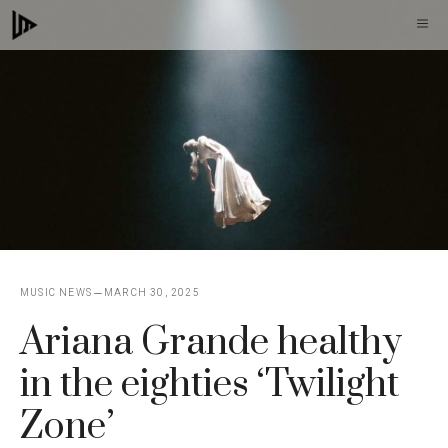
Skip
M
to
content
MUSIC NEWS
MARCH 30, 2025
Ariana Grande healthy
in the eighties ‘Twilight
Zone’