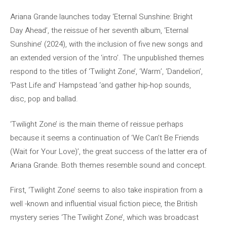
Ariana Grande launches today ‘Eternal Sunshine: Bright
Day Ahead’, the reissue of her seventh album, ‘Eternal
Sunshine’ (2024), with the inclusion of five new songs and
an extended version of the ‘intro’. The unpublished themes
respond to the titles of ‘Twilight Zone’, ‘Warm’, ‘Dandelion’,
‘Past Life and’ Hampstead ‘and gather hip-hop sounds,
disc, pop and ballad.
‘Twilight Zone’ is the main theme of reissue perhaps
because it seems a continuation of ‘We Can’t Be Friends
(Wait for Your Love)’, the great success of the latter era of
Ariana Grande. Both themes resemble sound and concept.
First, ‘Twilight Zone’ seems to also take inspiration from a
well -known and influential visual fiction piece, the British
mystery series ‘The Twilight Zone’, which was broadcast