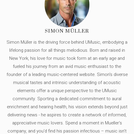
SIMON MÜLLER
Simon Müller is the driving force behind UMusic, embodying a
lifelong passion for all things melodious. Born and raised in
New York, his love for music took form at an early age and
fueled his journey from an avid music enthusiast to the
founder of a leading music-centered website. Simon's diverse
musical tastes and intrinsic understanding of acoustic
elements offer a unique perspective to the UMusic
community. Sporting a dedicated commitment to aural
enrichment and hearing health, his vision extends beyond just
delivering news - he aspires to create a network of informed,
appreciative music lovers. Spend a moment in Mueller's
company, and you'd find his passion infectious – music isn’t