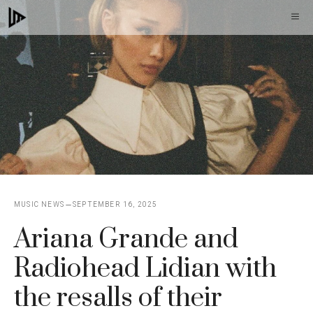
Skip
M
to
content
MUSIC NEWS
SEPTEMBER 16, 2025
Ariana Grande and
Radiohead Lidian with
the resalls of their