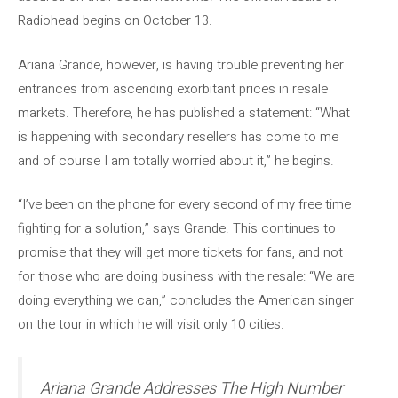
Radiohead begins on October 13.
Ariana Grande, however, is having trouble preventing her
entrances from ascending exorbitant prices in resale
markets. Therefore, he has published a statement: “What
is happening with secondary resellers has come to me
and of course I am totally worried about it,” he begins.
“I’ve been on the phone for every second of my free time
fighting for a solution,” says Grande. This continues to
promise that they will get more tickets for fans, and not
for those who are doing business with the resale: “We are
doing everything we can,” concludes the American singer
on the tour in which he will visit only 10 cities.
Ariana Grande Addresses The High Number