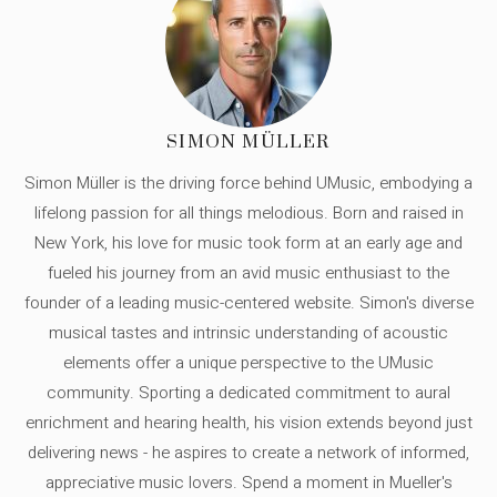
SIMON MÜLLER
Simon Müller is the driving force behind UMusic, embodying a
lifelong passion for all things melodious. Born and raised in
New York, his love for music took form at an early age and
fueled his journey from an avid music enthusiast to the
founder of a leading music-centered website. Simon's diverse
musical tastes and intrinsic understanding of acoustic
elements offer a unique perspective to the UMusic
community. Sporting a dedicated commitment to aural
enrichment and hearing health, his vision extends beyond just
delivering news - he aspires to create a network of informed,
appreciative music lovers. Spend a moment in Mueller's