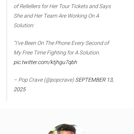
of Rellellers for Her Tour Tickets and Says
She and Her Team Are Working On A
Solution:
“I’ve Been On The Phone Every Second of
My Free Time Fighting for A Solution.
pic.twitter.com/ktjhgu7qbh
– Pop Crave (@popcrave)
SEPTEMBER 13,
2025