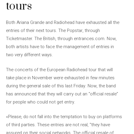
tours
Both Ariana Grande and Radiohead have exhausted all the
entries of their next tours. The Popstar, through
Ticketmaster. The British, through entrances.com. Now,
both artists have to face the management of entries in
two very different ways.
The concerts of the European Radiohead tour that will
take place in November were exhausted in few minutes
during the general sale of this last Friday. Now, the band
has announced that they will carry out an “official resale”
for people who could not get entry.
«Please, do not fall into the temptation to buy on platforms
of third parties. These entries are not real, ”they have
assured on their social networks. The official resale of