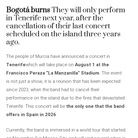
Bogotá burns
They will only perform
in Tenerife next year, after the
cancellation of their last concert
scheduled on the island three years
ago.
The people of Murcia have announced a concert in
Tenerife
which will take place on
August 1 at the
Francisco Peraza “La Manzanilla” Stadium
. The event
is not just a show, it is a reunion that has been expected
since 2023, when the band had to cancel their
performance on the island due to the fires that devastated
Tenerife. This concert will be
the only one that the band
offers in Spain in 2026
.
Currently, the band is immersed in a world tour that started