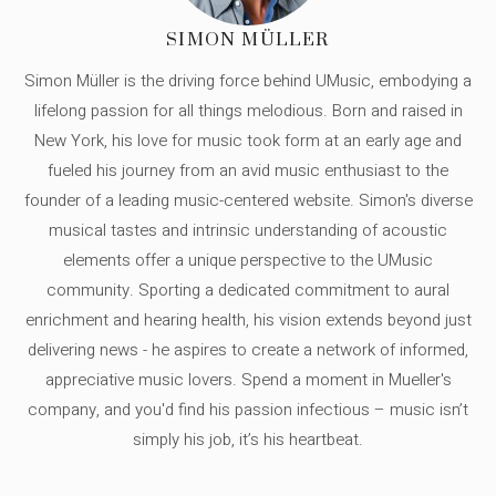
SIMON MÜLLER
Simon Müller is the driving force behind UMusic, embodying a
lifelong passion for all things melodious. Born and raised in
New York, his love for music took form at an early age and
fueled his journey from an avid music enthusiast to the
founder of a leading music-centered website. Simon's diverse
musical tastes and intrinsic understanding of acoustic
elements offer a unique perspective to the UMusic
community. Sporting a dedicated commitment to aural
enrichment and hearing health, his vision extends beyond just
delivering news - he aspires to create a network of informed,
appreciative music lovers. Spend a moment in Mueller's
company, and you'd find his passion infectious – music isn’t
simply his job, it’s his heartbeat.