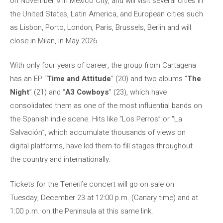
on November 9 in Mexico City, and will visit several cities in
the United States, Latin America, and European cities such
as Lisbon, Porto, London, Paris, Brussels, Berlin and will
close in Milan, in May 2026.
With only four years of career, the group from Cartagena
has an EP “
Time and Attitude
” (20) and two albums “
The
Night
” (21) and “
A3 Cowboys
” (23), which have
consolidated them as one of the most influential bands on
the Spanish indie scene. Hits like “Los Perros” or “La
Salvación”, which accumulate thousands of views on
digital platforms, have led them to fill stages throughout
the country and internationally.
Tickets for the Tenerife concert will go on sale on
Tuesday, December 23 at 12:00 p.m. (Canary time) and at
1:00 p.m. on the Peninsula at this same link.