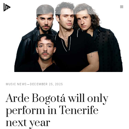
Skip
M
to
content
MUSIC NEWS
DECEMBER 25, 2025
Arde Bogotá will only
perform in Tenerife
next year