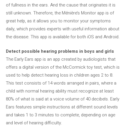
of fullness in the ears. And the cause that originates it is
still unknown. Therefore, the Ménière’s Monitor app is of
great help, as it allows you to monitor your symptoms
daily, which provides experts with useful information about
the disease. This app is available for both iOS and Android.
Detect possible hearing problems in boys and girls
The Early Ears app is an app created by audiologists that
offers a digital version of the McCormick toy test, which is
used to help detect hearing loss in children ages 2 to 8.
This test consists of 14 words arranged in pairs, where a
child with normal hearing ability must recognize at least
80% of what is said at a voice volume of 40 decibels. Early
Ears features simple instructions at different sound levels
and takes 1 to 3 minutes to complete, depending on age
and level of hearing difficulty.