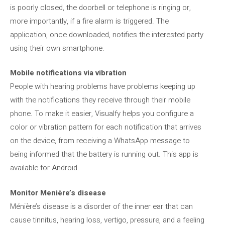
is poorly closed, the doorbell or telephone is ringing or,
more importantly, if a fire alarm is triggered. The
application, once downloaded, notifies the interested party
using their own smartphone.
Mobile notifications via vibration
People with hearing problems have problems keeping up
with the notifications they receive through their mobile
phone. To make it easier, Visualfy helps you configure a
color or vibration pattern for each notification that arrives
on the device, from receiving a WhatsApp message to
being informed that the battery is running out. This app is
available for Android.
Monitor Menière’s disease
Ménière’s disease is a disorder of the inner ear that can
cause tinnitus, hearing loss, vertigo, pressure, and a feeling