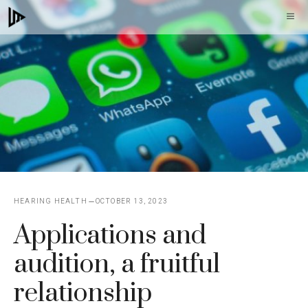
Skip
M
to
content
HEARING HEALTH
OCTOBER 13, 2023
Applications and
audition, a fruitful
relationship