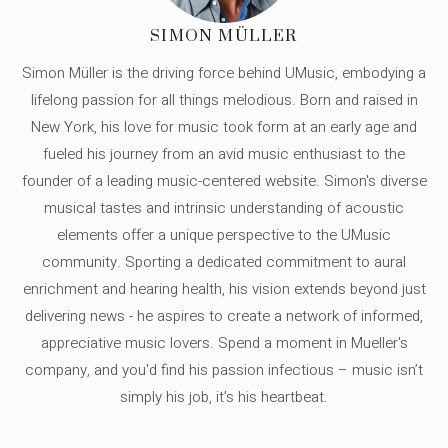
SIMON MÜLLER
Simon Müller is the driving force behind UMusic, embodying a
lifelong passion for all things melodious. Born and raised in
New York, his love for music took form at an early age and
fueled his journey from an avid music enthusiast to the
founder of a leading music-centered website. Simon's diverse
musical tastes and intrinsic understanding of acoustic
elements offer a unique perspective to the UMusic
community. Sporting a dedicated commitment to aural
enrichment and hearing health, his vision extends beyond just
delivering news - he aspires to create a network of informed,
appreciative music lovers. Spend a moment in Mueller's
company, and you'd find his passion infectious – music isn’t
simply his job, it’s his heartbeat.