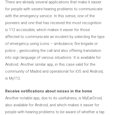
There are already several applications that make it easier
for people with severe hearing problems to communicate
with the emergency service. In this sense, one of the
pioneers and one that has received the most recognition
is 112 accessible, which makes it easier for those
affected to communicate an incident by selecting the type
of emergency using icons – ambulance, fire brigade or
police -, geolocating the call and also offering translation
into sign language of various situations. It is available for
Android. Another similar app, in this case valid for the
community of Madrid and operational for iOS and Android,
is My112.
Receive notifications about noises in the home
Another notable app, due to its usefulness, is MyEarDroid,
also available for Android, and which makes it easier for
people with hearing problems to be aware of whether a tap