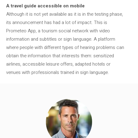
A travel guide accessible on mobile
Although it is not yet available as it is in the testing phase,
its announcement has had a lot of impact. This is
Prometeo App, a tourism social network with video
information and subtitles or sign language. A platform
where people with different types of hearing problems can
obtain the information that interests them: sensitized
airlines, accessible leisure offers, adapted hotels or
venues with professionals trained in sign language.