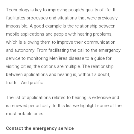
Technology is key to improving people’s quality of life. It
facilitates processes and situations that were previously
impossible. A good example is the relationship between
mobile applications and people with hearing problems,
which is allowing them to improve their communication
and autonomy. From facilitating the call to the emergency
service to monitoring Menière’s disease to a guide for
visiting cities, the options are multiple. The relationship
between applications and hearing is, without a doubt,
fruitful. And prolific.
The list of applications related to hearing is extensive and
is renewed periodically. In this list we highlight some of the
most notable ones.
Contact the emergency service