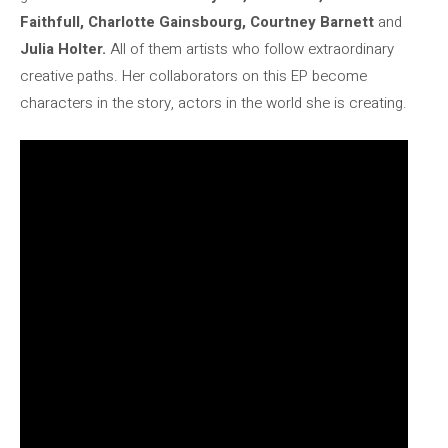
Faithfull, Charlotte Gainsbourg, Courtney Barnett
and
Julia Holter.
All of them artists who follow extraordinary
creative paths. Her collaborators on this EP become
characters in the story, actors in the world she is creating.