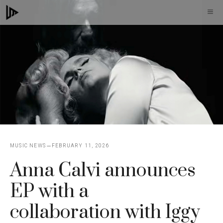
Skip
M
to
content
MUSIC NEWS
FEBRUARY 11, 2026
Anna Calvi announces
EP with a
collaboration with Iggy