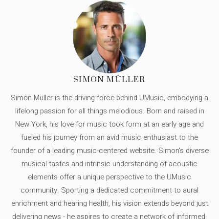
SIMON MÜLLER
Simon Müller is the driving force behind UMusic, embodying a
lifelong passion for all things melodious. Born and raised in
New York, his love for music took form at an early age and
fueled his journey from an avid music enthusiast to the
founder of a leading music-centered website. Simon's diverse
musical tastes and intrinsic understanding of acoustic
elements offer a unique perspective to the UMusic
community. Sporting a dedicated commitment to aural
enrichment and hearing health, his vision extends beyond just
delivering news - he aspires to create a network of informed,