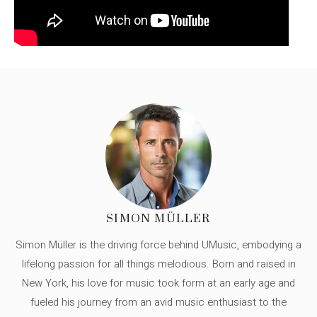
SIMON MÜLLER
Simon Müller is the driving force behind UMusic, embodying a
lifelong passion for all things melodious. Born and raised in
New York, his love for music took form at an early age and
fueled his journey from an avid music enthusiast to the