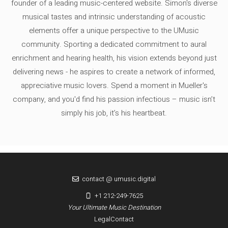
founder of a leading music-centered website. Simon's diverse
musical tastes and intrinsic understanding of acoustic
elements offer a unique perspective to the UMusic
community. Sporting a dedicated commitment to aural
enrichment and hearing health, his vision extends beyond just
delivering news - he aspires to create a network of informed,
appreciative music lovers. Spend a moment in Mueller's
company, and you'd find his passion infectious – music isn’t
simply his job, it’s his heartbeat.
contact @ umusic.digital
+1 212-249-7625
Your Ultimate Music Destination
Legal
Contact