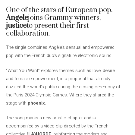
One of the stars of European pop,
Angele
joins Grammy winners,
justice
to present their first
collaboration.
The single combines Angèle’s sensual and empowered
pop with the French duo’s signature electronic sound.
“What You Want” explores themes such as love, desire
and female empowerment, in a proposal that already
dazzled the world’s public during the closing ceremony of
the Paris 2024 Olympic Games. Where they shared the
stage with
phoenix
.
The song marks a new artistic chapter and is
accompanied by a video clip directed by the French
collective
(LA)HORDE,
reinforcing the modern and