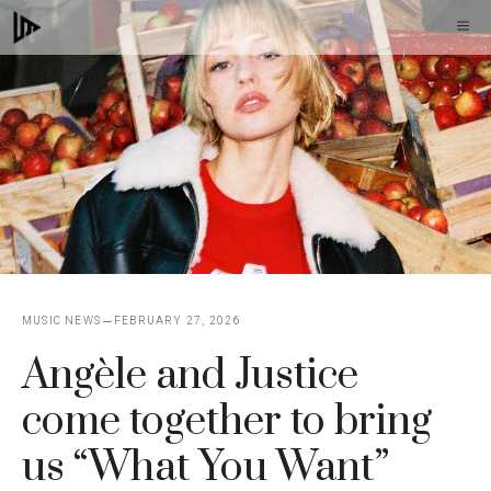
Skip
M
to
content
MUSIC NEWS
FEBRUARY 27, 2026
Angèle and Justice
come together to bring
us “What You Want”