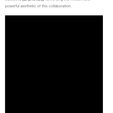
powerful aesthetic of this collaboration.