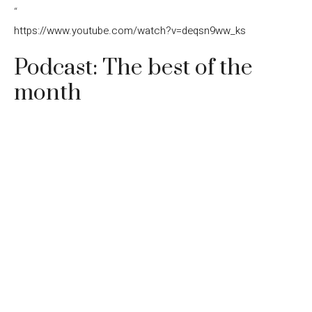
“
https://www.youtube.com/watch?v=deqsn9ww_ks
Podcast: The best of the
month