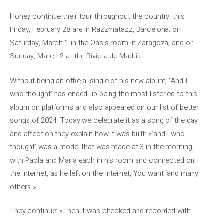
Honey continue their tour throughout the country: this
Friday, February 28 are in Razzmatazz, Barcelona; on
Saturday, March 1 in the Oasis room in Zaragoza; and on
Sunday, March 2 at the Riviera de Madrid.
Without being an official single of his new album, ‘And I
who thought’ has ended up being the most listened to this
album on platforms and also appeared on our list of better
songs of 2024. Today we celebrate it as a song of the day
and affection they explain how it was built: «’and I who
thought’ was a model that was made at 3 in the morning,
with Paola and Maria each in his room and connected on
the internet, as he left on the Internet, You want ‘and many
others ».
They continue: «Then it was checked and recorded with