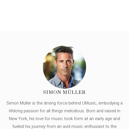
SIMON MÜLLER
Simon Müller is the driving force behind UMusic, embodying a
lifelong passion for all things melodious. Born and raised in
New York, his love for music took form at an early age and
fueled his journey from an avid music enthusiast to the