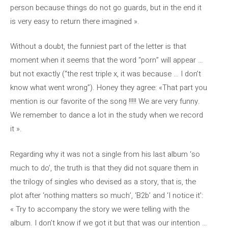
person because things do not go guards, but in the end it
is very easy to return there imagined ».
Without a doubt, the funniest part of the letter is that
moment when it seems that the word “porn” will appear …
but not exactly (“the rest triple x, it was because … I don’t
know what went wrong”). Honey they agree: «That part you
mention is our favorite of the song !!!!! We are very funny.
We remember to dance a lot in the study when we record
it ».
Regarding why it was not a single from his last album ‘so
much to do’, the truth is that they did not square them in
the trilogy of singles who devised as a story, that is, the
plot after ‘nothing matters so much’, ‘B2b’ and ‘I notice it’:
« Try to accompany the story we were telling with the
album. I don’t know if we got it but that was our intention …