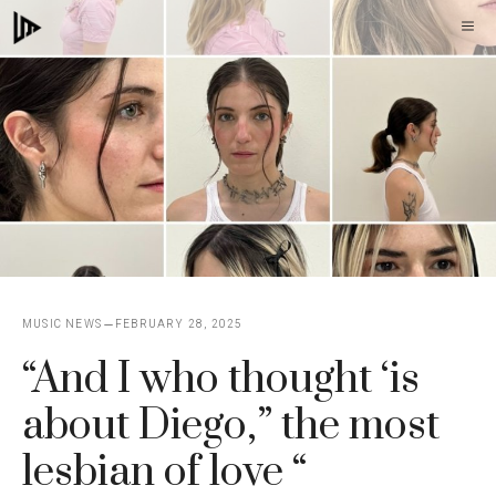
Skip
M
to
content
MUSIC NEWS
FEBRUARY 28, 2025
“And I who thought ‘is
about Diego,” the most
lesbian of love “