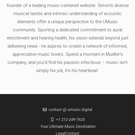
founder of a leading music-centered website. Simon's diverse
musical tastes and intrinsic understanding of acoustic
elements offer a unique perspective to the UMusic
community. Sporting a dedicated commitment to aural
enrichment and hearing health, his vision extends beyond just
delivering news - he aspires to create a network of informed,
appreciative music lovers. Spend a moment in Mueller's
company, and you'd find his passion infectious – music isn’t
simply his job, it’s his heartbeat.
contact @ umusic.digital
+1 212-249-7625
Your Ultimate Music Destination
Legal
Contact