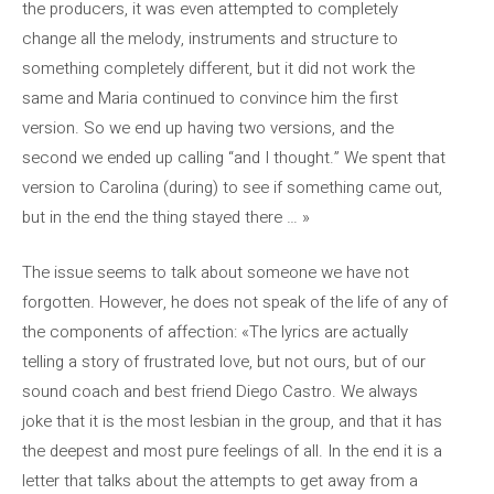
the producers, it was even attempted to completely
change all the melody, instruments and structure to
something completely different, but it did not work the
same and Maria continued to convince him the first
version. So we end up having two versions, and the
second we ended up calling “and I thought.” We spent that
version to Carolina (during) to see if something came out,
but in the end the thing stayed there … »
The issue seems to talk about someone we have not
forgotten. However, he does not speak of the life of any of
the components of affection: «The lyrics are actually
telling a story of frustrated love, but not ours, but of our
sound coach and best friend Diego Castro. We always
joke that it is the most lesbian in the group, and that it has
the deepest and most pure feelings of all. In the end it is a
letter that talks about the attempts to get away from a