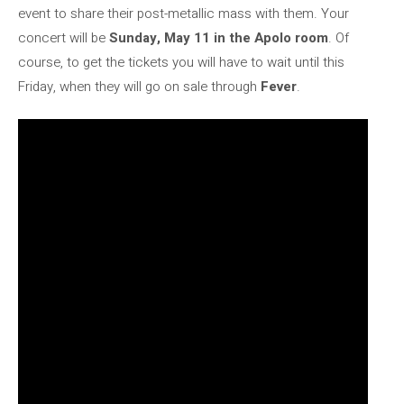
event to share their post-metallic mass with them. Your
concert will be
Sunday, May 11 in the Apolo room
. Of
course, to get the tickets you will have to wait until this
Friday, when they will go on sale through
Fever
.