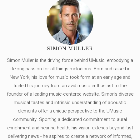
SIMON MÜLLER
Simon Müller is the driving force behind UMusic, embodying a
lifelong passion for all things melodious. Born and raised in
New York, his love for music took form at an early age and
fueled his journey from an avid music enthusiast to the
founder of a leading music-centered website. Simon's diverse
musical tastes and intrinsic understanding of acoustic
elements offer a unique perspective to the UMusic
community. Sporting a dedicated commitment to aural
enrichment and hearing health, his vision extends beyond just
delivering news - he aspires to create a network of informed,