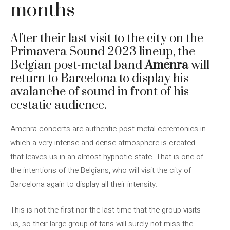
months
After their last visit to the city on the
Primavera Sound 2023 lineup, the
Belgian post-metal band
Amenra
will
return to Barcelona to display his
avalanche of sound in front of his
ecstatic audience.
Amenra concerts are authentic post-metal ceremonies in
which a very intense and dense atmosphere is created
that leaves us in an almost hypnotic state. That is one of
the intentions of the Belgians, who will visit the city of
Barcelona again to display all their intensity.
This is not the first nor the last time that the group visits
us, so their large group of fans will surely not miss the