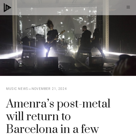
Skip
M
to
content
MUSIC NEWS
NOVEMBER 21, 2024
Amenra’s post-metal
will return to
Barcelona in a few