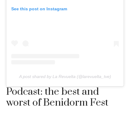
See this post on Instagram
A post shared by La Revuelta (@larevuelta_tve)
Podcast: the best and
worst of Benidorm Fest