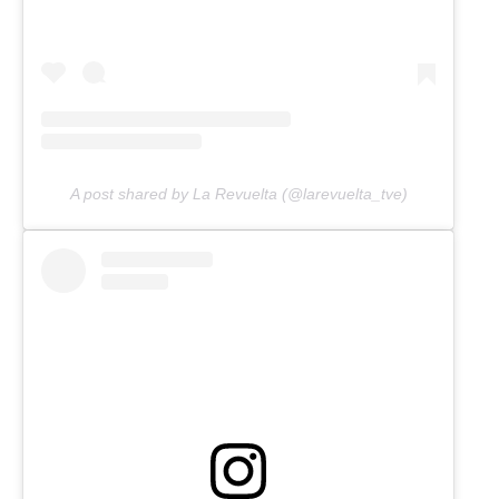
A post shared by La Revuelta (@larevuelta_tve)