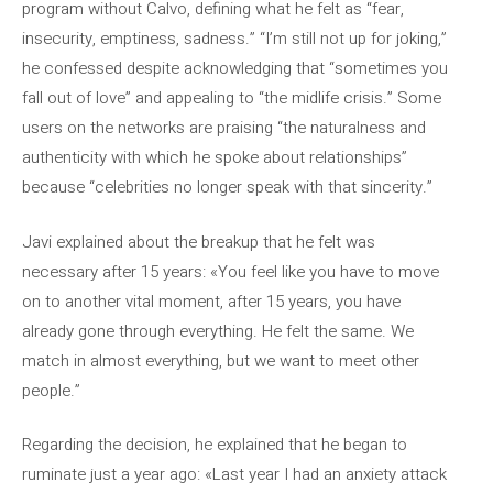
program without Calvo, defining what he felt as “fear,
insecurity, emptiness, sadness.” “I’m still not up for joking,”
he confessed despite acknowledging that “sometimes you
fall out of love” and appealing to “the midlife crisis.” Some
users on the networks are praising “the naturalness and
authenticity with which he spoke about relationships”
because “celebrities no longer speak with that sincerity.”
Javi explained about the breakup that he felt was
necessary after 15 years: «You feel like you have to move
on to another vital moment, after 15 years, you have
already gone through everything. He felt the same. We
match in almost everything, but we want to meet other
people.”
Regarding the decision, he explained that he began to
ruminate just a year ago: «Last year I had an anxiety attack