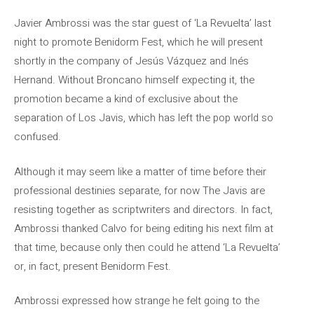
Javier Ambrossi was the star guest of ‘La Revuelta’ last
night to promote Benidorm Fest, which he will present
shortly in the company of Jesús Vázquez and Inés
Hernand. Without Broncano himself expecting it, the
promotion became a kind of exclusive about the
separation of Los Javis, which has left the pop world so
confused.
Although it may seem like a matter of time before their
professional destinies separate, for now The Javis are
resisting together as scriptwriters and directors. In fact,
Ambrossi thanked Calvo for being editing his next film at
that time, because only then could he attend ‘La Revuelta’
or, in fact, present Benidorm Fest.
Ambrossi expressed how strange he felt going to the