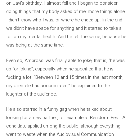
on Javi’s birthday. I almost fell and I began to consider
doing things that my body asked of me: more things alone,
I didn’t know who I was, or where he ended up. In the end
we didn’t have space for anything and it started to take a
toll on my mental health. And he felt the same, because he
was being at the same time.
Even so, Ambrossi was finally able to joke, that is, “he was
up for joking”, especially when he specified that he is
fucking a lot. “Between 12 and 15 times in the last month,
my clientele had accumulated,” he explained to the
laughter of the audience.
He also starred in a funny gag when he talked about
looking for a new partner, for example at Benidorm Fest. A
candidate applied among the public, although everything
went to waste when the Audiovisual Communication