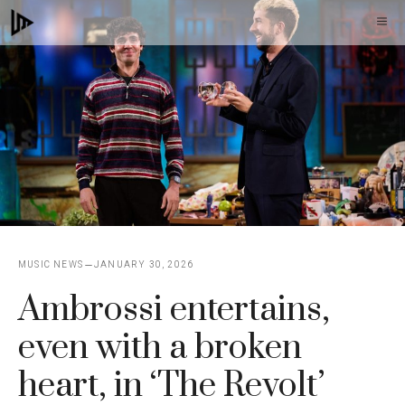
Skip
M
to
content
MUSIC NEWS
JANUARY 30, 2026
Ambrossi entertains,
even with a broken
heart, in ‘The Revolt’