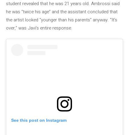
student revealed that he was 21 years old. Ambrossi said
he was “twice his age” and the assistant concluded that
the artist looked “younger than his parents” anyway. “It’s
over,” was Javi’s entire response.
See this post on Instagram