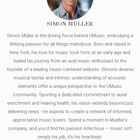
SIMON MÜLLER
Simon Müller is the driving force behind UMusic, embodying a
lifelong passion for all things melodious. Born and raised in
New York, his love for music took form at an early age and
fueled his journey from an avid music enthusiast to the
founder of a leading music-centered website. Simon's diverse
musical tastes and intrinsic understanding of acoustic
elements offer a unique perspective to the UMusic
community. Sporting a dedicated commitment to aural
enrichment and hearing health, his vision extends beyond just
delivering news - he aspires to create a network of informed,
appreciative music lovers. Spend a moment in Mueller's
company, and you'd find his passion infectious – music isn’t
simply his job, it’s his heartbeat.