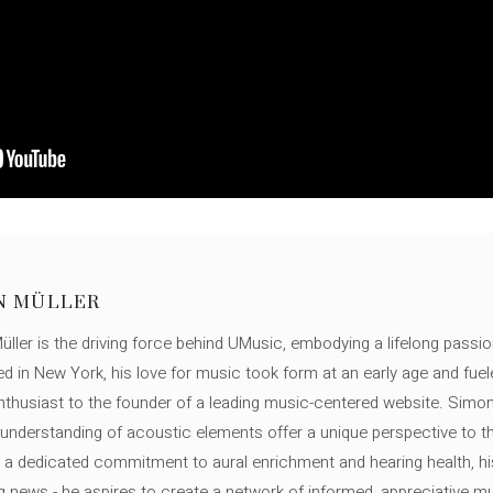
N MÜLLER
ller is the driving force behind UMusic, embodying a lifelong passio
ed in New York, his love for music took form at an early age and fuel
thusiast to the founder of a leading music-centered website. Simon
c understanding of acoustic elements offer a unique perspective to
 a dedicated commitment to aural enrichment and hearing health, hi
ng news - he aspires to create a network of informed, appreciative 