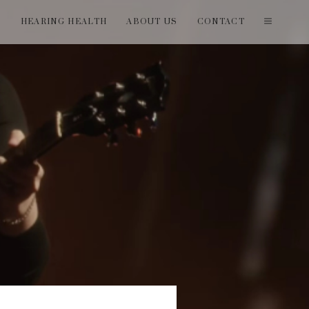
T
HEARING HEALTH
ABOUT US
CONTACT