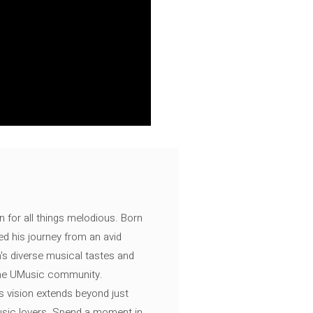
n for all things melodious. Born
ed his journey from an avid
's diverse musical tastes and
 the UMusic community.
s vision extends beyond just
music lovers. Spend a moment in