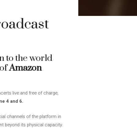
roadcast
n to the world
 of
Amazon
erts live and free of charge,
e 4 and 6.
ial channels of the platform in
nt beyond its physical capacity.