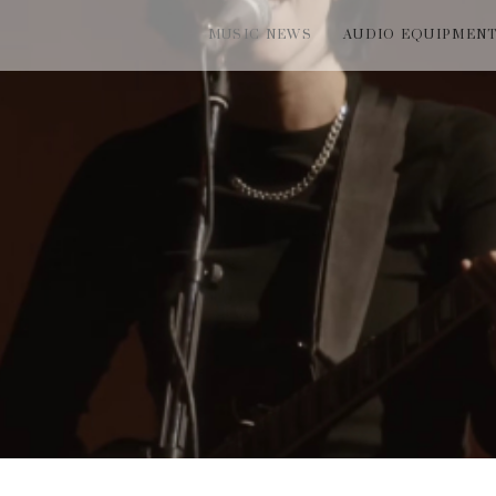
MUSIC NEWS
AUDIO EQUIPMEN