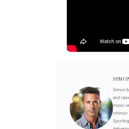
SIMO
Simon Mü
and rais
music en
intrinsi
Sporting
deliveri