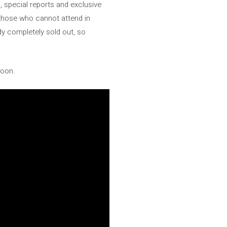
s, special reports and exclusive
r those who cannot attend in
y completely sold out, so
soon.