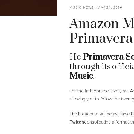
MUSIC NEWS
MAY 21, 2026
Amazon Mu
Primavera
He
Primavera S
through its offic
Music
.
For the fifth consecutive year, 
allowing you to follow the twenty
The broadcast will be available 
Twitch
consolidating a format th