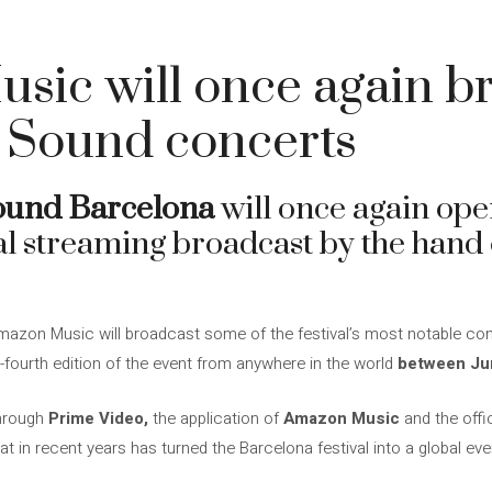
sic will once again b
 Sound concerts
ound Barcelona
will once again ope
ial streaming broadcast by the hand
Amazon Music will broadcast some of the festival’s most notable conc
-fourth edition of the event from anywhere in the world
between Jun
through
Prime Video,
the application of
Amazon Music
and the offic
at in recent years has turned the Barcelona festival into a global eve