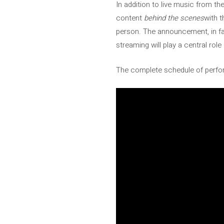
In addition to live music from th
content
behind the scenes
with t
person. The announcement, in fa
streaming will play a central rol
The complete schedule of perfor