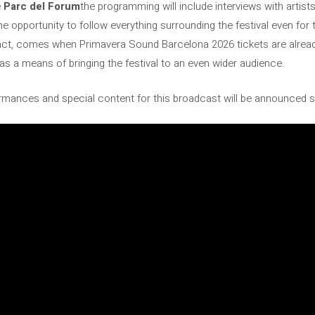
e
Parc del Forum
the programming will include interviews with artist
he opportunity to follow everything surrounding the festival even fo
ct, comes when Primavera Sound Barcelona 2026 tickets are alread
e as a means of bringing the festival to an even wider audience.
mances and special content for this broadcast will be announced 