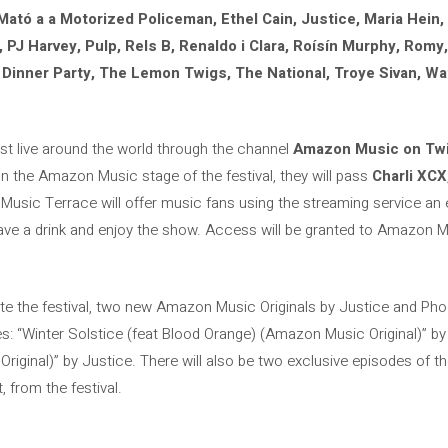
 Mató a a Motorized Policeman, Ethel Cain, Justice, Maria Hein,
J Harvey, Pulp, Rels B, Renaldo i Clara, Roísín Murphy, Romy, 
t Dinner Party, The Lemon Twigs, The National, Troye Sivan, W
st live around the world through the channel
Amazon Music on Tw
on the Amazon Music stage of the festival, they will pass
Charli XCX
Music Terrace will offer music fans using the streaming service an 
 have a drink and enjoy the show. Access will be granted to Amazon
ate the festival, two new Amazon Music Originals by Justice and Pho
nes: “Winter Solstice (feat Blood Orange) (Amazon Music Original)” b
iginal)” by Justice. There will also be two exclusive episodes of 
, from the festival.