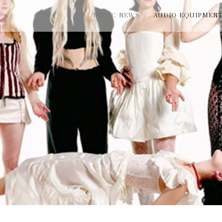
MUSIC NEWS
AUDIO EQUIPMEN