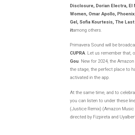
Disclosure, Dorian Electra, El
Women, Omar Apollo, Phoenix, P
Gel, Sofia Kourtesis, The Las
it
among others.
Primavera Sound will be broadca
CUPRA
. Let us remember that, 
Gou
. New for 2024, the Amazon 
the stage, the perfect place to
activated in the app.
At the same time, and to celebr
you can listen to under these li
(Justice Remix) (Amazon Music Or
directed by Fizpireta and Uyalbert