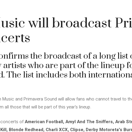
sic will broadcast Pr
certs
irms the broadcast of a long list o
rtists who are part of the lineup fo
 The list includes both internation
sic and Primavera Sound will allow fans who cannot travel to the fe
ll those that will be part of this year's lineup.
 concerts of
American Football, Amyl And The Sniffers, Arab Str
i Kill, Blonde Redhead, Charli XCX, Clipse, Derby Motoreta's Bur