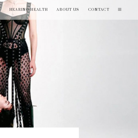
T
HEARING HEALTH
ABOUT US
CONTACT