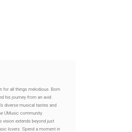
n for all things melodious. Born
ed his journey from an avid
's diverse musical tastes and
 the UMusic community.
s vision extends beyond just
music lovers. Spend a moment in