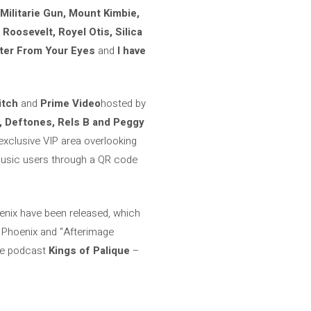
 Militarie Gun, Mount Kimbie,
Roosevelt, Royel Otis, Silica
ater From Your Eyes
and
I have
itch
and
Prime Video
hosted by
, Deftones, Rels B and Peggy
exclusive VIP area overlooking
 Music users through a QR code
enix have been released, which
y Phoenix and “Afterimage
the podcast
Kings of Palique
–