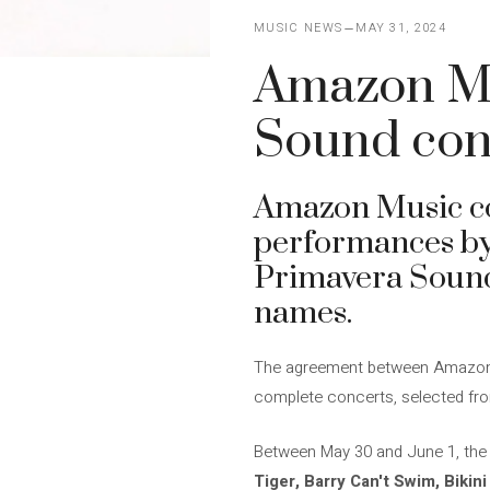
MUSIC NEWS
MAY 31, 2024
Amazon Mu
Sound con
Amazon Music conf
performances by a
Primavera Sound.
names.
The agreement between Amazon Mu
complete concerts, selected from a
Between May 30 and June 1, the
Tiger, Barry Can't Swim, Bikin