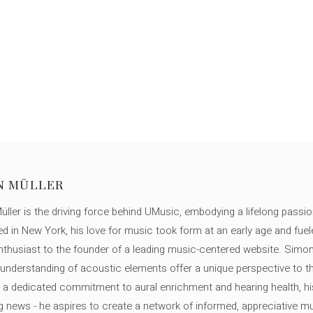
N MÜLLER
ller is the driving force behind UMusic, embodying a lifelong passio
ed in New York, his love for music took form at an early age and fuel
thusiast to the founder of a leading music-centered website. Simon
c understanding of acoustic elements offer a unique perspective to
 a dedicated commitment to aural enrichment and hearing health, hi
ng news - he aspires to create a network of informed, appreciative 