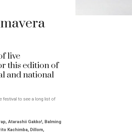
imavera
f live
r this edition of
al and national
stival to see a long list of
ap, Atarashii Gakko!, Balming
rito Kachimba, Dillom,