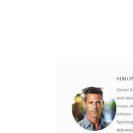
SIMO
Simon Mü
and rais
music en
intrinsi
Sporting
deliveri