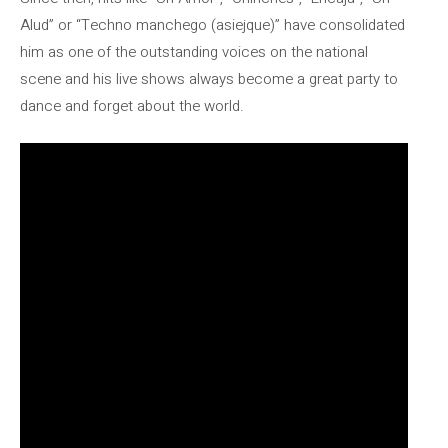
Alud” or “Techno manchego (asiejque)” have consolidated
him as one of the outstanding voices on the national
scene and his live shows always become a great party to
dance and forget about the world.