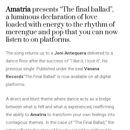
Amatria
presents “The final ballad”,
a luminous declaration of love
loaded with energy to the rhythm of
merengue and pop that you can now
listen to on platforms.
The song returns us to a
Joni Antequera
delivered to a
dance floor after the success of “I like it, I love it”, his
previous single. Published under the seal
Vanana
Records
“The Final Ballad” is now available on all digital
platforms.
A direct and blunt theme where dance acts as a bridge
between what is felt and what is experienced, reaffirming
the ability to
Amatria
to transform your own feelings into
contagious themes. In the case of “The Final Ballad,” the