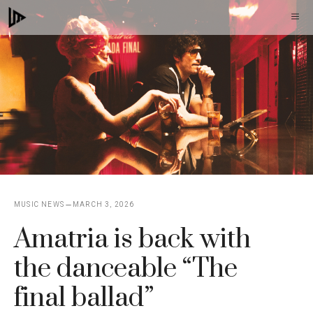
Skip
M
to
content
MUSIC NEWS
MARCH 3, 2026
Amatria is back with
the danceable “The
final ballad”