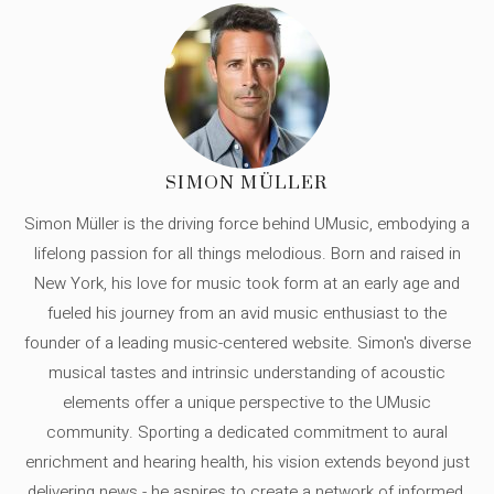
SIMON MÜLLER
Simon Müller is the driving force behind UMusic, embodying a
lifelong passion for all things melodious. Born and raised in
New York, his love for music took form at an early age and
fueled his journey from an avid music enthusiast to the
founder of a leading music-centered website. Simon's diverse
musical tastes and intrinsic understanding of acoustic
elements offer a unique perspective to the UMusic
community. Sporting a dedicated commitment to aural
enrichment and hearing health, his vision extends beyond just
delivering news - he aspires to create a network of informed,