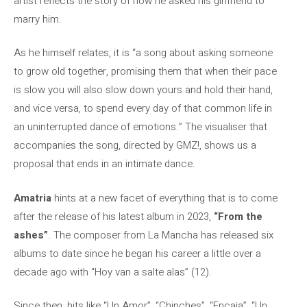
artist reflects the story of how he asked his girlfriend to
marry him.
As he himself relates, it is “a song about asking someone
to grow old together, promising them that when their pace
is slow you will also slow down yours and hold their hand,
and vice versa, to spend every day of that common life in
an uninterrupted dance of emotions.” The visualiser that
accompanies the song, directed by GMZ!, shows us a
proposal that ends in an intimate dance.
Amatria
hints at a new facet of everything that is to come
after the release of his latest album in 2023,
“From the
ashes”
. The composer from La Mancha has released six
albums to date since he began his career a little over a
decade ago with “Hoy van a salte alas” (12).
Since then, hits like “Un Amor”, “Chinches”, “Encaja”, “Un