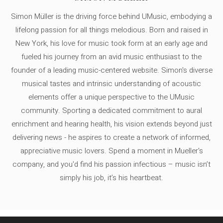
Simon Müller is the driving force behind UMusic, embodying a
lifelong passion for all things melodious. Born and raised in
New York, his love for music took form at an early age and
fueled his journey from an avid music enthusiast to the
founder of a leading music-centered website. Simon's diverse
musical tastes and intrinsic understanding of acoustic
elements offer a unique perspective to the UMusic
community. Sporting a dedicated commitment to aural
enrichment and hearing health, his vision extends beyond just
delivering news - he aspires to create a network of informed,
appreciative music lovers. Spend a moment in Mueller's
company, and you'd find his passion infectious – music isn’t
simply his job, it’s his heartbeat.