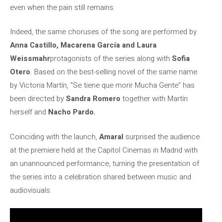
even when the pain still remains.
Indeed, the same choruses of the song are performed by
Anna Castillo, Macarena García and Laura
Weissmahr
protagonists of the series along with
Sofia
Otero
. Based on the best-selling novel of the same name
by Victoria Martín, “Se tiene que morir Mucha Gente” has
been directed by
Sandra Romero
together with Martín
herself and
Nacho Pardo.
Coinciding with the launch,
Amaral
surprised the audience
at the premiere held at the Capitol Cinemas in Madrid with
an unannounced performance, turning the presentation of
the series into a celebration shared between music and
audiovisuals.