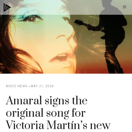
Skip
M
to
content
MUSIC NEWS
MAY 21, 2026
Amaral signs the
original song for
Victoria Martín’s new