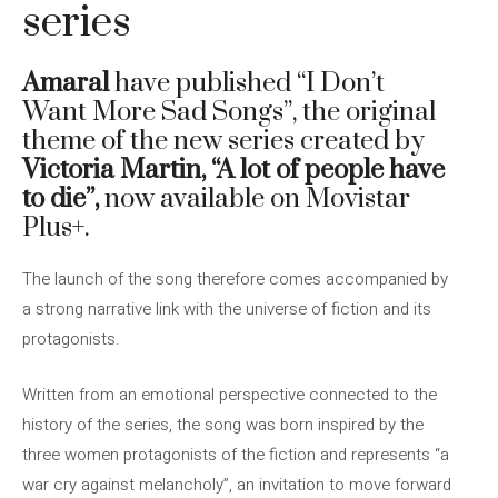
series
Amaral
have published “I Don’t
Want More Sad Songs”, the original
theme of the new series created by
Victoria Martin,
“A lot of people have
to die”,
now available on Movistar
Plus+.
The launch of the song therefore comes accompanied by
a strong narrative link with the universe of fiction and its
protagonists.
Written from an emotional perspective connected to the
history of the series, the song was born inspired by the
three women protagonists of the fiction and represents “a
war cry against melancholy”, an invitation to move forward