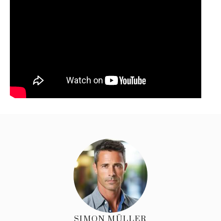
SIMON MÜLLER