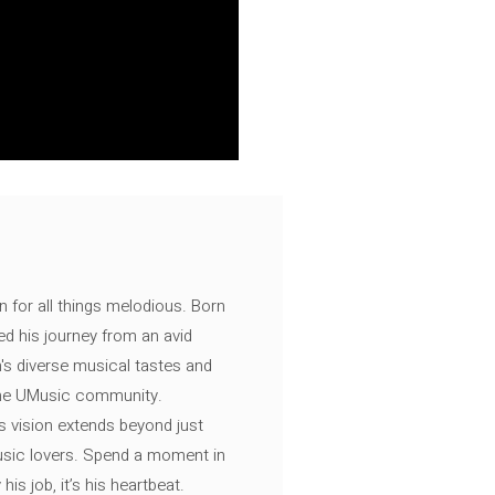
n for all things melodious. Born
ed his journey from an avid
's diverse musical tastes and
 the UMusic community.
s vision extends beyond just
music lovers. Spend a moment in
is job, it’s his heartbeat.