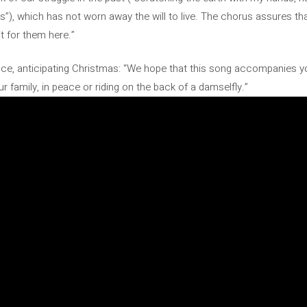
s”), which has not worn away the will to live. The chorus assures th
it for them here.”
ce, anticipating Christmas: “We hope that this song accompanies y
 family, in peace or riding on the back of a damselfly.”