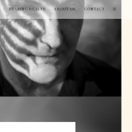
T
HEARING HEALTH
ABOUT US
CONTACT