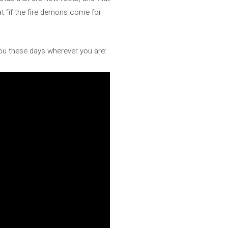
at “if the fire demons come for
ou these days wherever you are: