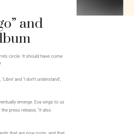
go” and
album
rre’s circle. It should have come
7.
‘Libre’ and ‘I don’t understand’,
eventually emerge. Eva sings to us
 the press release, “it also
hands that are now roots, and that