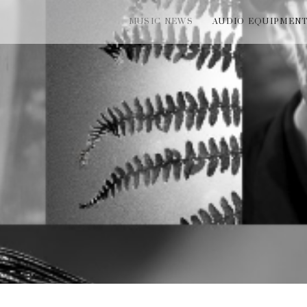
MUSIC NEWS
AUDIO EQUIPMEN