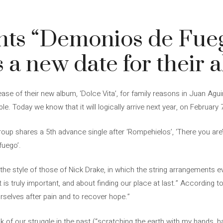
ghts “Demonios de Fue
a new date for their 
ase of their new album, ‘Dolce Vita’, for family reasons in Juan Agui
ble. Today we know that it will logically arrive next year, on February 
oup shares a 5th advance single after ‘Rompehielos’, ‘There you are’, 
fuego’.
 the style of those of Nick Drake, in which the string arrangements 
 is truly important, and about finding our place at last.” According to
ourselves after pain and to recover hope.”
k of our struggle in the past (“scratching the earth with my hands, 