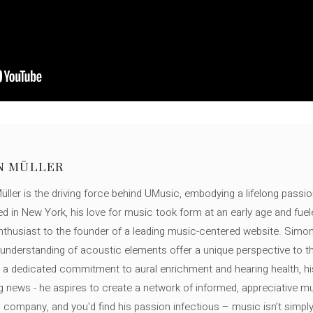
N MÜLLER
ller is the driving force behind UMusic, embodying a lifelong passio
ed in New York, his love for music took form at an early age and fuel
thusiast to the founder of a leading music-centered website. Simon
c understanding of acoustic elements offer a unique perspective to
 a dedicated commitment to aural enrichment and hearing health, hi
ng news - he aspires to create a network of informed, appreciative 
s company, and you'd find his passion infectious – music isn’t simply h