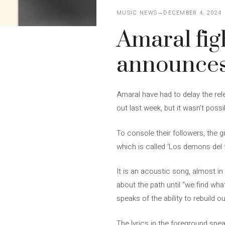
MUSIC NEWS
DECEMBER 4, 2024
Amaral fi
announces 
Amaral have had to delay the rele
out last week, but it wasn’t possi
To console their followers, the gr
which is called ‘Los demons del 
It is an acoustic song, almost in
about the path until “we find what
speaks of the ability to rebuild 
The lyrics in the foreground spea