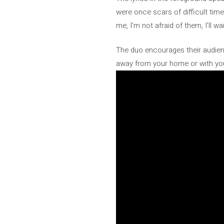
were once scars of difficult time
me, I’m not afraid of them, I’ll wa
The duo encourages their audien
away from your home or with your