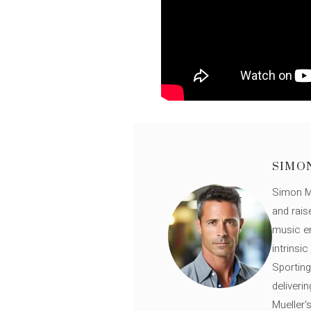
SIMO
Simon Mü
and rais
music en
intrinsi
Sporting
deliveri
Mueller'