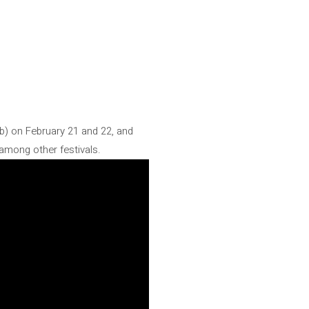
lub) on February 21 and 22, and
 among other festivals.