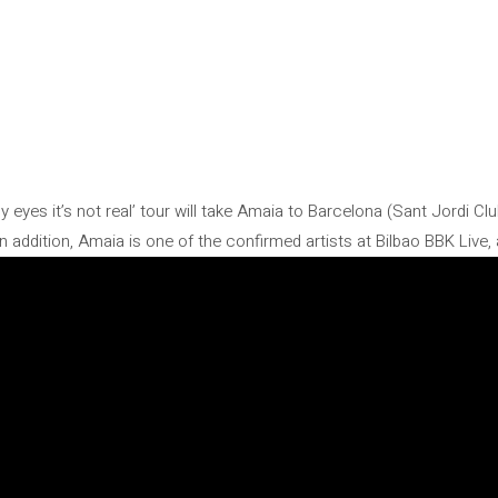
my eyes it’s not real’ tour will take Amaia to Barcelona (Sant Jordi C
n addition, Amaia is one of the confirmed artists at Bilbao BBK Live,