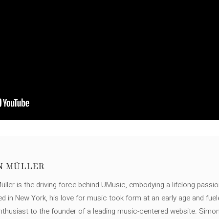
N MÜLLER
ller is the driving force behind UMusic, embodying a lifelong passio
ed in New York, his love for music took form at an early age and fuel
thusiast to the founder of a leading music-centered website. Simon