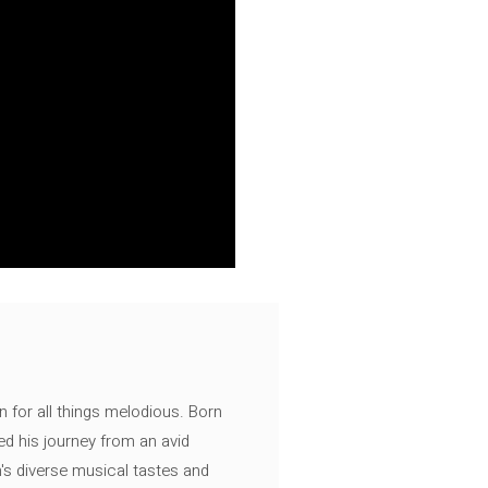
n for all things melodious. Born
ed his journey from an avid
's diverse musical tastes and