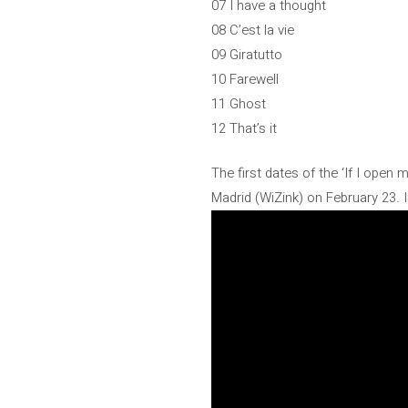
07 I have a thought
08 C’est la vie
09 Giratutto
10 Farewell
11 Ghost
12 That’s it
The first dates of the ‘If I open 
Madrid (WiZink) on February 23. I