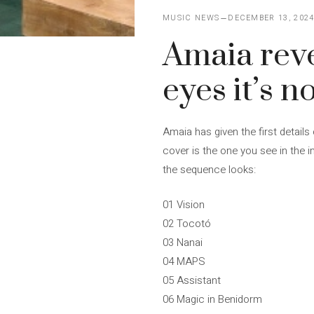
MUSIC NEWS
DECEMBER 13, 202
Amaia revea
eyes it’s no
Amaia has given the first details 
cover is the one you see in the im
the sequence looks:
01 Vision
02 Tocotó
03 Nanai
04 MAPS
05 Assistant
06 Magic in Benidorm