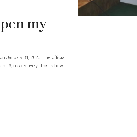
 open my
e on January 31, 2025. The official
 and 3, respectively. This is how