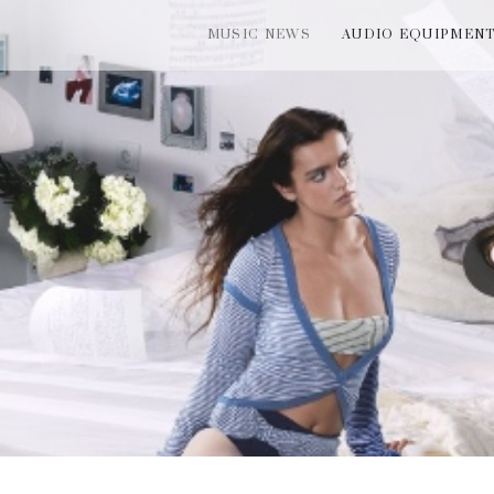
MUSIC NEWS
AUDIO EQUIPMEN