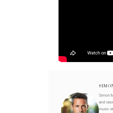
SIMO
Simon Mü
and rais
music en