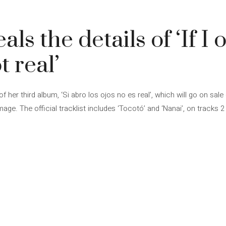
4
ls the details of ‘If I
t real’
of her third album, ‘Si abro los ojos no es real’, which will go on sal
age. The official tracklist includes ‘Tocotó’ and ‘Nanai’, on tracks 2