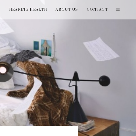
T
HEARING HEALTH
ABOUT US
CONTACT