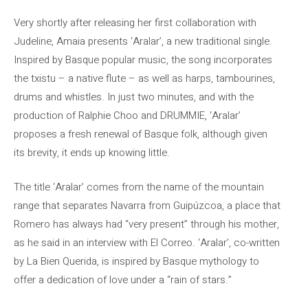
Very shortly after releasing her first collaboration with
Judeline, Amaia presents ‘Aralar’, a new traditional single.
Inspired by Basque popular music, the song incorporates
the txistu – a native flute – as well as harps, tambourines,
drums and whistles. In just two minutes, and with the
production of Ralphie Choo and DRUMMIE, ‘Aralar’
proposes a fresh renewal of Basque folk, although given
its brevity, it ends up knowing little.
The title ‘Aralar’ comes from the name of the mountain
range that separates Navarra from Guipúzcoa, a place that
Romero has always had “very present” through his mother,
as he said in an interview with El Correo. ‘Aralar’, co-written
by La Bien Querida, is inspired by Basque mythology to
offer a dedication of love under a “rain of stars.”