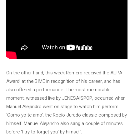
On the other hand, this week Romero received the AUPA
Award! at the BIME in recognition of his career, and has
also offered a performance. The most memorable
moment, witnessed live by JENESAISPOP, occurred when
Manuel Alejandro went on stage to watch him perform
‘Como yo te amo’, the Rocío Jurado classic composed by
himself. Manuel Alejandro also sang a couple of minutes
before ‘I try to forget you’ by himself.