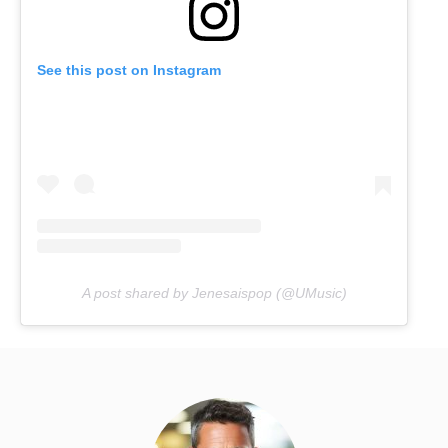
See this post on Instagram
A post shared by Jenesaispop (@UMusic)