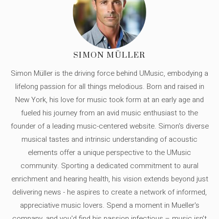
SIMON MÜLLER
Simon Müller is the driving force behind UMusic, embodying a
lifelong passion for all things melodious. Born and raised in
New York, his love for music took form at an early age and
fueled his journey from an avid music enthusiast to the
founder of a leading music-centered website. Simon's diverse
musical tastes and intrinsic understanding of acoustic
elements offer a unique perspective to the UMusic
community. Sporting a dedicated commitment to aural
enrichment and hearing health, his vision extends beyond just
delivering news - he aspires to create a network of informed,
appreciative music lovers. Spend a moment in Mueller's
company, and you'd find his passion infectious – music isn’t