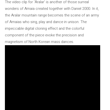
The video clip for ‘Aralar’ is another of those surreal
wonders of Amaia created together with Daniel 2000. In it,
the Aralar mountain range becomes the scene of an army
of Amaias who sing, play and dance in unison. The
impeccable digital cloning effect and the colorful
component of the piece evoke the precision and
magnetism of North Korean mass dances.