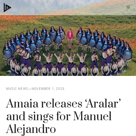
Skip
M
to
content
MUSIC NEWS
NOVEMBER 1, 2025
Amaia releases ‘Aralar’
and sings for Manuel
Alejandro