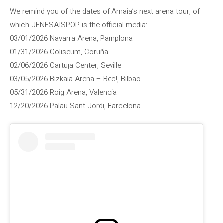
We remind you of the dates of Amaia’s next arena tour, of
which JENESAISPOP is the official media:
03/01/2026 Navarra Arena, Pamplona
01/31/2026 Coliseum, Coruña
02/06/2026 Cartuja Center, Seville
03/05/2026 Bizkaia Arena – Bec!, Bilbao
05/31/2026 Roig Arena, Valencia
12/20/2026 Palau Sant Jordi, Barcelona