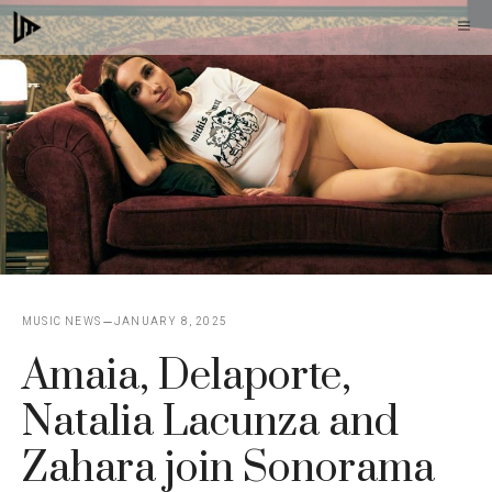
Skip
M
to
content
MUSIC NEWS
JANUARY 8, 2025
Amaia, Delaporte,
Natalia Lacunza and
Zahara join Sonorama