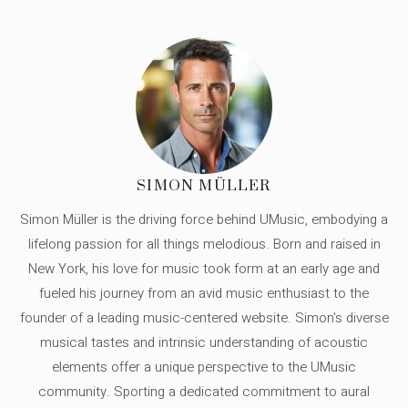
SIMON MÜLLER
Simon Müller is the driving force behind UMusic, embodying a
lifelong passion for all things melodious. Born and raised in
New York, his love for music took form at an early age and
fueled his journey from an avid music enthusiast to the
founder of a leading music-centered website. Simon's diverse
musical tastes and intrinsic understanding of acoustic
elements offer a unique perspective to the UMusic
community. Sporting a dedicated commitment to aural