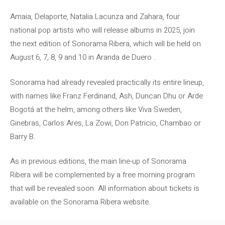
Amaia, Delaporte, Natalia Lacunza and Zahara, four
national pop artists who will release albums in 2025, join
the next edition of Sonorama Ribera, which will be held on
August 6, 7, 8, 9 and 10 in Aranda de Duero .
Sonorama had already revealed practically its entire lineup,
with names like Franz Ferdinand, Ash, Duncan Dhu or Arde
Bogotá at the helm, among others like Viva Sweden,
Ginebras, Carlos Ares, La Zowi, Don Patricio, Chambao or
Barry B.
As in previous editions, the main line-up of Sonorama
Ribera will be complemented by a free morning program
that will be revealed soon. All information about tickets is
available on the Sonorama Ribera website.