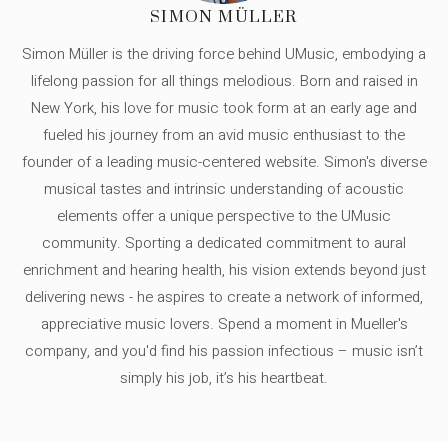
SIMON MÜLLER
Simon Müller is the driving force behind UMusic, embodying a
lifelong passion for all things melodious. Born and raised in
New York, his love for music took form at an early age and
fueled his journey from an avid music enthusiast to the
founder of a leading music-centered website. Simon's diverse
musical tastes and intrinsic understanding of acoustic
elements offer a unique perspective to the UMusic
community. Sporting a dedicated commitment to aural
enrichment and hearing health, his vision extends beyond just
delivering news - he aspires to create a network of informed,
appreciative music lovers. Spend a moment in Mueller's
company, and you'd find his passion infectious – music isn’t
simply his job, it’s his heartbeat.