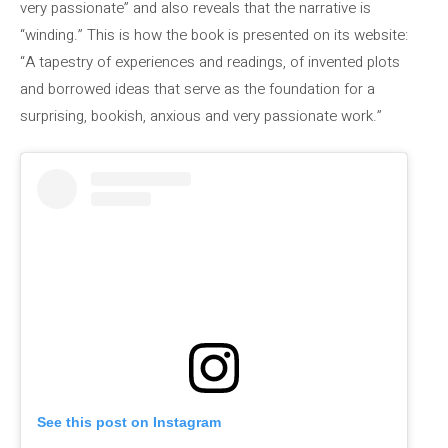
very passionate” and also reveals that the narrative is
“winding.” This is how the book is presented on its website:
“A tapestry of experiences and readings, of invented plots
and borrowed ideas that serve as the foundation for a
surprising, bookish, anxious and very passionate work.”
See this post on Instagram