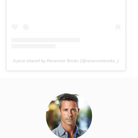
A post shared by Reservoir Books (@reservoirbooks_)