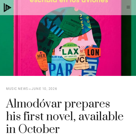
Skip
M
to
content
MUSIC NEWS
JUNE 10, 2026
Almodóvar prepares
his first novel, available
in October