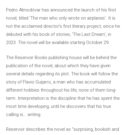
Pedro Almodóvar has announced the launch of his first
novel, titled ‘The man who only wrote on airplanes’. It is
not the acclaimed director’s first literary project, since he
debuted with his book of stories, ‘The Last Dream’, in
2023. The novel will be available starting October 29.
The Reservoir Books publishing house will be behind the
publication of the novel, about which they have given
several details regarding its plot. The book will follow the
story of Flavio Guijarro, a man who has accumulated
different hobbies throughout his life, none of them long-
term. Interpretation is the discipline that he has spent the
most time developing, until he discovers that his true
calling is… writing.
Reservoir describes the novel as “surprising, bookish and