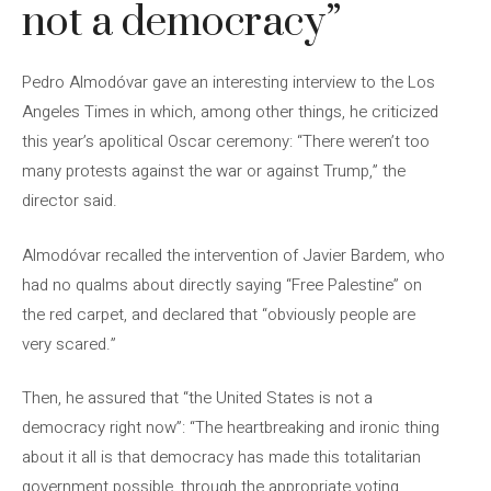
not a democracy”
Pedro Almodóvar gave an interesting interview to the Los
Angeles Times in which, among other things, he criticized
this year’s apolitical Oscar ceremony: “There weren’t too
many protests against the war or against Trump,” the
director said.
Almodóvar recalled the intervention of Javier Bardem, who
had no qualms about directly saying “Free Palestine” on
the red carpet, and declared that “obviously people are
very scared.”
Then, he assured that “the United States is not a
democracy right now”: “The heartbreaking and ironic thing
about it all is that democracy has made this totalitarian
government possible, through the appropriate voting