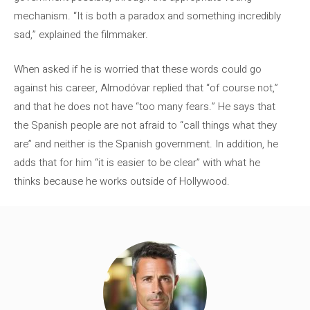
mechanism. “It is both a paradox and something incredibly
sad,” explained the filmmaker.
When asked if he is worried that these words could go
against his career, Almodóvar replied that “of course not,”
and that he does not have “too many fears.” He says that
the Spanish people are not afraid to “call things what they
are” and neither is the Spanish government. In addition, he
adds that for him “it is easier to be clear” with what he
thinks because he works outside of Hollywood.