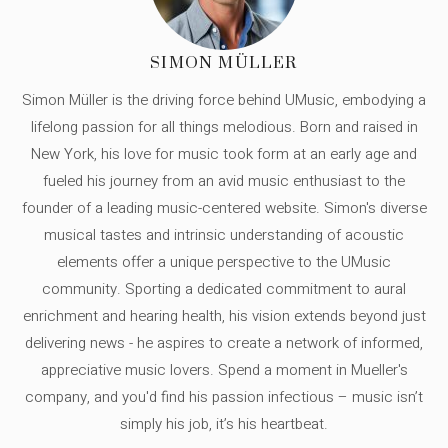
SIMON MÜLLER
Simon Müller is the driving force behind UMusic, embodying a
lifelong passion for all things melodious. Born and raised in
New York, his love for music took form at an early age and
fueled his journey from an avid music enthusiast to the
founder of a leading music-centered website. Simon's diverse
musical tastes and intrinsic understanding of acoustic
elements offer a unique perspective to the UMusic
community. Sporting a dedicated commitment to aural
enrichment and hearing health, his vision extends beyond just
delivering news - he aspires to create a network of informed,
appreciative music lovers. Spend a moment in Mueller's
company, and you'd find his passion infectious – music isn’t
simply his job, it’s his heartbeat.