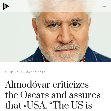
Skip
M
to
content
MUSIC NEWS
MAY 13, 2026
Almodóvar criticizes
the Oscars and assures
that «USA. “The US is