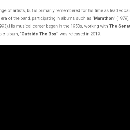
ge of artists, but is primarily remembered for his time as lead vocal
t era of the band, participating in albums such as “
Marathon
” (1979),
1993).His musical career began in the 1950s, working with
The Senat
solo album, “
Outside The Box
”, was released in 2019.