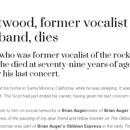
twood, former vocalist
band, dies
who was former vocalist of the roc
, he died at seventy-nine years of a
 his last concert.
t his home in Santa Monica, California, while he was sleeping. It w
t. The Scot had just ended his career, having given his last concert
te to him on social networks is
Brian Auger
leader of
Brian Auger 
ws of the passing of my dear friend and fellow traveler on The Oblivi
cotsman was part of
Brian Auger’s Oblivion Express
in the early 70