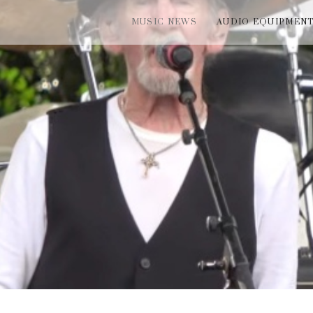
MUSIC NEWS
AUDIO EQUIPMEN