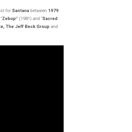
ist for
Santana
between
1979
 “
Zebop
!” (1981) and “
Sacred
e, The Jeff Beck Group
and