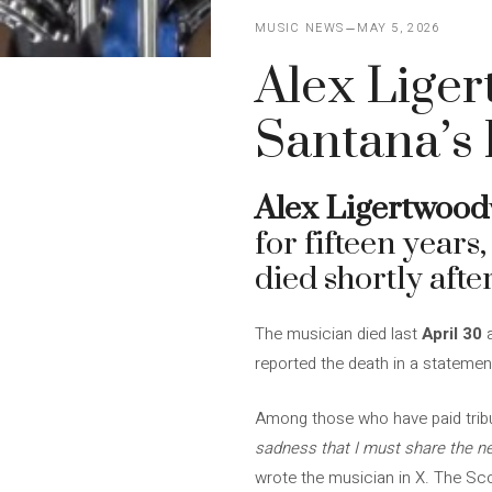
MUSIC NEWS
MAY 5, 2026
Alex Liger
Santana’s 
Alex Ligertwood
for fifteen years
died shortly after
The musician died last
April 30
a
reported the death in a statemen
Among those who have paid tribu
sadness that I must share the ne
wrote the musician in X. The S