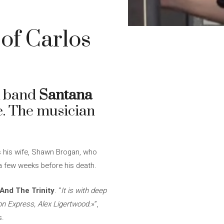
 of Carlos
k band
Santana
ge. The musician
as his wife, Shawn Brogan, who
 a few weeks before his death.
And The Trinity
. “
It is with deep
on Express, Alex Ligertwood.
»”,
s.