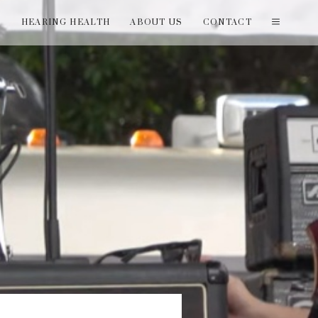
T
HEARING HEALTH
ABOUT US
CONTACT