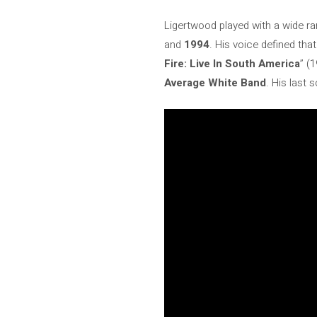
Ligertwood played with a wide ran
and
1994
. His voice defined tha
Fire: Live In South America
” (
Average White Band
. His last 