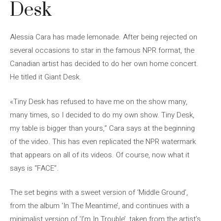
Desk
Alessia Cara has made lemonade. After being rejected on
several occasions to star in the famous NPR format, the
Canadian artist has decided to do her own home concert.
He titled it Giant Desk.
«Tiny Desk has refused to have me on the show many,
many times, so I decided to do my own show. Tiny Desk,
my table is bigger than yours,” Cara says at the beginning
of the video. This has even replicated the NPR watermark
that appears on all of its videos. Of course, now what it
says is “FACE”.
The set begins with a sweet version of ‘Middle Ground’,
from the album ‘In The Meantime’, and continues with a
minimalist version of ‘I’m In Trouble’, taken from the artist’s