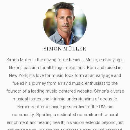
SIMON MÜLLER
Simon Müller is the driving force behind UMusic, embodying a
lifelong passion for all things melodious. Born and raised in
New York, his love for music took form at an early age and
fueled his journey from an avid music enthusiast to the
founder of a leading music-centered website. Simon's diverse
musical tastes and intrinsic understanding of acoustic
elements offer a unique perspective to the UMusic
community. Sporting a dedicated commitment to aural
enrichment and hearing health, his vision extends beyond just