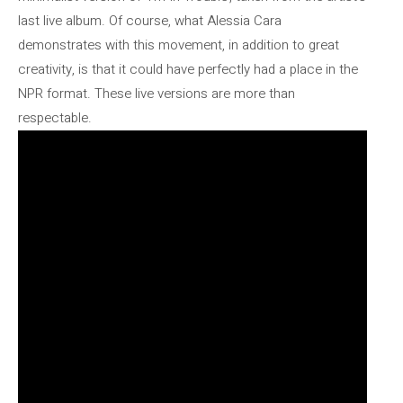
last live album. Of course, what Alessia Cara
demonstrates with this movement, in addition to great
creativity, is that it could have perfectly had a place in the
NPR format. These live versions are more than
respectable.