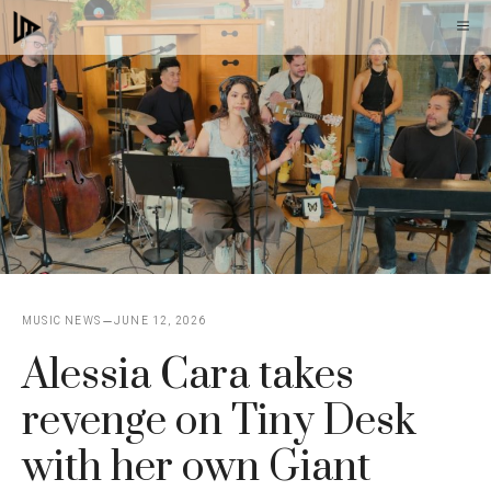
Skip
M
to
content
MUSIC NEWS
JUNE 12, 2026
Alessia Cara takes
revenge on Tiny Desk
with her own Giant