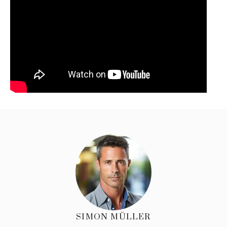
SIMON MÜLLER