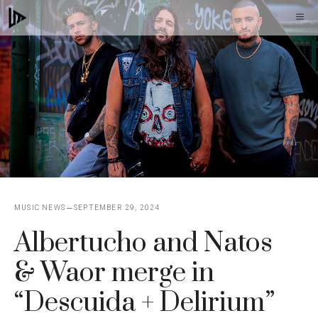
Skip
M
to
content
MUSIC NEWS
SEPTEMBER 29, 2024
Albertucho and Natos
& Waor merge in
“Descuida + Delirium”