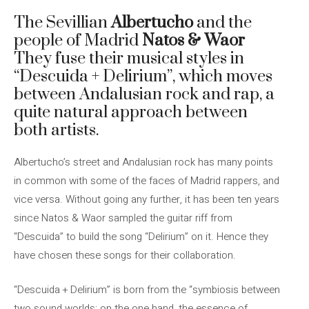
The Sevillian
Albertucho
and the
people of Madrid
Natos & Waor
They fuse their musical styles in
“Descuida + Delirium”, which moves
between Andalusian rock and rap, a
quite natural approach between
both artists.
Albertucho’s street and Andalusian rock has many points
in common with some of the faces of Madrid rappers, and
vice versa. Without going any further, it has been ten years
since Natos & Waor sampled the guitar riff from
“Descuida” to build the song “Delirium” on it. Hence they
have chosen these songs for their collaboration.
“Descuida + Delirium” is born from the “symbiosis between
two sound worlds: on the one hand, the essence of