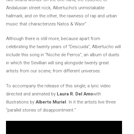
Andalusian street rock, Albertucho’s unmistakable
hallmark, and on the other, the rawness of rap and urban
music that characterizes Natos & Waor” .
Although there is still more, because apart from
celebrating the twenty years of “Descuida”, Albertucho will
include this song in “Noche de Perros”, an album of duets
in which the Sevillian will sing alongside twenty great
artists from our scene, from different universes.
To accompany the release of this single, a lyric video
directed and animated by
Laura R. Del Amo
with
illustrations by
Alberto Muriel
. In it the artists live three
“parallel stories of disappointment.”