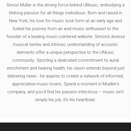
Simon Müller is the driving force behind UMusic, embodying a
lifelong passion for all things melodious. Born and raised in
New York, his love for music took form at an early age and
fueled his journey from an avid music enthusiast to the
founder of a leading music-centered website. Simon's diverse
musical tastes and intrinsic understanding of acoustic
elements offer a unique perspective to the UMusic
community. Sporting a dedicated commitment to aural
enrichment and hearing health, his vision extends beyond just
delivering news - he aspires to create a network of informed,
appreciative music lovers. Spend a moment in Mueller's
company, and you'd find his passion infectious – music isn’t
simply his job, it’s his heartbeat.