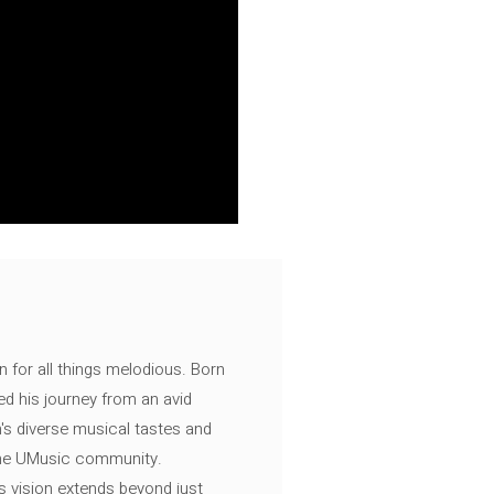
n for all things melodious. Born
ed his journey from an avid
's diverse musical tastes and
 the UMusic community.
s vision extends beyond just