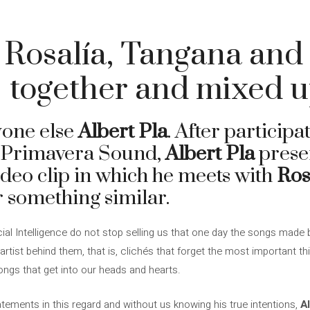
, Rosalía, Tangana and
 together and mixed 
yone else
Albert Pla
. After participa
t Primavera Sound,
Albert Pla
presen
ideo clip in which he meets with
Ros
 something similar.
cial Intelligence do not stop selling us that one day the songs made b
al artist behind them, that is, clichés that forget the most important 
ongs that get into our heads and hearts.
ements in this regard and without us knowing his true intentions,
Al