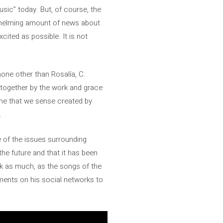
usic” today. But, of course, the
verwhelming amount of news about
xcited as possible. It is not
none other than Rosalía, C.
 together by the work and grace
heme that we sense created by
.
e of the issues surrounding
 the future and that it has been
nk as much, as the songs of the
ments on his social networks to