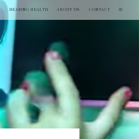
T
HEARING HEALTH
ABOUT US
CONTACT