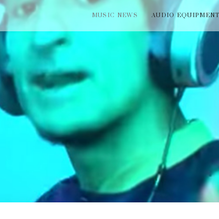
MUSIC NEWS
AUDIO EQUIPMEN