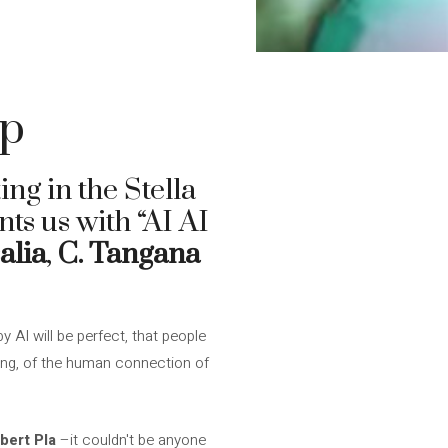
up
ting in the Stella
ts us with “AI AI
alia
,
C. Tangana
y AI will be perfect, that people
thing, of the human connection of
bert Pla
–it couldn't be anyone