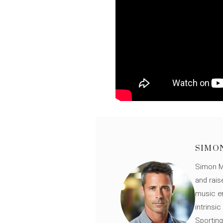
SIMO
Simon Mü
and rais
music en
intrinsi
Sporting