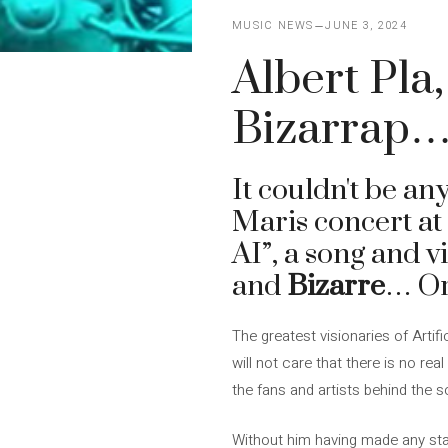
MUSIC NEWS
JUNE 3, 2024
Albert Pla
Bizarrap…
It couldn't be an
Maris concert a
AI”, a song and v
and
Bizarre
… Or
The greatest visionaries of Artifi
will not care that there is no re
the fans and artists behind the s
Without him having made any stat