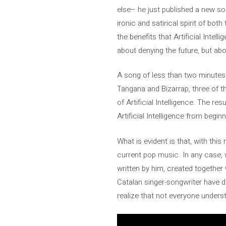
else– he just published a new son
ironic and satirical spirit of bo
the benefits that Artificial Intell
about denying the future, but abou
A song of less than two minutes 
Tangana and Bizarrap, three of t
of Artificial Intelligence. The r
Artificial Intelligence from begin
What is evident is that, with thi
current pop music. In any case, 
written by him, created together
Catalan singer-songwriter have 
realize that not everyone unders