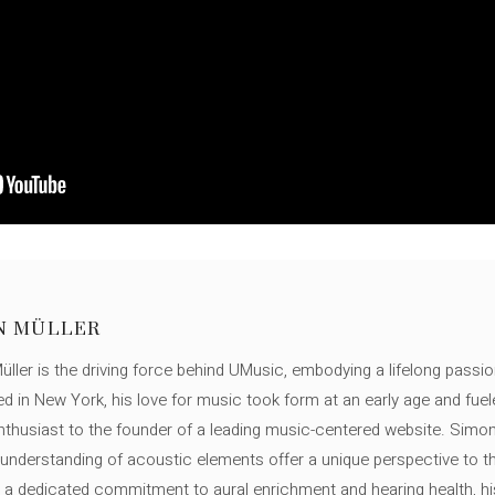
N MÜLLER
ller is the driving force behind UMusic, embodying a lifelong passio
ed in New York, his love for music took form at an early age and fuel
thusiast to the founder of a leading music-centered website. Simon
c understanding of acoustic elements offer a unique perspective to
 a dedicated commitment to aural enrichment and hearing health, hi