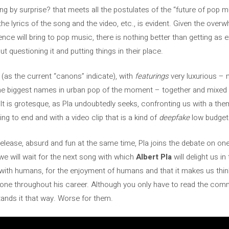
g by surprise? that meets all the postulates of the “future of pop m
th the lyrics of the song and the video, etc., is evident. Given the o
igence will bring to pop music, there is nothing better than getting as e
t questioning it and putting things in their place.
(as the current “canons” indicate), with
featurings
very luxurious – 
he biggest names in urban pop of the moment – ​​together and mixed
esult is grotesque, as Pla undoubtedly seeks, confronting us with a t
ning to end and with a video clip that is a kind of
deepfake
low budget
s release, absurd and fun at the same time, Pla joins the debate on on
we will wait for the next song with which
Albert Pla
will delight us in
 with humans, for the enjoyment of humans and that it makes us thi
done throughout his career. Although you only have to read the com
tands it that way. Worse for them.