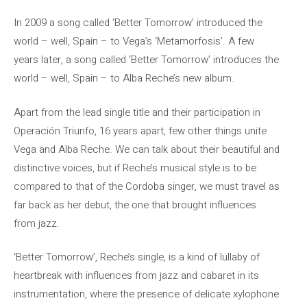
In 2009 a song called ‘Better Tomorrow’ introduced the
world – well, Spain – to Vega’s ‘Metamorfosis’. A few
years later, a song called ‘Better Tomorrow’ introduces the
world – well, Spain – to Alba Reche’s new album.
Apart from the lead single title and their participation in
Operación Triunfo, 16 years apart, few other things unite
Vega and Alba Reche. We can talk about their beautiful and
distinctive voices, but if Reche’s musical style is to be
compared to that of the Cordoba singer, we must travel as
far back as her debut, the one that brought influences
from jazz.
‘Better Tomorrow’, Reche’s single, is a kind of lullaby of
heartbreak with influences from jazz and cabaret in its
instrumentation, where the presence of delicate xylophone