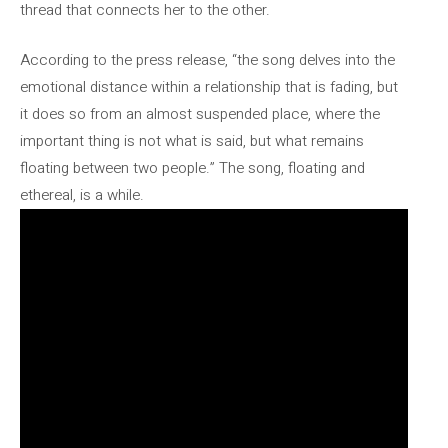
thread that connects her to the other.
According to the press release, “the song delves into the
emotional distance within a relationship that is fading, but
it does so from an almost suspended place, where the
important thing is not what is said, but what remains
floating between two people.” The song, floating and
ethereal, is a while.