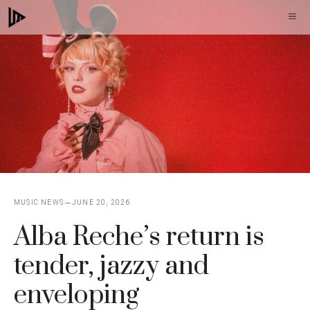
Skip
M
to
content
MUSIC NEWS
JUNE 20, 2026
Alba Reche’s return is
tender, jazzy and
enveloping