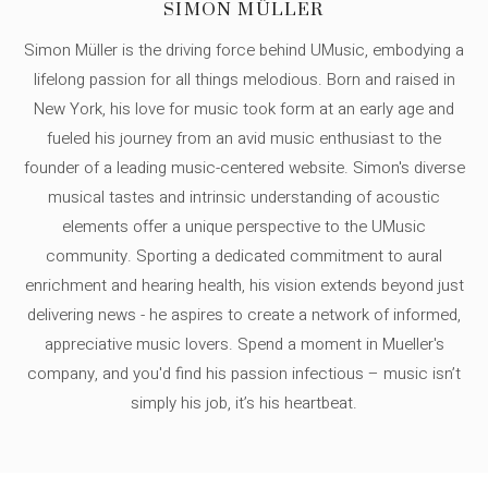
SIMON MÜLLER
Simon Müller is the driving force behind UMusic, embodying a
lifelong passion for all things melodious. Born and raised in
New York, his love for music took form at an early age and
fueled his journey from an avid music enthusiast to the
founder of a leading music-centered website. Simon's diverse
musical tastes and intrinsic understanding of acoustic
elements offer a unique perspective to the UMusic
community. Sporting a dedicated commitment to aural
enrichment and hearing health, his vision extends beyond just
delivering news - he aspires to create a network of informed,
appreciative music lovers. Spend a moment in Mueller's
company, and you'd find his passion infectious – music isn’t
simply his job, it’s his heartbeat.