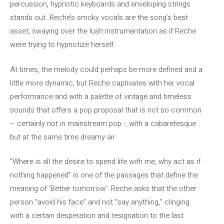
percussion, hypnotic keyboards and enveloping strings
stands out. Reche’s smoky vocals are the song’s best
asset, swaying over the lush instrumentation as if Reche
were trying to hypnotize herself.
At times, the melody could perhaps be more defined and a
little more dynamic, but Reche captivates with her vocal
performance and with a palette of vintage and timeless
sounds that offers a pop proposal that is not so common
– certainly not in mainstream pop -, with a cabaretesque
but at the same time dreamy air.
“Where is all the desire to spend life with me, why act as if
nothing happened” is one of the passages that define the
meaning of ‘Better tomorrow’. Reche asks that the other
person “avoid his face” and not “say anything,” clinging
with a certain desperation and resignation to the last