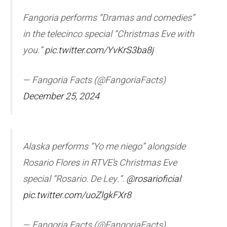
Fangoria performs “Dramas and comedies”
in the telecinco special “Christmas Eve with
you.”
pic.twitter.com/YvKrS3ba8j
— Fangoria Facts (@FangoriaFacts)
December 25, 2024
Alaska performs “Yo me niego” alongside
Rosario Flores in RTVE’s Christmas Eve
special “Rosario. De Ley.”.
@rosarioficial
pic.twitter.com/uoZlgkFXr8
— Fangoria Facts (@FangoriaFacts)