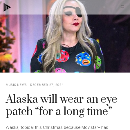
Skip
M
to
content
MUSIC NEWS
DECEMBER 27, 2024
Alaska will wear an eye
patch “for a long time”
Alaska, topical this Christmas because Movistar+ has