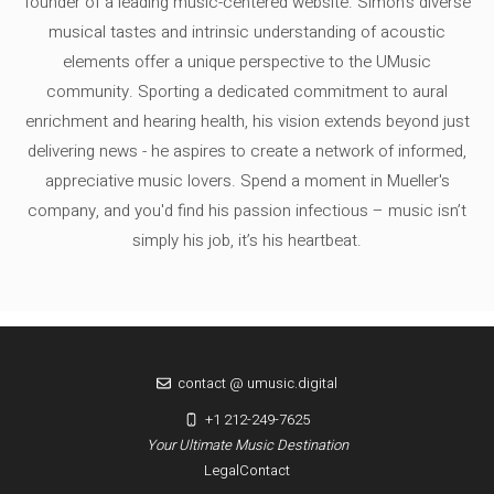
founder of a leading music-centered website. Simon's diverse
musical tastes and intrinsic understanding of acoustic
elements offer a unique perspective to the UMusic
community. Sporting a dedicated commitment to aural
enrichment and hearing health, his vision extends beyond just
delivering news - he aspires to create a network of informed,
appreciative music lovers. Spend a moment in Mueller's
company, and you'd find his passion infectious – music isn’t
simply his job, it’s his heartbeat.
contact @ umusic.digital
+1 212-249-7625
Your Ultimate Music Destination
Legal
Contact