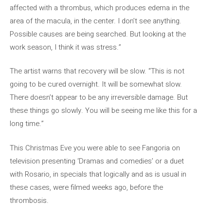
affected with a thrombus, which produces edema in the
area of ​​the macula, in the center. I don’t see anything.
Possible causes are being searched. But looking at the
work season, I think it was stress.”
The artist warns that recovery will be slow. “This is not
going to be cured overnight. It will be somewhat slow.
There doesn’t appear to be any irreversible damage. But
these things go slowly. You will be seeing me like this for a
long time.”
This Christmas Eve you were able to see Fangoria on
television presenting ‘Dramas and comedies’ or a duet
with Rosario, in specials that logically and as is usual in
these cases, were filmed weeks ago, before the
thrombosis.