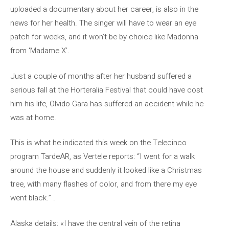
uploaded a documentary about her career, is also in the
news for her health. The singer will have to wear an eye
patch for weeks, and it won’t be by choice like Madonna
from ‘Madame X’.
Just a couple of months after her husband suffered a
serious fall at the Horteralia Festival that could have cost
him his life, Olvido Gara has suffered an accident while he
was at home.
This is what he indicated this week on the Telecinco
program TardeAR, as Vertele reports: “I went for a walk
around the house and suddenly it looked like a Christmas
tree, with many flashes of color, and from there my eye
went black.” .
Alaska details: «I have the central vein of the retina