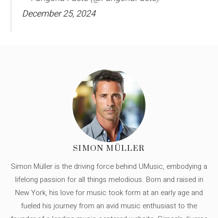
December 25, 2024
SIMON MÜLLER
Simon Müller is the driving force behind UMusic, embodying a
lifelong passion for all things melodious. Born and raised in
New York, his love for music took form at an early age and
fueled his journey from an avid music enthusiast to the