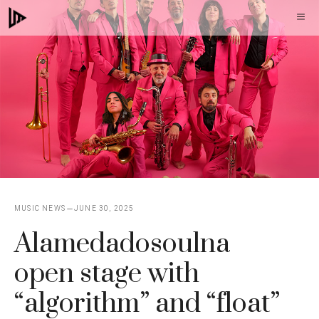
Skip
M
to
content
MUSIC NEWS
JUNE 30, 2025
Alamedadosoulna
open stage with
“algorithm” and “float”