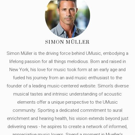
SIMON MÜLLER
Simon Müller is the driving force behind UMusic, embodying a
lifelong passion for all things melodious. Born and raised in
New York, his love for music took form at an early age and
fueled his journey from an avid music enthusiast to the
founder of a leading music-centered website. Simon's diverse
musical tastes and intrinsic understanding of acoustic
elements offer a unique perspective to the UMusic
community. Sporting a dedicated commitment to aural
enrichment and hearing health, his vision extends beyond just
delivering news - he aspires to create a network of informed,
appreciative music lovers. Spend a moment in Mueller's