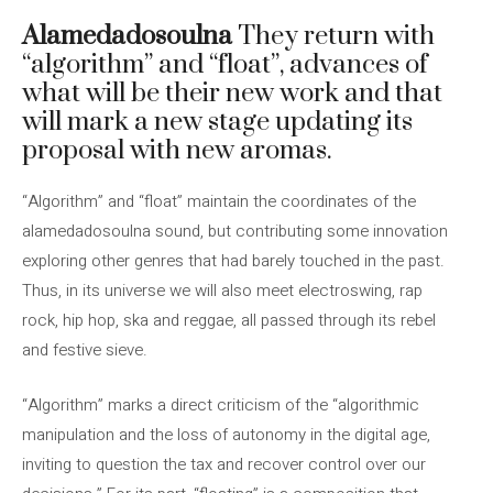
Alamedadosoulna
They return with
“algorithm” and “float”, advances of
what will be their new work and that
will mark a new stage updating its
proposal with new aromas.
“Algorithm” and “float” maintain the coordinates of the
alamedadosoulna sound, but contributing some innovation
exploring other genres that had barely touched in the past.
Thus, in its universe we will also meet electroswing, rap
rock, hip hop, ska and reggae, all passed through its rebel
and festive sieve.
“Algorithm” marks a direct criticism of the “algorithmic
manipulation and the loss of autonomy in the digital age,
inviting to question the tax and recover control over our