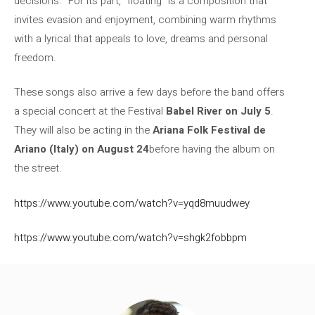
decisions.” For its part, “floating” is a composition that
invites evasion and enjoyment, combining warm rhythms
with a lyrical that appeals to love, dreams and personal
freedom.
These songs also arrive a few days before the band offers
a special concert at the Festival
Babel River on July 5
.
They will also be acting in the
Ariana Folk Festival de
Ariano (Italy) on August 24
before having the album on
the street.
https://www.youtube.com/watch?v=yqd8muudwey
https://www.youtube.com/watch?v=shgk2fobbpm