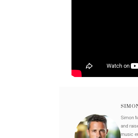
SIMO
Simon Mü
and rais
music en