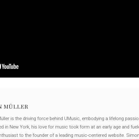
N MÜLLER
ller is the driving force behind UMusic, embodying a lifelong passio
ed in New York, his love for music took form at an early age and fuel
thusiast to the founder of a leading music-centered website. Simon