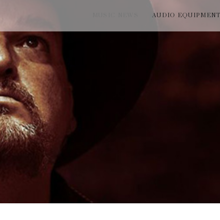
MUSIC NEWS
AUDIO EQUIPMEN