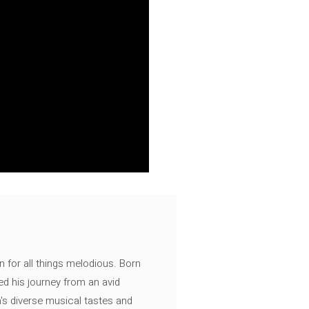
n for all things melodious. Born
ed his journey from an avid
's diverse musical tastes and