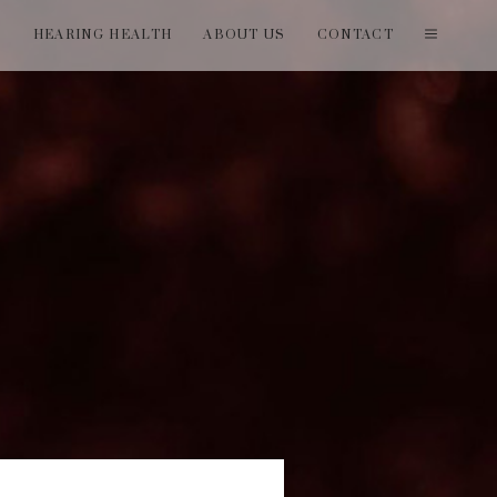
T
HEARING HEALTH
ABOUT US
CONTACT