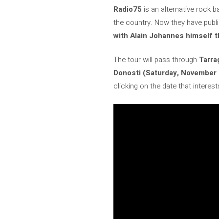
Radio75
is an alternative rock 
the country. Now they have publ
with Alain Johannes himself t
The tour will pass through
Tarra
Donosti (Saturday, November 9
clicking on the date that interest