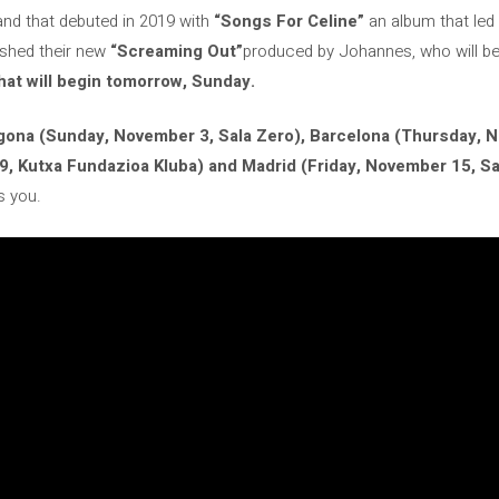
band that debuted in 2019 with
“Songs For Celine”
an album that led 
ished their new
“Screaming Out”
produced by Johannes, who will b
hat will begin tomorrow, Sunday.
gona (Sunday, November 3, Sala Zero), Barcelona (Thursday, N
, Kutxa Fundazioa Kluba) and Madrid (Friday, November 15, Sal
s you.