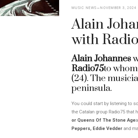
MUSIC NEWS
NOVEMBER 3, 2024
Alain Joha
with Radio
Alain Johannes
w
Radio75
to whom
(24). The musicia
peninsula.
You could start by listening to 
the Catalan group Radio75 that
or Queens Of The Stone Age
a
Peppers, Eddie Vedder
and ma