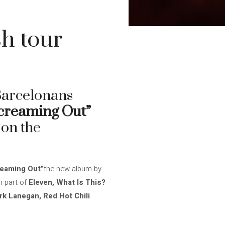
sh tour
 Barcelonans
creaming Out”
 on the
eaming Out”
the new album by
 part of
Eleven, What Is This?
rk Lanegan, Red Hot Chili