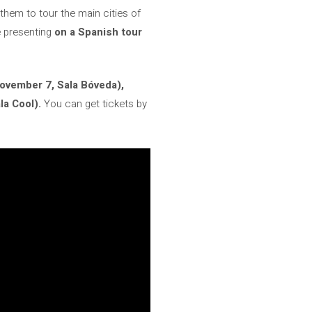
them to tour the main cities of
e presenting
on a Spanish tour
ovember 7, Sala Bóveda),
a Cool).
You can get tickets by