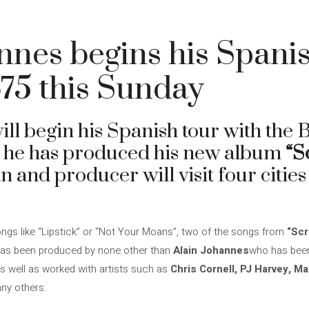
nnes begins his Spani
75 this Sunday
ill begin his Spanish tour with the
 he has produced his new album
“S
n and producer will visit four cities
songs like “Lipstick” or “Not Your Moans”, two of the songs from
“Scr
 has been produced by none other than
Alain Johannes
who has been
s well as worked with artists such as
Chris Cornell, PJ Harvey, Ma
ny others.